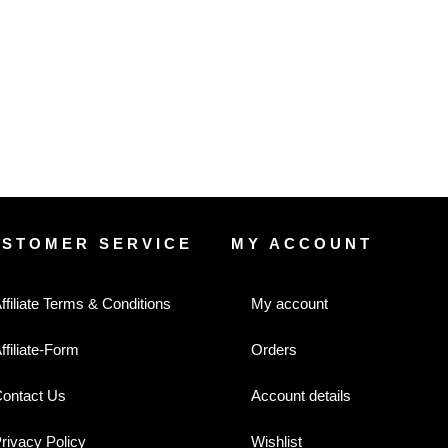
USTOMER SERVICE
MY ACCOUNT
ffiliate Terms & Conditions
My account
ffiliate-Form
Orders
ontact Us
Account details
rivacy Policy
Wishlist