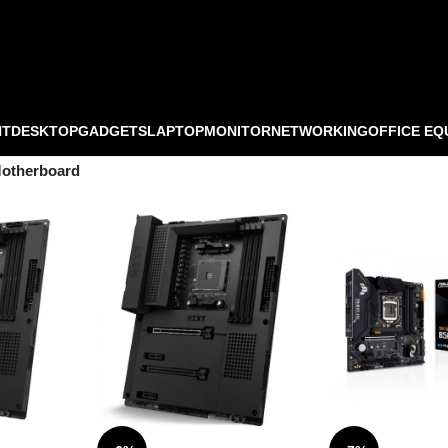
NT
DESKTOP
GADGETS
LAPTOP
MONITOR
NETWORKING
OFFICE EQ
otherboard