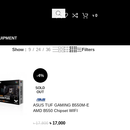
৳
0
UIPMENT
Show
9
24
36
Filters
-4%
SOLD
OUT
ASUS TUF GAMING B550M-E
AMD B550 Chipset WIFI
MOTHERBOARD
৳
17,000
৳
17,800