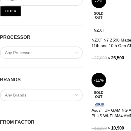
-2%
FILTER
SOLD
OUT
NZXT
PROCESSOR
NZXT N7 Z590 Matte 
11th and 10th Gen A
Gaming Motherboar
৳
26,500
৳
27,000
BRANDS
-11%
SOLD
OUT
Asus TUF GAMING 
PLUS WI-FI AM4 AMD
Motherboard
FROM FACTOR
৳
10,900
৳
12,200