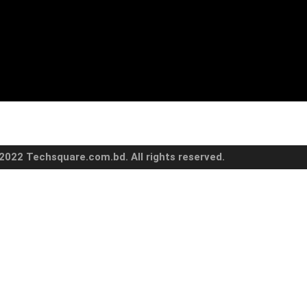
2022 Techsquare.com.bd. All rights reserved.