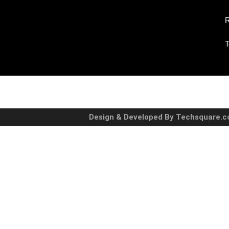
R
T
Design & Developed By Techsquare.