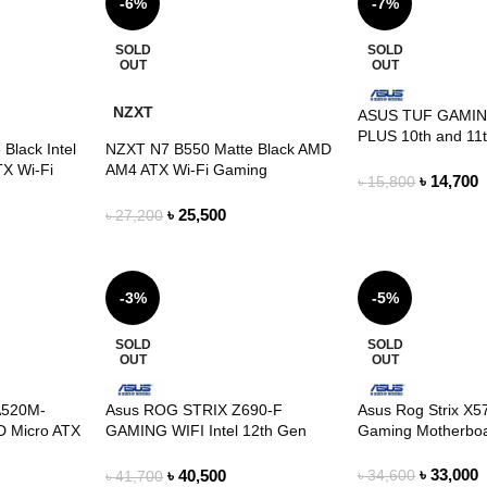
-6%
-7%
SOLD
SOLD
OUT
OUT
NZXT
ASUS TUF GAMIN
PLUS 10th and 11
Black Intel
NZXT N7 B550 Matte Black AMD
ATX Motherboard
TX Wi-Fi
AM4 ATX Wi-Fi Gaming
৳
14,700
৳
15,800
d
Motherboard
৳
25,500
৳
27,200
-3%
-5%
SOLD
SOLD
OUT
OUT
A520M-
Asus ROG STRIX Z690-F
Asus Rog Strix X
 Micro ATX
GAMING WIFI Intel 12th Gen
Gaming Motherbo
ATX Motherboard
৳
33,000
৳
40,500
৳
34,600
৳
41,700