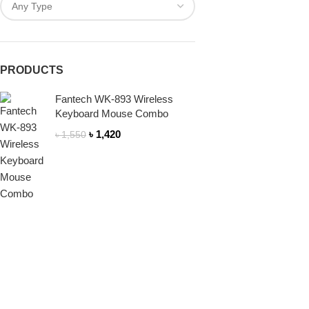
PRODUCTS
Fantech WK-893 Wireless
Keyboard Mouse Combo
৳
1,420
৳
1,550