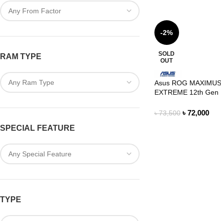
-2%
SOLD
RAM TYPE
OUT
Asus ROG MAXIMUS
EXTREME 12th Gen 
Motherboard
৳
72,000
৳
73,500
SPECIAL FEATURE
TYPE