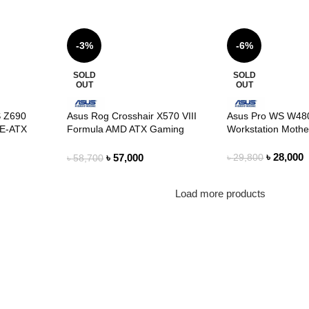
-3%
-6%
SOLD
SOLD
OUT
OUT
 Z690
Asus Rog Crosshair X570 VIII
Asus Pro WS W480
E-ATX
Formula AMD ATX Gaming
Workstation Moth
Motherboard
৳
28,000
৳
57,000
৳
29,800
৳
58,700
Load more products