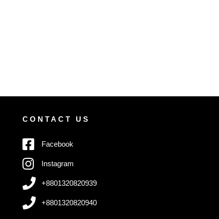
CONTACT US
Facebook
Instagram
+8801320820939
+8801320820940