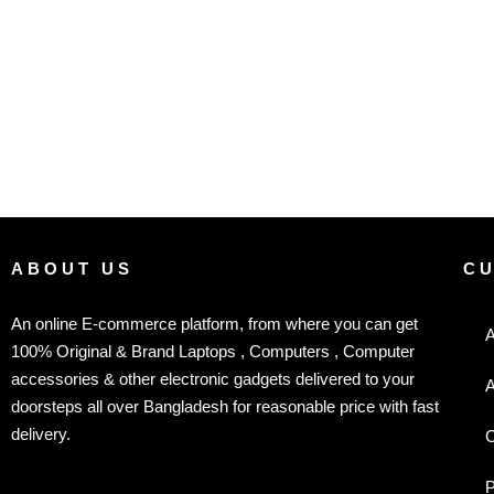
ABOUT US
C
An online E-commerce platform, from where you can get
A
100% Original & Brand Laptops , Computers , Computer
accessories & other electronic gadgets delivered to your
A
doorsteps all over Bangladesh for reasonable price with fast
delivery.
C
P