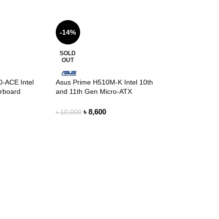
-14%
SOLD
OUT
-ACE Intel
Asus Prime H510M-K Intel 10th
erboard
and 11th Gen Micro-ATX
Motherboard
৳
8,600
৳
10,000