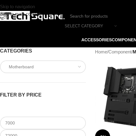
Skip to navigation
Skip to main content
SELECT CATEGORY
ACCESSORIES
COMPONE
CATEGORIES
Home
/
Component
/
M
FILTER BY PRICE