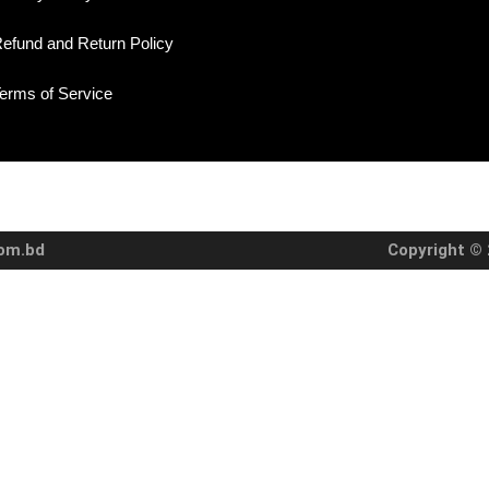
efund and Return Policy
erms of Service
com.bd
Copyright © 