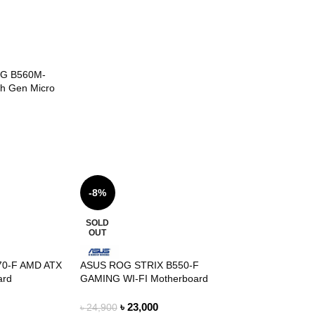
G B560M-
th Gen Micro
-8%
SOLD
OUT
570-F AMD ATX
ASUS ROG STRIX B550-F
ard
GAMING WI-FI Motherboard
৳
23,000
৳
24,900