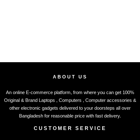
ABOUT US
An online E-commerce platform, from where you can get 100%
Original & Brand Laptops , Computers , Computer accessories &
other electronic gadgets delivered to your doorsteps all over
Bangladesh for reasonable price with fast delivery.
CUSTOMER SERVICE