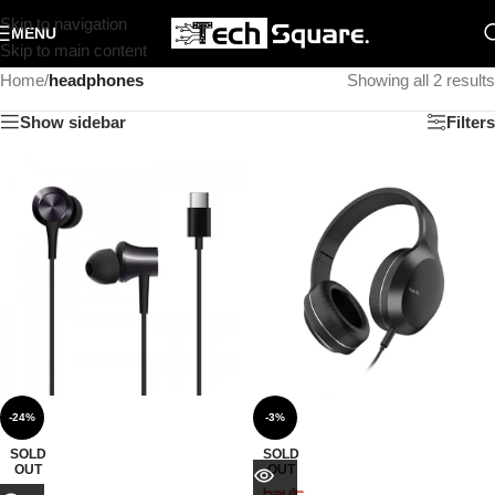
Skip to navigation
MENU
Skip to main content
Home
/
headphones
Showing all 2 results
Show sidebar
Filters
-24%
-3%
SOLD
SOLD
OUT
OUT