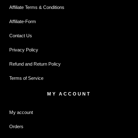
Affiliate Terms & Conditions
Affiliate-Form
Contact Us
Privacy Policy
Refund and Return Policy
Terms of Service
MY ACCOUNT
My account
Orders