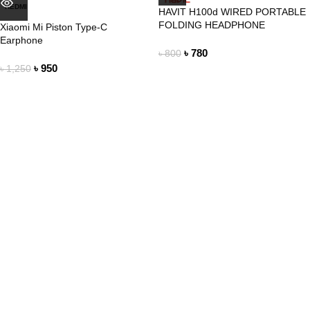
REDMI
HAVIT H100d WIRED PORTABLE
FOLDING HEADPHONE
Xiaomi Mi Piston Type-C
Earphone
৳
780
৳
800
৳
950
৳
1,250