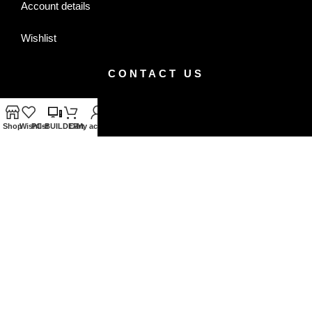
Account details
Wishlist
CONTACT US
Facebook
Shop
Wishlist
PC-BUILDER
Cart
My account
Instagram
+8801320820939
+8801320820940