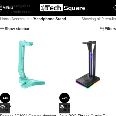
Skip to navigation
MENU
Skip to main content
Home
/
Accessories
/
Headphone Stand
Showing all 9 results
Show sidebar
Filters
-12%
-10%
SOLD
SOLD
OUT
OUT
Fantech AC3004 Gaming Headset
Asus ROG Throne Qi with 7.1