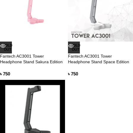
SOLD
SOLD
OUT
OUT
Fantech AC3001 Tower
Fantech AC3001 Tower
Headphone Stand Sakura Edition
Headphone Stand Space Edition
৳
750
৳
750