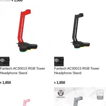
৳
1,000
৳
1,150
SOLD
SOLD
OUT
OUT
Fantech AC3001S RGB Tower
Fantech AC3001S RGB Tower
Headphone Stand
Headphone Stand
৳
1,650
৳
1,650