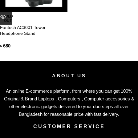
SOLD
OUT
Fantech AC3001 Tower
Headphone Stand
৳
680
ABOUT US
An online E-commerce platform, from where you can get 100%
Original & Brand Laptops , Computers , Computer accessories &
other electronic gadgets delivered to your doorsteps all over
Bangladesh for reasonable price with fast delivery.
CUSTOMER SERVICE