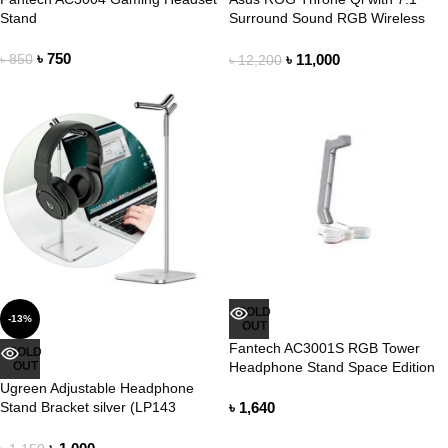
Stand
Surround Sound RGB Wireless
Charging Headphone Stand
৳
750
৳
11,000
৳
850
৳
12,200
SOLD
-13%
OUT
Fantech AC3001S RGB Tower
SOLD
OUT
Headphone Stand Space Edition
Ugreen Adjustable Headphone
Stand Bracket silver (LP143
৳
1,640
80701)