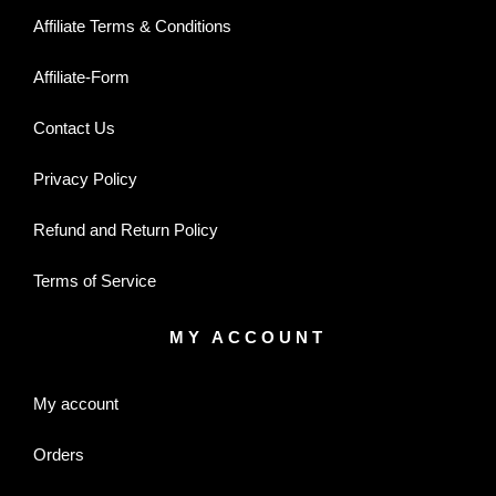
Affiliate Terms & Conditions
Affiliate-Form
Contact Us
Privacy Policy
Refund and Return Policy
Terms of Service
MY ACCOUNT
My account
Orders