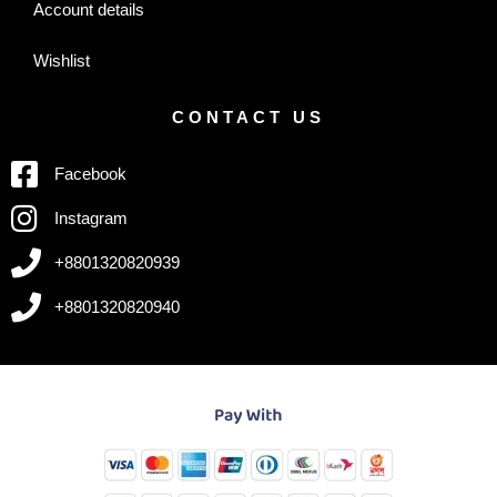
Account details
Wishlist
CONTACT US
Facebook
Instagram
+8801320820939
+8801320820940