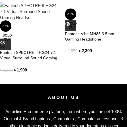
-10%
SOLD
-15%
OUT
Fantech Vibe MH85 3.5mm
SOLD
Gaming Headphone
OUT
৳
2,300
৳
2,550
Fantech SPECTRE II HG24 7.1
Virtual Surround Sound Gaming
Headset
৳
1,900
৳
2,230
ABOUT US
An online E-commerce platform, from where you can get 100%
Original & Brand Laptops , Computers , Computer accessories &
other electronic gadgets delivered to your doorsteps all over