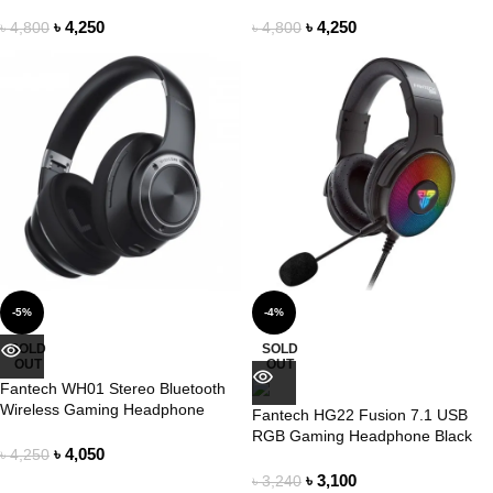
Headphone
Headphone
৳
4,250
৳
4,250
৳
4,800
৳
4,800
-5%
-4%
SOLD
SOLD
OUT
OUT
Fantech WH01 Stereo Bluetooth
Wireless Gaming Headphone
Fantech HG22 Fusion 7.1 USB
RGB Gaming Headphone Black
৳
4,050
৳
4,250
৳
3,100
৳
3,240