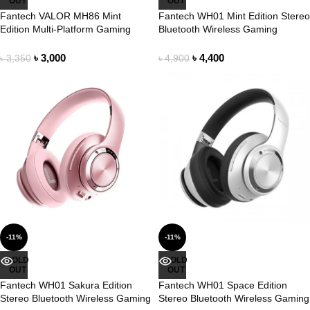
OUT
OUT
Fantech VALOR MH86 Mint
Fantech WH01 Mint Edition Stereo
Edition Multi-Platform Gaming
Bluetooth Wireless Gaming
Headset
Headphone
৳
3,000
৳
4,400
৳
3,350
৳
4,900
-11%
-11%
SOLD
SOLD
OUT
OUT
Fantech WH01 Sakura Edition
Fantech WH01 Space Edition
Stereo Bluetooth Wireless Gaming
Stereo Bluetooth Wireless Gaming