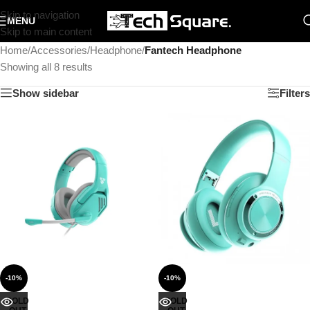
Skip to navigation
MENU
Skip to main content
Home
/
Accessories
/
Headphone
/
Fantech Headphone
Showing all 8 results
Show sidebar
Filters
-10%
-10%
SOLD
SOLD