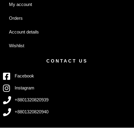
My account
Orders
Account details
Wishlist
CONTACT US
Facebook
Instagram
+8801320820939
+8801320820940