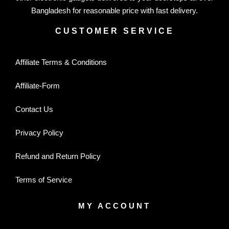
Bangladesh for reasonable price with fast delivery.
CUSTOMER SERVICE
Affiliate Terms & Conditions
Affiliate-Form
Contact Us
Privacy Policy
Refund and Return Policy
Terms of Service
MY ACCOUNT