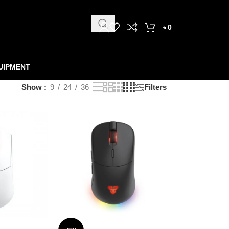
৳
0
UIPMENT
Show
9
24
36
Filters