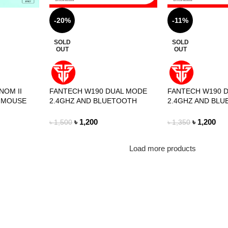
-20%
-11%
SOLD
SOLD
OUT
OUT
NOM II
FANTECH W190 DUAL MODE
FANTECH W190 
 MOUSE
2.4GHZ AND BLUETOOTH
2.4GHZ AND BL
WIRELESS MOUSE MINT
WIRELESS MOUS
EDITION
EDITION
৳
1,200
৳
1,200
৳
1,500
৳
1,350
Load more products