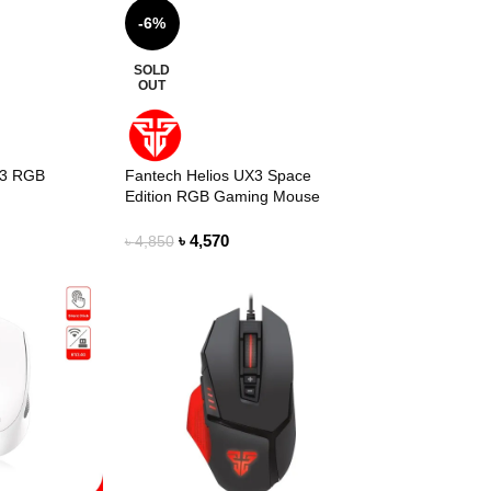
-6%
SOLD
OUT
X3 RGB
Fantech Helios UX3 Space
Edition RGB Gaming Mouse
৳
4,570
৳
4,850