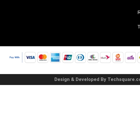
R
T
Design & Developed By Techsquare.