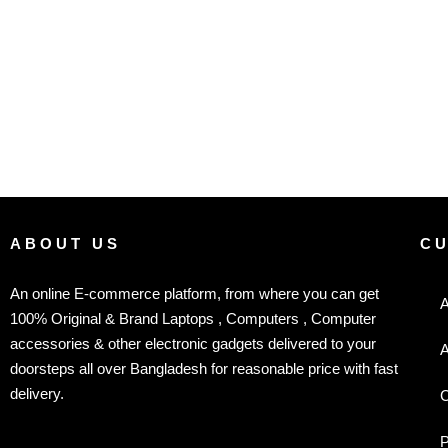
ABOUT US
C
An online E-commerce platform, from where you can get
A
100% Original & Brand Laptops , Computers , Computer
accessories & other electronic gadgets delivered to your
A
doorsteps all over Bangladesh for reasonable price with fast
delivery.
C
P