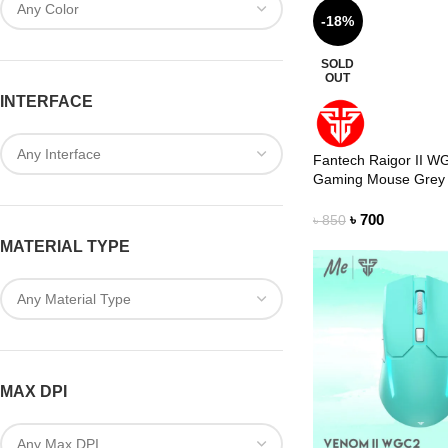
-18%
SOLD
OUT
INTERFACE
Fantech Raigor II W
Gaming Mouse Grey
৳
700
৳
850
MATERIAL TYPE
MAX DPI