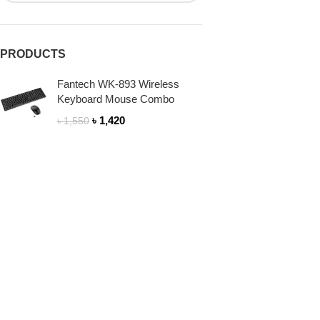
PRODUCTS
Fantech WK-893 Wireless
Keyboard Mouse Combo
৳
1,420
৳
1,550