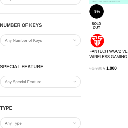
-9%
SOLD
NUMBER OF KEYS
OUT
FANTECH WGC2 VE
WIRELESS GAMING
SPECIAL FEATURE
৳
1,800
৳
1,980
TYPE