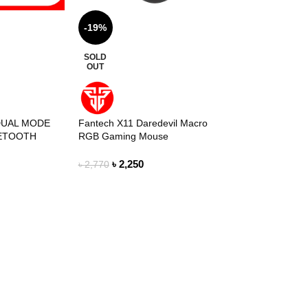
-19%
SOLD
OUT
DUAL MODE
Fantech X11 Daredevil Macro
UETOOTH
RGB Gaming Mouse
E SPACE
৳
2,250
৳
2,770