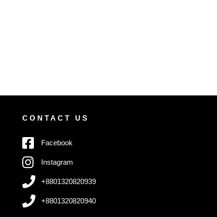
CONTACT US
Facebook
Instagram
+8801320820939
+8801320820940