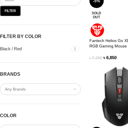
-5%
FILTER
SOLD
OUT
FILTER BY COLOR
Fantech Helios Go X
RGB Gaming Mouse
Black / Red
1
৳
6,850
৳
7,200
BRANDS
COLOR