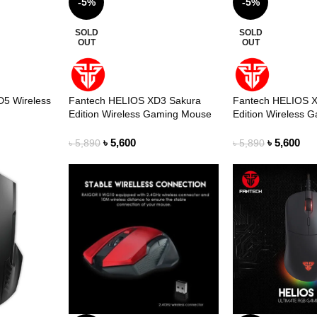
-5%
-5%
SOLD
SOLD
OUT
OUT
D5 Wireless
Fantech HELIOS XD3 Sakura
Fantech HELIOS 
Edition Wireless Gaming Mouse
Edition Wireless 
৳
5,600
৳
5,600
৳
5,890
৳
5,890