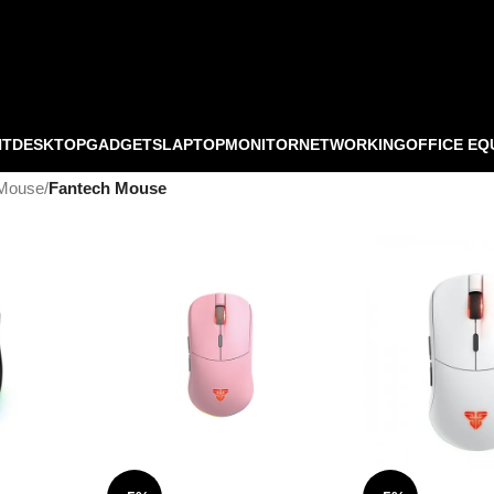
NT
DESKTOP
GADGETS
LAPTOP
MONITOR
NETWORKING
OFFICE EQ
Mouse
/
Fantech Mouse