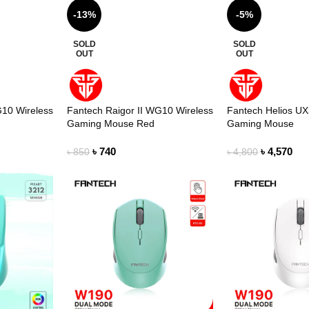
-13%
-5%
SOLD
SOLD
OUT
OUT
G10 Wireless
Fantech Raigor II WG10 Wireless
Fantech Helios U
Gaming Mouse Red
Gaming Mouse
৳
740
৳
4,570
৳
850
৳
4,800