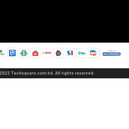
2022 Techsquare.com.bd. All rights reserved.