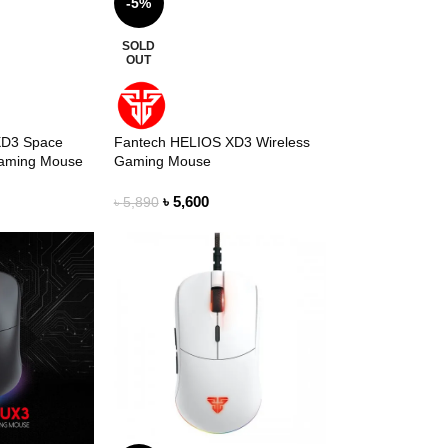
-5%
SOLD
OUT
XD3 Space
Fantech HELIOS XD3 Wireless
Gaming Mouse
Gaming Mouse
৳
5,600
৳
5,890