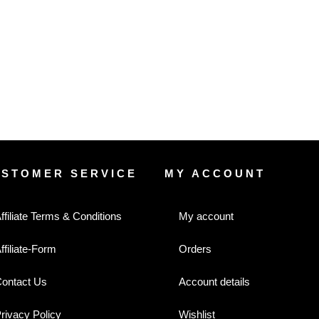
USTOMER SERVICE
MY ACCOUNT
ffiliate Terms & Conditions
My account
ffiliate-Form
Orders
ontact Us
Account details
rivacy Policy
Wishlist