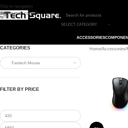
Skip to navigation
Skip to main content
SELECT CATEGORY
ACCESSORIES
COMPONE
CATEGORIES
Home
/
Accessories
/
FILTER BY PRICE