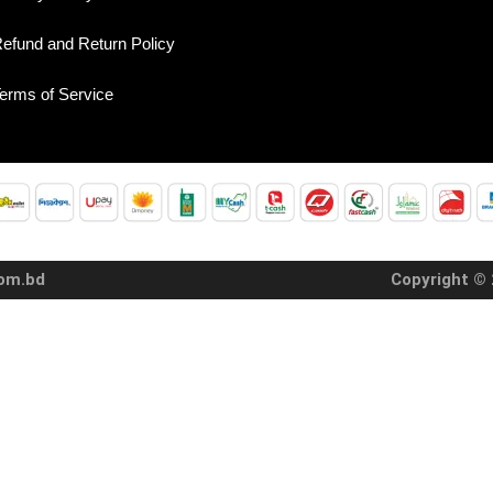
efund and Return Policy
erms of Service
com.bd
Copyright © 