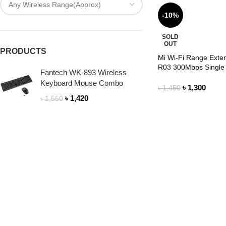
-10%
SOLD
OUT
PRODUCTS
Mi Wi-Fi Range Exte
R03 300Mbps Single
Fantech WK-893 Wireless
Keyboard Mouse Combo
৳
1,300
৳
1,450
৳
1,420
৳
1,550