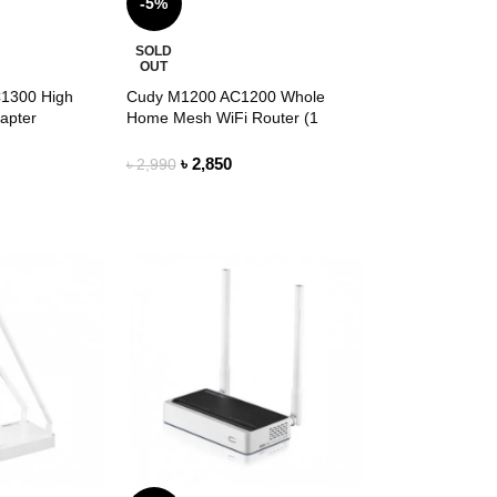
-5%
SOLD
OUT
1300 High
Cudy M1200 AC1200 Whole
apter
Home Mesh WiFi Router (1
Pack)
৳
2,850
৳
2,990