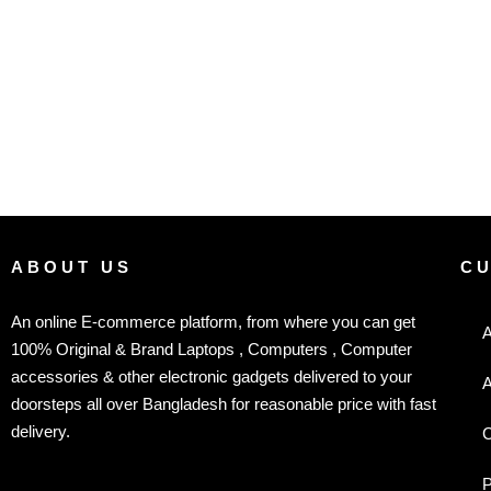
ABOUT US
C
An online E-commerce platform, from where you can get
A
100% Original & Brand Laptops , Computers , Computer
accessories & other electronic gadgets delivered to your
A
doorsteps all over Bangladesh for reasonable price with fast
delivery.
C
P