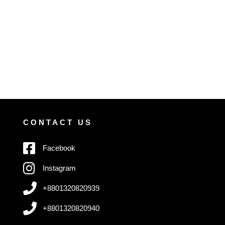
CONTACT US
Facebook
Instagram
+8801320820939
+8801320820940