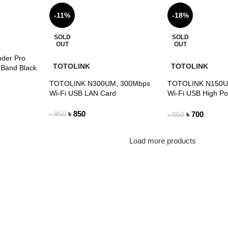
-11%
-18%
SOLD
SOLD
OUT
OUT
nder Pro
TOTOLINK
TOTOLINK
 Band Black
TOTOLINK N300UM, 300Mbps
TOTOLINK N150U
Wi-Fi USB LAN Card
Wi-Fi USB High P
with 4dBi Antenna
৳
850
৳
700
৳
950
৳
850
Load more products