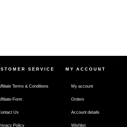
USTOMER SERVICE
MY ACCOUNT
ffiliate Terms & Conditions
My account
ffiliate-Form
Orders
ontact Us
Account details
rivacy Policy
Wishlist