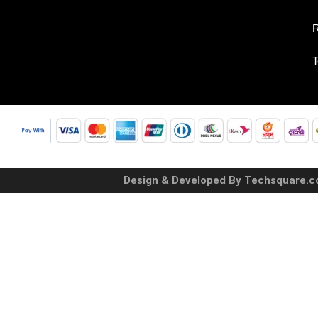
R
T
Design & Developed By Techsquare.