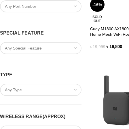
-16%
SOLD
OUT
Cudy M1800 AX1800
SPECIAL FEATURE
Home Mesh WiFi Rou
Pack)
৳
16,800
৳
19,999
TYPE
WIRELESS RANGE(APPROX)