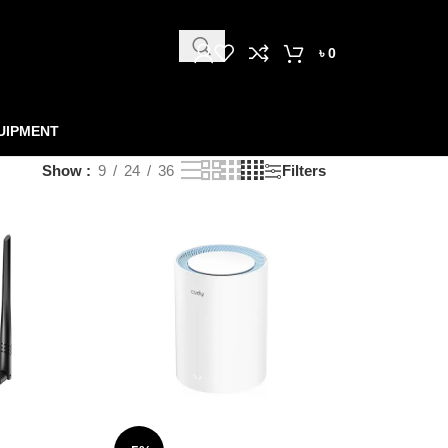
৳
0
UIPMENT
Show
9
24
36
Filters