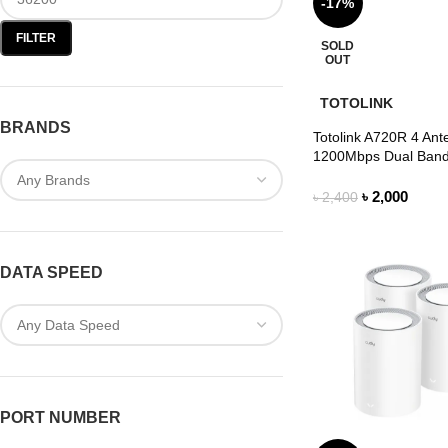
-17%
FILTER
SOLD
OUT
TOTOLINK
BRANDS
Totolink A720R 4 Ant
1200Mbps Dual Band
৳
2,000
৳
2,400
DATA SPEED
PORT NUMBER