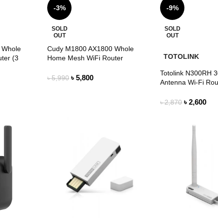
-3%
-9%
SOLD
SOLD
OUT
OUT
 Whole
Cudy M1800 AX1800 Whole
TOTOLINK
ter (3
Home Mesh WiFi Router
Totolink N300RH 
৳
5,800
৳
5,990
Antenna Wi-Fi Rou
৳
2,600
৳
2,870