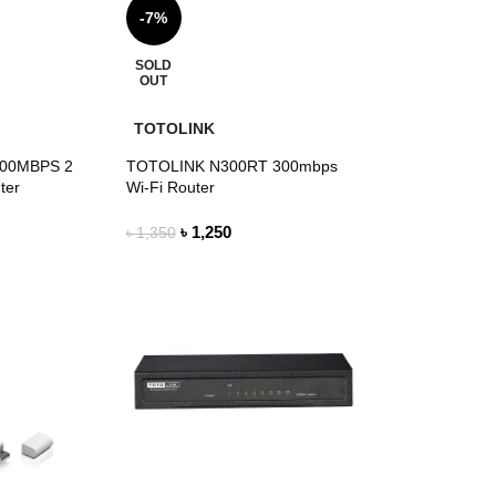
-7%
SOLD
OUT
TOTOLINK
300MBPS 2
TOTOLINK N300RT 300mbps
ter
Wi-Fi Router
৳
1,250
৳
1,350