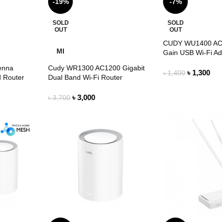
-19%
-7%
SOLD
SOLD
OUT
OUT
CUDY WU1400 AC
MI
Gain USB Wi-Fi Ad
enna
Cudy WR1300 AC1200 Gigabit
৳
1,300
৳
1,400
 Router
Dual Band Wi-Fi Router
৳
3,000
৳
3,700