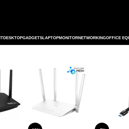
NT
DESKTOP
GADGETS
LAPTOP
MONITOR
NETWORKING
OFFICE EQ