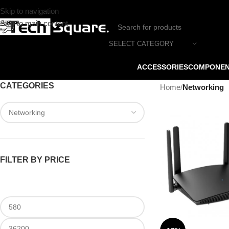
Skip to navigation
Skip to main content
SELECT CATEGORY
ACCESSORIES
COMPONE
CATEGORIES
Home
/
Networking
FILTER BY PRICE