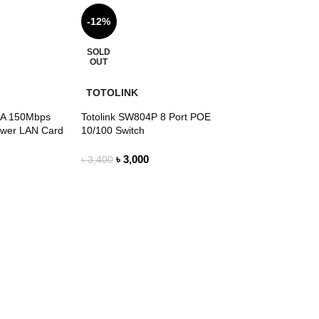
-12%
SOLD
OUT
TOTOLINK
A 150Mbps
Totolink SW804P 8 Port POE
ower LAN Card
10/100 Switch
৳
3,000
৳
3,400