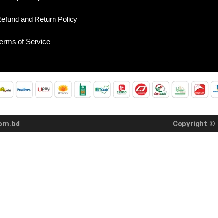
efund and Return Policy
erms of Service
com.bd
Copyright © 