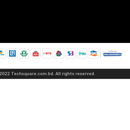
2022 Techsquare.com.bd. All rights reserved.