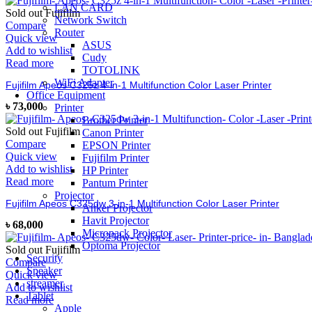
LAN CARD
Sold out
Fujifilm
Network Switch
Compare
Router
Quick view
ASUS
Add to wishlist
Cudy
Read more
TOTOLINK
WiFi Adapter
Fujifilm Apeos C325z 4-in-1 Multifunction Color Laser Printer
Office Equipment
৳
73,000
Printer
Brother Printer
Sold out
Fujifilm
Canon Printer
Compare
EPSON Printer
Quick view
Fujifilm Printer
Add to wishlist
HP Printer
Read more
Pantum Printer
Projector
Fujifilm Apeos C325dw 3-in-1 Multifunction Color Laser Printer
Anker Projector
Havit Projector
৳
68,000
Micropack Projector
Optoma Projector
Sold out
Fujifilm
Security
Compare
Speaker
Quick view
streamer
Add to wishlist
Tablet
Read more
Apple