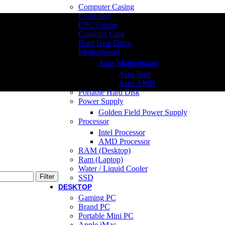
Computer Casing
Controller
CPU Cooler
Graphics Card
Hard Disk Drive
Motherboard
Asus Motherboard
Asus Intel
Asus AMD
Portable Hard Disk
Power Supply
Golden Field Power Supply
Processor
Intel Processor
AMD Processor
RAM (Desktop)
Ram (Laptop)
Water / Liquid Cooler
Filter
SSD
DESKTOP
Gaming PC
Brand PC
Portable Mini PC
Apple iMac