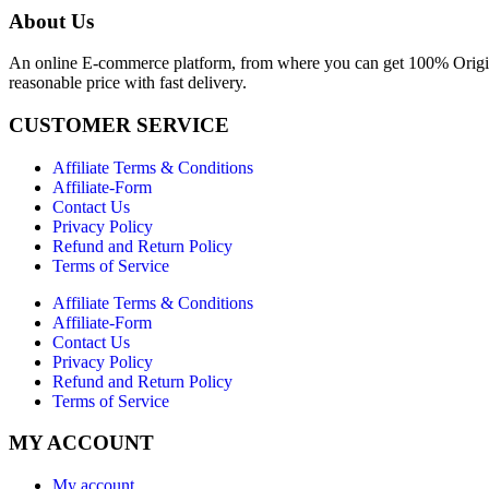
About Us
An online E-commerce platform, from where you can get 100% Origina
reasonable price with fast delivery.
CUSTOMER SERVICE
Affiliate Terms & Conditions
Affiliate-Form
Contact Us
Privacy Policy
Refund and Return Policy
Terms of Service
Affiliate Terms & Conditions
Affiliate-Form
Contact Us
Privacy Policy
Refund and Return Policy
Terms of Service
MY ACCOUNT
My account