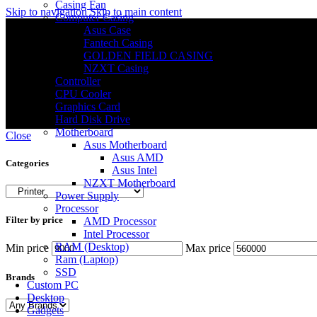
Casing Fan
Skip to navigation
Skip to main content
Computer Casing
Asus Case
Fantech Casing
GOLDEN FIELD CASING
NZXT Casing
Controller
CPU Cooler
Graphics Card
Hard Disk Drive
Motherboard
Close
Asus Motherboard
Asus AMD
Categories
Asus Intel
NZXT Motherboard
Power Supply
Processor
Filter by price
AMD Processor
Intel Processor
RAM (Desktop)
Min price
Max price
Ram (Laptop)
SSD
Brands
Custom PC
Desktop
Gadgets