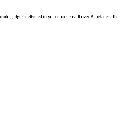
nic gadgets delivered to your doorsteps all over Bangladesh for