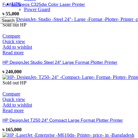
UPS
Fujifilm Apeos C325dw Color Laser Printer
Power Guard
৳
55,000
Search
Sold out
HP
Compare
Quick view
Add to wishlist
Read more
HP DesignJet Studio Steel 24″ Large Format Plotter Printer
৳
240,000
Sold out
HP
Compare
Quick view
Add to wishlist
Read more
HP DesignJet T250 24″ Compact Large Format Plotter Printer
৳
165,000