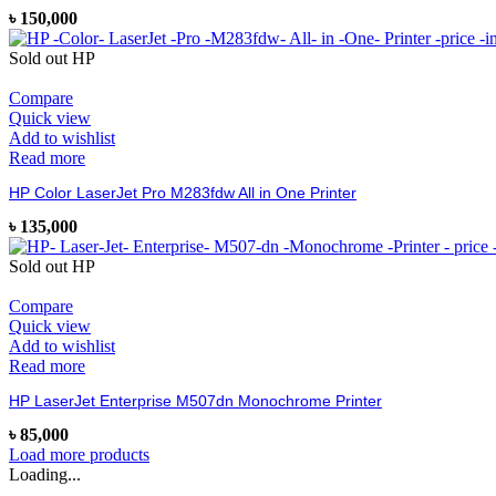
৳
150,000
Sold out
HP
Compare
Quick view
Add to wishlist
Read more
HP Color LaserJet Pro M283fdw All in One Printer
৳
135,000
Sold out
HP
Compare
Quick view
Add to wishlist
Read more
HP LaserJet Enterprise M507dn Monochrome Printer
৳
85,000
Load more products
Loading...