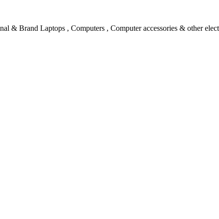
l & Brand Laptops , Computers , Computer accessories & other electro