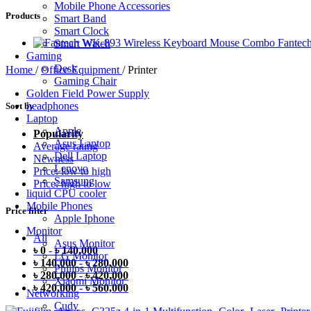
Mobile Phone Accessories
Products
Smart Band
Smart Clock
Fantec
Smart Watch
Gaming
Desk
Home
/
Office Equipment
/
Printer
Gaming Chair
Golden Field Power Supply
headphones
Sort by
Laptop
Apple
Popularity
Asus Laptop
Average rating
Dell Laptop
Newness
Lenovo
Price: low to high
Samsung
Price: high to low
liquid CPU cooler
Mobile Phones
Price filter
Apple Iphone
Monitor
All
Asus Monitor
৳
0
-
৳
140,000
LG Monitor
৳
140,000
-
৳
280,000
Philips Monitor
৳
280,000
-
৳
420,000
Xiaomi Monitor
৳
420,000
-
৳
560,000
Networking
Cudy