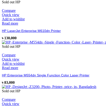
Sold out
HP
Compare
Quick view
Add to wishlist
Read more
HP LaserJet Enterprise M610dn Printer
৳
130,000
Sold out
HP
Compare
Quick view
Add to wishlist
Read more
HP Enterprise M554dn Single Function Color Laser Printer
৳
83,000
Sold out
HP
Compare
Quick view