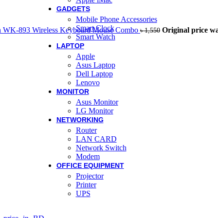
GADGETS
Mobile Phone Accessories
Smart Clock
h WK-893 Wireless Keyboard Mouse Combo
Original price wa
৳
1,550
Smart Watch
LAPTOP
Apple
Asus Laptop
Dell Laptop
Lenovo
MONITOR
Asus Monitor
LG Monitor
NETWORKING
Router
LAN CARD
Network Switch
Modem
OFFICE EQUIPMENT
Projector
Printer
UPS