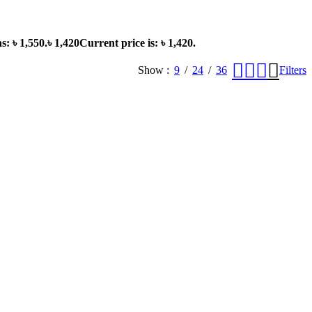
s: ৳ 1,550.
৳
1,420
Current price is: ৳ 1,420.
Show
9
24
36
Filters