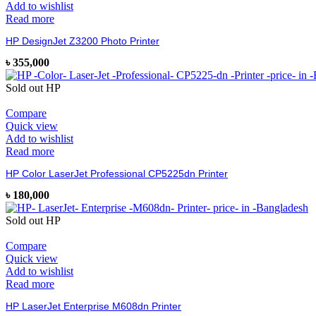
Add to wishlist
Read more
HP DesignJet Z3200 Photo Printer
৳
355,000
Sold out
HP
Compare
Quick view
Add to wishlist
Read more
HP Color LaserJet Professional CP5225dn Printer
৳
180,000
Sold out
HP
Compare
Quick view
Add to wishlist
Read more
HP LaserJet Enterprise M608dn Printer