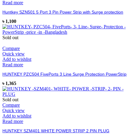
Read more
Huntkey SZN501 5 Port 3 Pin Power Strip with Surge protection
৳
1,100
Sold out
Compare
Quick view
Add to wishlist
Read more
HUNTKEY PZC504 FivePorts 3 Line Surge Protection PowerStrip
৳
1,365
Sold out
Compare
Quick view
Add to wishlist
Read more
HUNTKEY SZM401 WHITE POWER STRIP 2 PIN PLUG