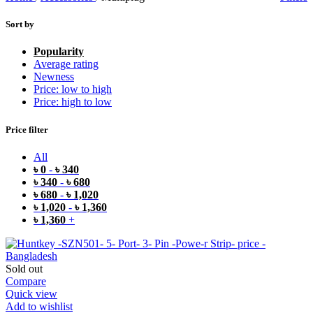
Sort by
Popularity
Average rating
Newness
Price: low to high
Price: high to low
Price filter
All
৳
0
-
৳
340
৳
340
-
৳
680
৳
680
-
৳
1,020
৳
1,020
-
৳
1,360
৳
1,360
+
Sold out
Compare
Quick view
Add to wishlist