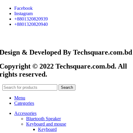
Facebook
Instagram
+8801320820939
+8801320820940
Design & Developed By Techsquare.com.bd
Copyright © 2022 Techsquare.com.bd. All
rights reserved.
Search
Menu
Categories
Accessories
Bluetooth Speaker
Keyboard and mouse
Keyboard