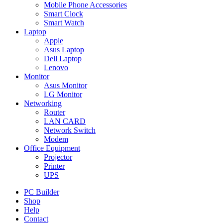
Mobile Phone Accessories
Smart Clock
Smart Watch
Laptop
Apple
Asus Laptop
Dell Laptop
Lenovo
Monitor
Asus Monitor
LG Monitor
Networking
Router
LAN CARD
Network Switch
Modem
Office Equipment
Projector
Printer
UPS
PC Builder
Shop
Help
Contact