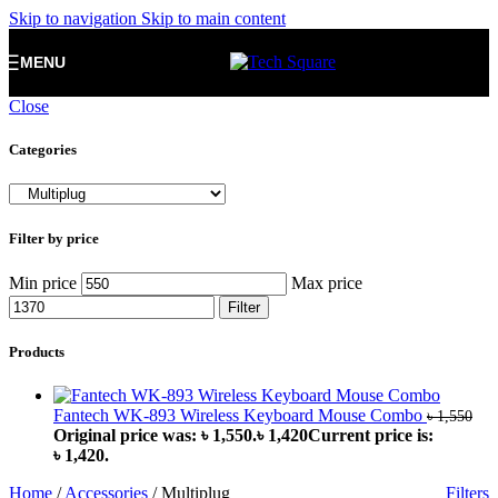
Skip to navigation
Skip to main content
MENU
Close
Categories
Filter by price
Min price
Max price
Filter
Products
Fantech WK-893 Wireless Keyboard Mouse Combo
৳
1,550
Original price was: ৳ 1,550.
৳
1,420
Current price is:
৳ 1,420.
Home
/
Accessories
/
Multiplug
Filters