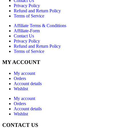
Contact Us
Privacy Policy
Refund and Return Policy
Terms of Service
Affiliate Terms & Conditions
Affiliate-Form
Contact Us
Privacy Policy
Refund and Return Policy
Terms of Service
MY ACCOUNT
My account
Orders
Account details
Wishlist
My account
Orders
Account details
Wishlist
CONTACT US