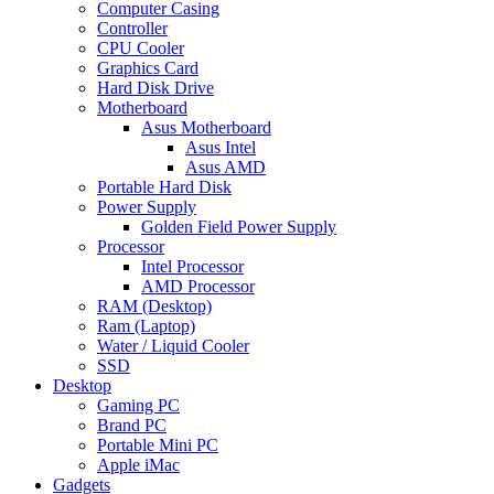
Computer Casing
Controller
CPU Cooler
Graphics Card
Hard Disk Drive
Motherboard
Asus Motherboard
Asus Intel
Asus AMD
Portable Hard Disk
Power Supply
Golden Field Power Supply
Processor
Intel Processor
AMD Processor
RAM (Desktop)
Ram (Laptop)
Water / Liquid Cooler
SSD
Desktop
Gaming PC
Brand PC
Portable Mini PC
Apple iMac
Gadgets