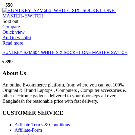
৳
550
Sold out
Compare
Quick view
Add to wishlist
Read more
HUNTKEY SZM604 WHITE SIX SOCKET ONE MASTER SWITCH
৳
899
About Us
An online E-commerce platform, from where you can get 100%
Original & Brand Laptops , Computers , Computer accessories &
other electronic gadgets delivered to your doorsteps all over
Bangladesh for reasonable price with fast delivery.
CUSTOMER SERVICE
Affiliate Terms & Conditions
Affiliate-Form