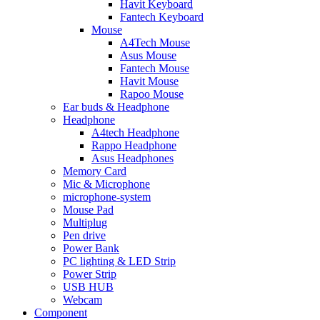
Havit Keyboard
Fantech Keyboard
Mouse
A4Tech Mouse
Asus Mouse
Fantech Mouse
Havit Mouse
Rapoo Mouse
Ear buds & Headphone
Headphone
A4tech Headphone
Rappo Headphone
Asus Headphones
Memory Card
Mic & Microphone
microphone-system
Mouse Pad
Multiplug
Pen drive
Power Bank
PC lighting & LED Strip
Power Strip
USB HUB
Webcam
Component