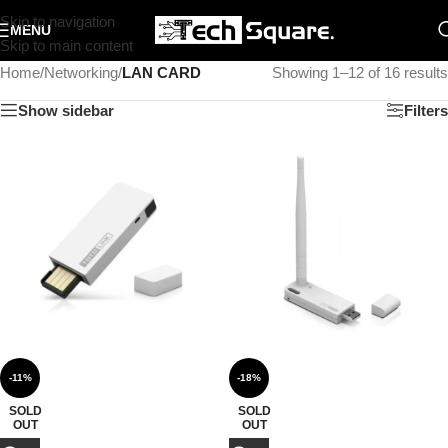
Skip to navigation
MENU
Skip to main content
Home
/
Networking
/
LAN CARD
Showing 1–12 of 16 results
Show sidebar
Filters
-11%
-18%
SOLD
SOLD
OUT
OUT