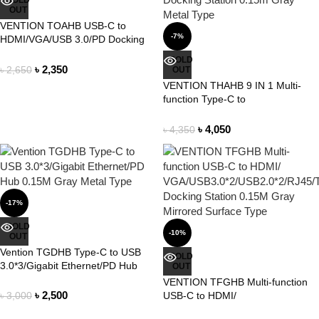
SOLD
OUT
VENTION TOAHB USB-C to
-7%
HDMI/VGA/USB 3.0/PD Docking
Station 0.15M Gray Aluminum
SOLD
Alloy Type
৳
2,350
৳
2,650
OUT
VENTION THAHB 9 IN 1 Multi-
function Type-C to
HDMI/USB3.0*3/TF/SD/RJ45/3.5m
m/PD Docking Station 0.15m Gray
৳
4,050
৳
4,350
Metal Type
-17%
SOLD
-10%
OUT
Vention TGDHB Type-C to USB
SOLD
3.0*3/Gigabit Ethernet/PD Hub
OUT
0.15M Gray Metal Type
VENTION TFGHB Multi-function
৳
2,500
USB-C to HDMI/
৳
3,000
VGA/USB3.0*2/USB2.0*2/RJ45/TF