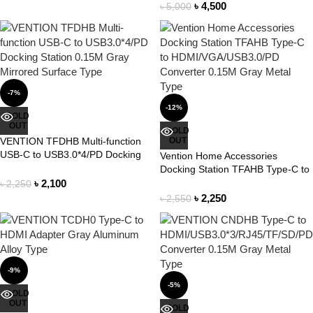
/SD/PD Docking Station 0.15M
৳
4,500
৳
5,000
Gray Mirrored Surface Type
-7%
-12%
SOLD
OUT
SOLD
VENTION TFDHB Multi-function
OUT
USB-C to USB3.0*4/PD Docking
Vention Home Accessories
Station 0.15M Gray Mirrored
Docking Station TFAHB Type-C to
Surface Type
HDMI/VGA/USB3.0/PD Converter
৳
2,100
৳
2,250
0.15M Gray Metal Type
৳
2,250
৳
2,550
-9%
-5%
SOLD
OUT
SOLD