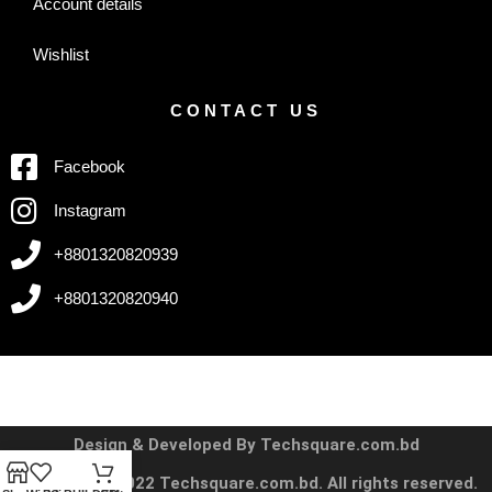
Account details
Wishlist
CONTACT US
Facebook
Instagram
+8801320820939
+8801320820940
Design & Developed By Techsquare.com.bd
Copyright © 2022 Techsquare.com.bd. All rights reserved.