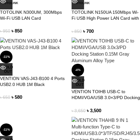
TOTOLINK
TOTOLINK
TOTOLINK N300UM, 300Mbps
TOTOLINK N150UA 150Mbps Wi-
Wi-Fi USB LAN Card
Fi USB High Power LAN Card with
4dBi Antenna
৳
850
৳
700
৳
950
৳
850
-11%
SOLD
-4%
OUT
VENTION VAS-J43-B100 4 Ports
SOLD
USB2.0 HUB 1M Black
OUT
VENTION TOIHB USB-C to
৳
580
৳
650
HDMI/VGA/USB 3.0×3/PD Docking
Station 0.15M Gray Aluminum
Alloy Type
৳
3,500
৳
3,650
-11%