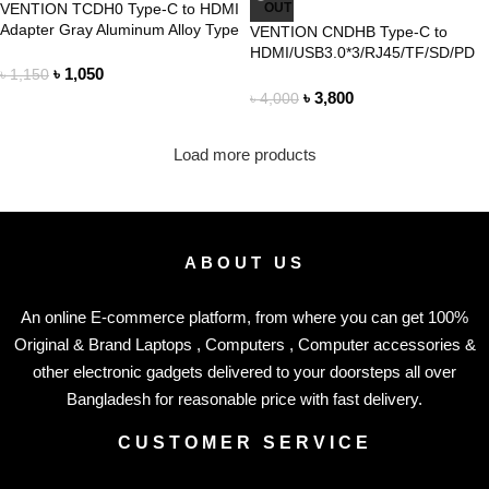
VENTION TCDH0 Type-C to HDMI
OUT
Adapter Gray Aluminum Alloy Type
VENTION CNDHB Type-C to
HDMI/USB3.0*3/RJ45/TF/SD/PD
৳
1,050
Converter 0.15M Gray Metal Type
৳
1,150
৳
3,800
৳
4,000
Load more products
ABOUT US
An online E-commerce platform, from where you can get 100%
Original & Brand Laptops , Computers , Computer accessories &
other electronic gadgets delivered to your doorsteps all over
Bangladesh for reasonable price with fast delivery.
CUSTOMER SERVICE