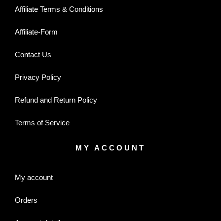
Affiliate Terms & Conditions
Affiliate-Form
Contact Us
Privacy Policy
Refund and Return Policy
Terms of Service
MY ACCOUNT
My account
Orders