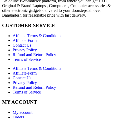
An online E-commerce platform, from where you can get 100%
Original & Brand Laptops , Computers , Computer accessories &
other electronic gadgets delivered to your doorsteps all over
Bangladesh for reasonable price with fast delivery.
CUSTOMER SERVICE
Affiliate Terms & Conditions
Affiliate-Form
Contact Us
Privacy Policy
Refund and Return Policy
Terms of Service
Affiliate Terms & Conditions
Affiliate-Form
Contact Us
Privacy Policy
Refund and Return Policy
Terms of Service
MY ACCOUNT
My account
Orders