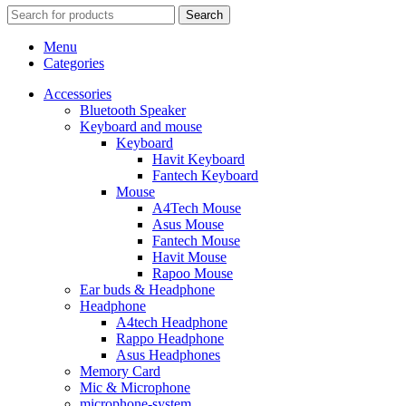
Search
Menu
Categories
Accessories
Bluetooth Speaker
Keyboard and mouse
Keyboard
Havit Keyboard
Fantech Keyboard
Mouse
A4Tech Mouse
Asus Mouse
Fantech Mouse
Havit Mouse
Rapoo Mouse
Ear buds & Headphone
Headphone
A4tech Headphone
Rappo Headphone
Asus Headphones
Memory Card
Mic & Microphone
microphone-system