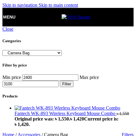
Skip to navigation
Skip to main content
MENU
Close
Categories
Filter by price
Min price
Max price
Filter
Products
Fantech WK-893 Wireless Keyboard Mouse Combo
৳
1,550
Original price was: ৳ 1,550.
৳
1,420
Current price is:
৳ 1,420.
Home
/
Accessories
/
Camera Bag
Filters