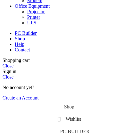
Modem
Office Equipment
Projector
Printer
UPS
PC Builder
Shop
Help
Contact
Shopping cart
Close
Sign in
Close
No account yet?
Create an Account
Shop
Wishlist
PC-BUILDER