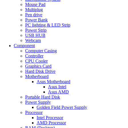
Mouse Pad
Multiplug
Pen drive
Power Bank
PC lighting & LED Strip
Power Strip
USB HUB
Webcam
Component
Computer Casing
Controller
CPU Cooler
Graphics Card
Hard Disk Drive
Motherboard
Asus Motherboard
Asus Intel
Asus AMD
Portable Hard Disk
Power Supply
Golden Field Power Supply
Processor
Intel Processor
AMD Processor
RAM (Desktop)