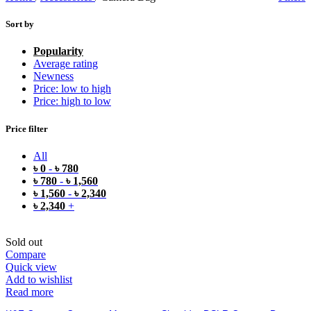
Sort by
Popularity
Average rating
Newness
Price: low to high
Price: high to low
Price filter
All
৳
0
-
৳
780
৳
780
-
৳
1,560
৳
1,560
-
৳
2,340
৳
2,340
+
Sold out
Compare
Quick view
Add to wishlist
Read more