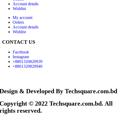
Account details
Wishlist
My account
Orders
Account details
Wishlist
CONTACT US
Facebook
Instagram
+8801320820939
+8801320820940
Design & Developed By Techsquare.com.bd
Copyright © 2022 Techsquare.com.bd. All
rights reserved.