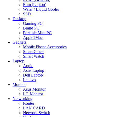
Ram (Laptop)
Water / Liquid Cooler
SSD
Desktop
Gaming PC
Brand PC
Portable Mini PC
Apple iMac
Gadgets
Mobile Phone Accessories
Smart Clock
Smart Watch
Laptop
Apple
Asus Laptop
Dell Laptop
Lenovo
Monitor
Asus Monitor
LG Monitor
Networking
Router
LAN CARD
Network Switch