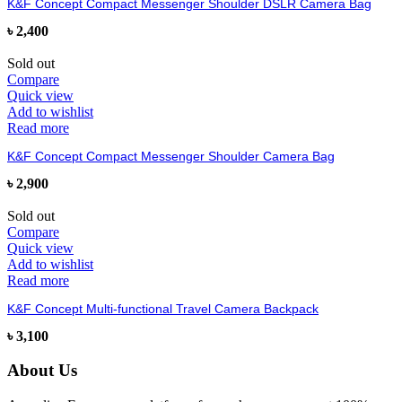
K&F Concept Compact Messenger Shoulder DSLR Camera Bag
৳
2,400
Sold out
Compare
Quick view
Add to wishlist
Read more
K&F Concept Compact Messenger Shoulder Camera Bag
৳
2,900
Sold out
Compare
Quick view
Add to wishlist
Read more
K&F Concept Multi-functional Travel Camera Backpack
৳
3,100
About Us