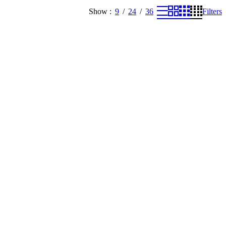
Show
9
24
36
Filters