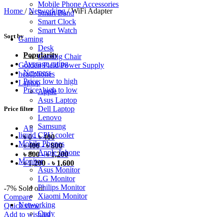
Mobile Phone Accessories
Home
/
Networking
/
WiFi Adapter
Smart Band
Smart Clock
Smart Watch
Sort by
Gaming
Desk
Popularity
Gaming Chair
Average rating
Golden Field Power Supply
Newness
headphones
Price: low to high
Laptop
Price: high to low
Apple
Asus Laptop
Dell Laptop
Price filter
Lenovo
Samsung
All
liquid CPU cooler
৳
0
-
৳
400
Mobile Phones
৳
400
-
৳
800
Apple Iphone
৳
800
-
৳
1,200
Monitor
৳
1,200
-
৳
1,600
Asus Monitor
LG Monitor
Philips Monitor
-7%
Sold out
Xiaomi Monitor
Compare
Networking
Quick view
Cudy
Add to wishlist