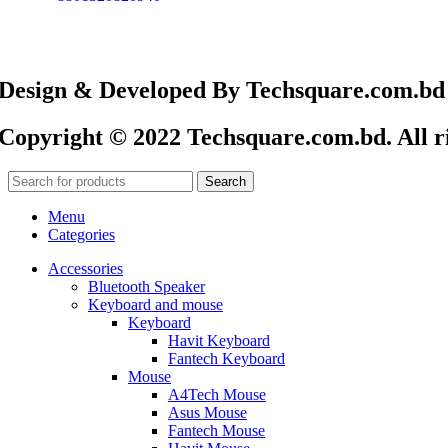
Design & Developed By Techsquare.com.bd
Copyright © 2022 Techsquare.com.bd. All ri
Search
Menu
Categories
Accessories
Bluetooth Speaker
Keyboard and mouse
Keyboard
Havit Keyboard
Fantech Keyboard
Mouse
A4Tech Mouse
Asus Mouse
Fantech Mouse