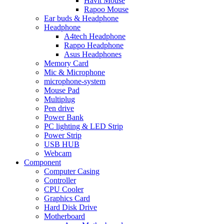
Havit Mouse
Rapoo Mouse
Ear buds & Headphone
Headphone
A4tech Headphone
Rappo Headphone
Asus Headphones
Memory Card
Mic & Microphone
microphone-system
Mouse Pad
Multiplug
Pen drive
Power Bank
PC lighting & LED Strip
Power Strip
USB HUB
Webcam
Component
Computer Casing
Controller
CPU Cooler
Graphics Card
Hard Disk Drive
Motherboard