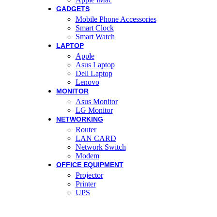
GADGETS
Mobile Phone Accessories
Smart Clock
Smart Watch
LAPTOP
Apple
Asus Laptop
Dell Laptop
Lenovo
MONITOR
Asus Monitor
LG Monitor
NETWORKING
Router
LAN CARD
Network Switch
Modem
OFFICE EQUIPMENT
Projector
Printer
UPS