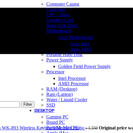
Computer Casing
Controller
CPU Cooler
Graphics Card
Hard Disk Drive
Motherboard
Asus Motherboard
Asus Intel
Asus AMD
Portable Hard Disk
Power Supply
Golden Field Power Supply
Processor
Intel Processor
AMD Processor
RAM (Desktop)
Ram (Laptop)
Water / Liquid Cooler
Filter
SSD
DESKTOP
Gaming PC
Brand PC
Portable Mini PC
h WK-893 Wireless Keyboard Mouse Combo
Original price wa
৳
1,550
Apple iMac