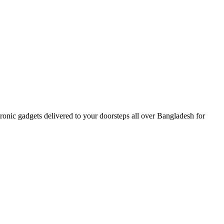
nic gadgets delivered to your doorsteps all over Bangladesh for