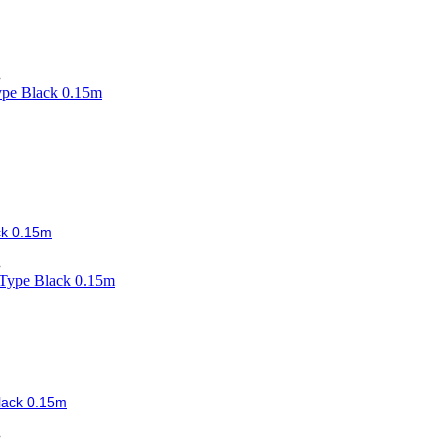
.
ck 0.15m
.
lack 0.15m
.