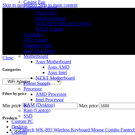
Casing Fan
Skip to navigation
Skip to main content
Computer Casing
Asus Case
Fantech Casing
GOLDEN FIELD CASING
NZXT Casing
Controller
CPU Cooler
Graphics Card
Hard Disk Drive
Motherboard
Close
Asus Motherboard
Asus AMD
Categories
Asus Intel
NZXT Motherboard
Power Supply
Processor
Filter by price
AMD Processor
Intel Processor
RAM (Desktop)
Min price
Max price
Ram (Laptop)
SSD
Products
Custom PC
Desktop
Fantec
Gadgets