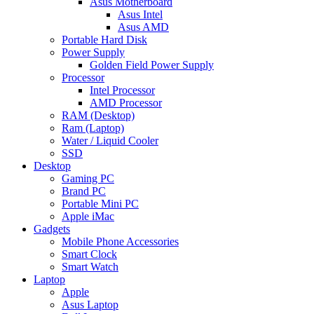
Asus Motherboard
Asus Intel
Asus AMD
Portable Hard Disk
Power Supply
Golden Field Power Supply
Processor
Intel Processor
AMD Processor
RAM (Desktop)
Ram (Laptop)
Water / Liquid Cooler
SSD
Desktop
Gaming PC
Brand PC
Portable Mini PC
Apple iMac
Gadgets
Mobile Phone Accessories
Smart Clock
Smart Watch
Laptop
Apple
Asus Laptop