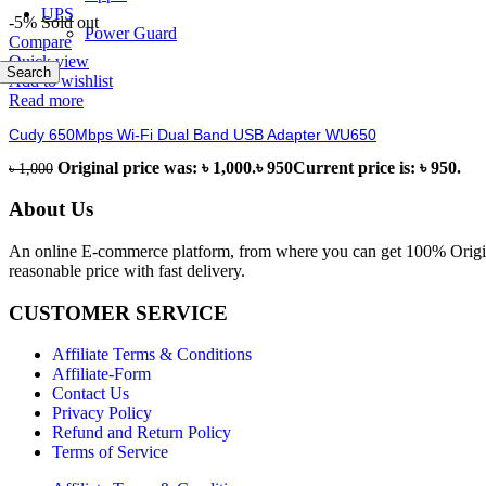
UPS
-5%
Sold out
Power Guard
Compare
Quick view
Search
Add to wishlist
Read more
Cudy 650Mbps Wi-Fi Dual Band USB Adapter WU650
Original price was: ৳ 1,000.
৳
950
Current price is: ৳ 950.
৳
1,000
About Us
An online E-commerce platform, from where you can get 100% Origina
reasonable price with fast delivery.
CUSTOMER SERVICE
Affiliate Terms & Conditions
Affiliate-Form
Contact Us
Privacy Policy
Refund and Return Policy
Terms of Service