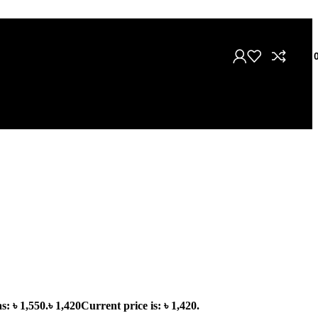
৳
s: ৳ 1,550.
৳
1,420
Current price is: ৳ 1,420.