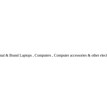
l & Brand Laptops , Computers , Computer accessories & other electro