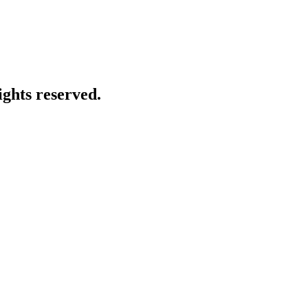
ghts reserved.