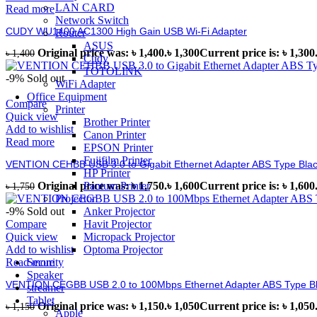
LAN CARD
Read more
Network Switch
CUDY WU1400 AC1300 High Gain USB Wi-Fi Adapter
Router
ASUS
Original price was: ৳ 1,400.
৳
1,300
Current price is: ৳ 1,300
৳
1,400
Cudy
TOTOLINK
-9%
Sold out
WiFi Adapter
Office Equipment
Compare
Printer
Quick view
Brother Printer
Add to wishlist
Canon Printer
Read more
EPSON Printer
Fujifilm Printer
VENTION CEHBB USB 3.0 to Gigabit Ethernet Adapter ABS Type Bla
HP Printer
Pantum Printer
Original price was: ৳ 1,750.
৳
1,600
Current price is: ৳ 1,600
৳
1,750
Projector
Anker Projector
-9%
Sold out
Havit Projector
Compare
Micropack Projector
Quick view
Optoma Projector
Add to wishlist
Security
Read more
Speaker
VENTION CEGBB USB 2.0 to 100Mbps Ethernet Adapter ABS Type B
streamer
Tablet
Original price was: ৳ 1,150.
৳
1,050
Current price is: ৳ 1,050
৳
1,150
Apple