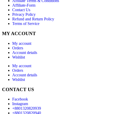
Affiliate Terms & Conditions
Affiliate-Form
Contact Us
Privacy Policy
Refund and Return Policy
Terms of Service
MY ACCOUNT
My account
Orders
Account details
Wishlist
My account
Orders
Account details
Wishlist
CONTACT US
Facebook
Instagram
+8801320820939
+8801320820940