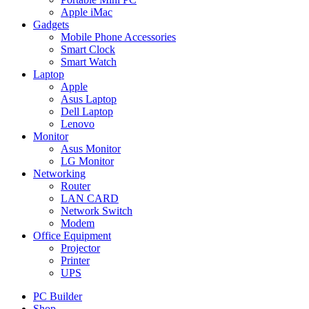
Apple iMac
Gadgets
Mobile Phone Accessories
Smart Clock
Smart Watch
Laptop
Apple
Asus Laptop
Dell Laptop
Lenovo
Monitor
Asus Monitor
LG Monitor
Networking
Router
LAN CARD
Network Switch
Modem
Office Equipment
Projector
Printer
UPS
PC Builder
Shop