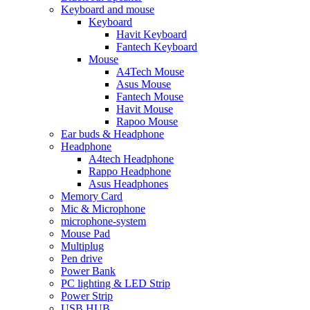
Keyboard and mouse
Keyboard
Havit Keyboard
Fantech Keyboard
Mouse
A4Tech Mouse
Asus Mouse
Fantech Mouse
Havit Mouse
Rapoo Mouse
Ear buds & Headphone
Headphone
A4tech Headphone
Rappo Headphone
Asus Headphones
Memory Card
Mic & Microphone
microphone-system
Mouse Pad
Multiplug
Pen drive
Power Bank
PC lighting & LED Strip
Power Strip
USB HUB