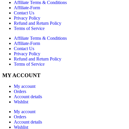
Affiliate Terms & Conditions
Affiliate-Form
Contact Us
Privacy Policy
Refund and Return Policy
Terms of Service
Affiliate Terms & Conditions
Affiliate-Form
Contact Us
Privacy Policy
Refund and Return Policy
Terms of Service
MY ACCOUNT
My account
Orders
Account details
Wishlist
My account
Orders
Account details
Wishlist