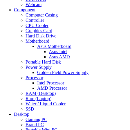
Webcam
Component
Computer Casing
Controller
CPU Cooler
Graphics Card
Hard Disk Drive
Motherboard
Asus Motherboard
Asus Intel
Asus AMD
Portable Hard Disk
Power Supply
Golden Field Power Supply
Processor
Intel Processor
AMD Processor
RAM (Desktop)
Ram (Laptop)
Water / Liquid Cooler
SSD
Desktop
Gaming PC
Brand PC
Portable Mini PC