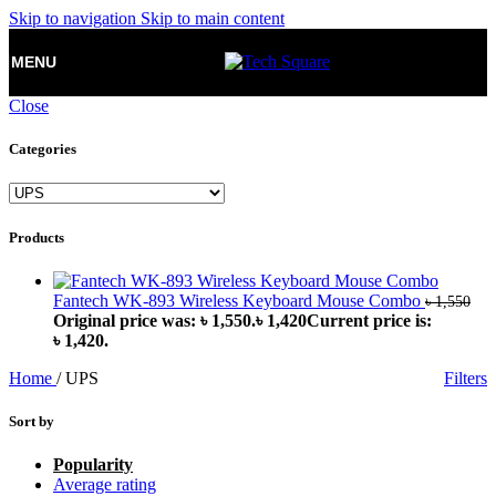
Skip to navigation
Skip to main content
MENU
Close
Categories
Products
Fantech WK-893 Wireless Keyboard Mouse Combo
৳
1,550
Original price was: ৳ 1,550.
৳
1,420
Current price is:
৳ 1,420.
Home
/
UPS
Filters
Sort by
Popularity
Average rating