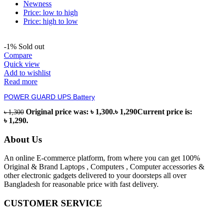
Newness
Price: low to high
Price: high to low
-1%
Sold out
Compare
Quick view
Add to wishlist
Read more
POWER GUARD UPS Battery
Original price was: ৳ 1,300.
৳
1,290
Current price is:
৳
1,300
৳ 1,290.
About Us
An online E-commerce platform, from where you can get 100%
Original & Brand Laptops , Computers , Computer accessories &
other electronic gadgets delivered to your doorsteps all over
Bangladesh for reasonable price with fast delivery.
CUSTOMER SERVICE