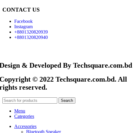
CONTACT US
Facebook
Instagram
+8801320820939
+8801320820940
Design & Developed By Techsquare.com.bd
Copyright © 2022 Techsquare.com.bd. All
rights reserved.
Search
Menu
Categories
Accessories
Bluetooth Speaker