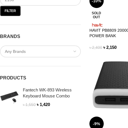
-10%
FILTER
SOLD
OUT
HAVIT PB8809 200
POWER BANK
BRANDS
৳
2,150
৳
2,400
PRODUCTS
Fantech WK-893 Wireless
Keyboard Mouse Combo
৳
1,420
৳
1,550
-9%