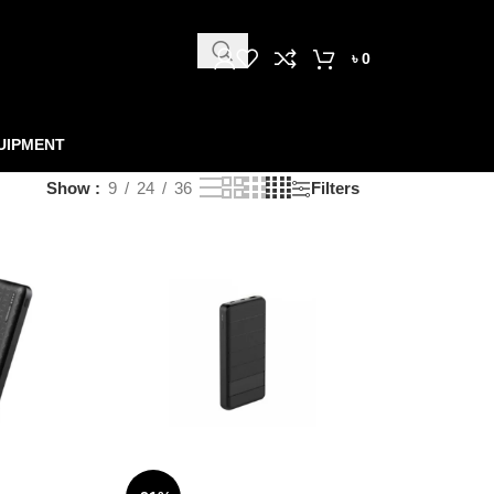
৳
0
UIPMENT
Show
9
24
36
Filters