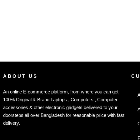
ABOUT US
C
An online E-commerce platform, from where you can get
A
100% Original & Brand Laptops , Computers , Computer
accessories & other electronic gadgets delivered to your
A
doorsteps all over Bangladesh for reasonable price with fast
delivery.
C
P