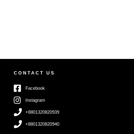
CONTACT US
Facebook
Instagram
+8801320820939
+8801320820940