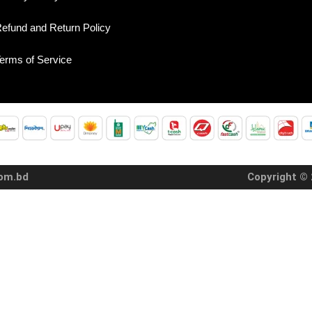
efund and Return Policy
erms of Service
com.bd
Copyright © 