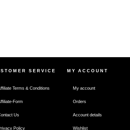
USTOMER SERVICE
MY ACCOUNT
ffiliate Terms & Conditions
My account
ffiliate-Form
Orders
ontact Us
Account details
rivacy Policy
Wishlist