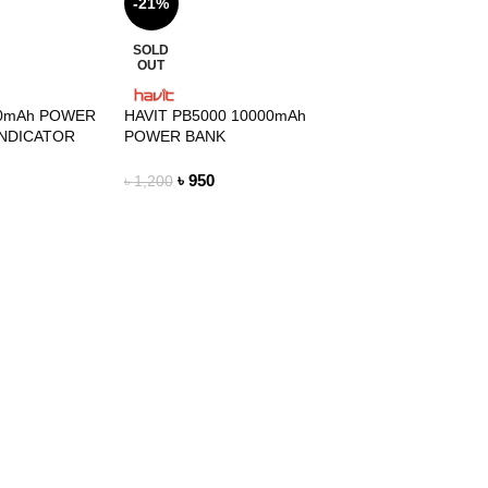
-21%
SOLD
OUT
00mAh POWER
HAVIT PB5000 10000mAh
INDICATOR
POWER BANK
৳
950
৳
1,200