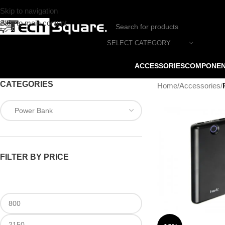
Skip to navigation
Skip to main content
SELECT CATEGORY
ACCESSORIES
COMPONE
CATEGORIES
Home
/
Accessories
/
FILTER BY PRICE