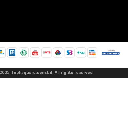
2022 Techsquare.com.bd. All rights reserved.