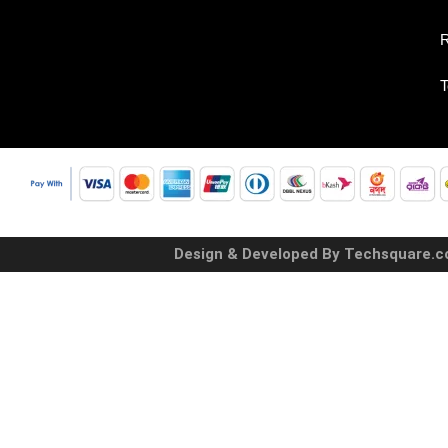
R
T
Design & Developed By Techsquare.