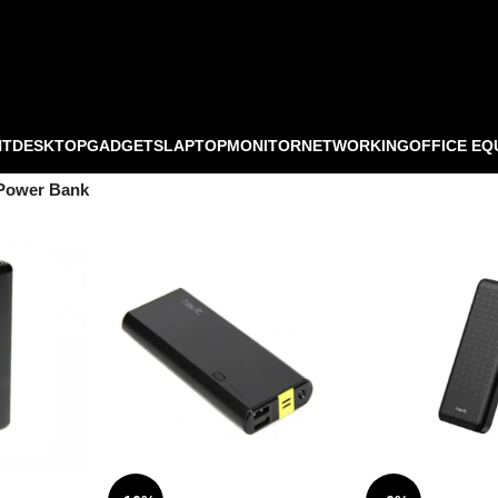
NT
DESKTOP
GADGETS
LAPTOP
MONITOR
NETWORKING
OFFICE EQ
Power Bank