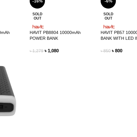
-16%
-6%
SOLD
SOLD
OUT
OUT
00mAh
HAVIT PB8804 10000mAh
HAVIT PB57 100
POWER BANK
BANK WITH LED 
৳
1,080
৳
800
৳
1,279
৳
850