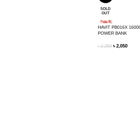
SOLD
OUT
HAVIT PB016X 160
POWER BANK
৳
2,050
৳
2,250