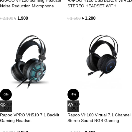
RAPOO VH120 Gaming Headset
RAPOO H120 USB BLACK WIRED
Noise Reduction Microphone
STEREO HEADSET WITH
Headphone
MICROPHONE
৳
1,900
৳
1,200
৳
2,100
৳
1,500
-3%
-7%
SOLD
SOLD
OUT
OUT
Rapoo VPRO VH510 7.1 Backlit
Rapoo VH160 Virtual 7.1 Channel
Gaming Headset
Stereo Sound RGB Gaming
Headphone