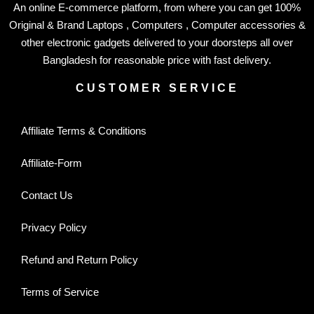
An online E-commerce platform, from where you can get 100%
Original & Brand Laptops , Computers , Computer accessories &
other electronic gadgets delivered to your doorsteps all over
Bangladesh for reasonable price with fast delivery.
CUSTOMER SERVICE
Affiliate Terms & Conditions
Affiliate-Form
Contact Us
Privacy Policy
Refund and Return Policy
Terms of Service