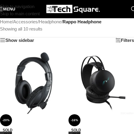
Skip to navigation
MENU
Skip to main content
Home
/
Accessories
/
Headphone
/
Rappo Headphone
Showing all 10 results
Show sidebar
Filters
-20%
-16%
SOLD
SOLD