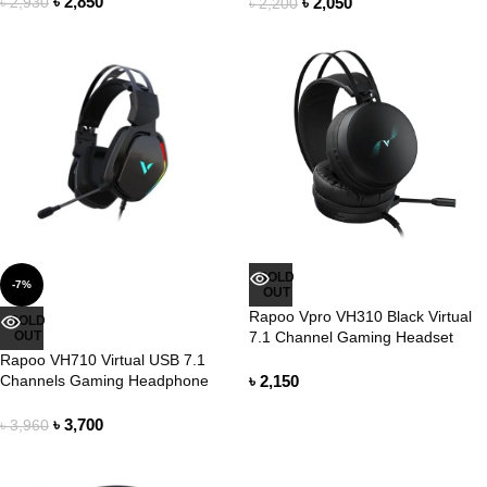
৳
2,850
৳
2,050
৳
2,930
৳
2,200
SOLD
-7%
OUT
Rapoo Vpro VH310 Black Virtual
SOLD
OUT
7.1 Channel Gaming Headset
Rapoo VH710 Virtual USB 7.1
Channels Gaming Headphone
৳
2,150
৳
3,700
৳
3,960