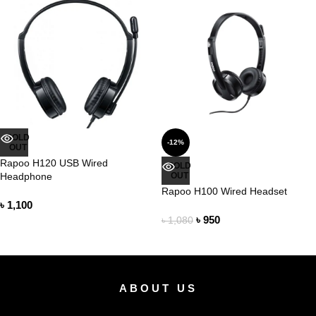
SOLD
-12%
OUT
Rapoo H120 USB Wired
SOLD
Headphone
OUT
Rapoo H100 Wired Headset
৳
1,100
৳
950
৳
1,080
ABOUT US