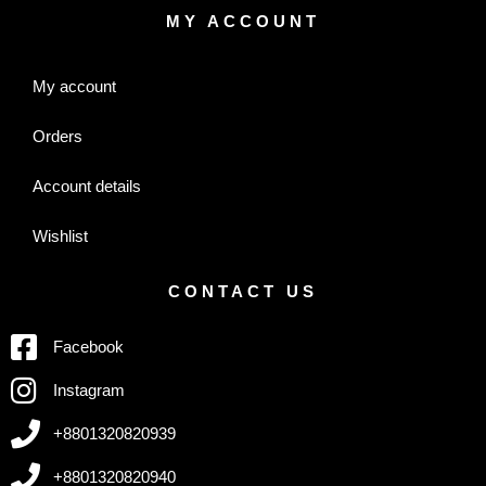
MY ACCOUNT
My account
Orders
Account details
Wishlist
CONTACT US
Facebook
Instagram
+8801320820939
+8801320820940