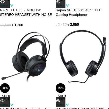
OUT
OUT
RAPOO H150 BLACK USB
Rapoo VH310 Virtual 7.1 LED
STEREO HEADSET WITH NOISE
Gaming Headphone
CANCELLING MIC
৳
2,050
৳
1,200
৳
2,450
৳
1,500
-10%
-20%
SOLD
SOLD
OUT
OUT