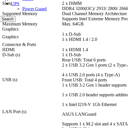
Slots
2 x DIMM
UPS
DDR4 3200(OC)/ 2933/ 2800/ 266
Power Guard
Supported Memory
Dual Channel Memory Architecture
Supports Intel Extreme Memory Pro
Search
Maximum Memory
Max. 64GB
Graphics
1 x D-Sub
Graphics
1 x HDMI 1.4 / 2.0
Connector & Ports
HDMI
1 x HDMI 1.4
D-Sub (s)
1 x D-Sub
Rear USB: Total 6 ports
2 x USB 3.2 Gen 1 ports (2 x Type
4 x USB 2.0 ports (4 x Type-A)
USB (s)
Front USB: Total 4 ports
1 x USB 3.2 Gen 1 header supports 
1 x USB 2.0 header supports additio
1 x Intel I219-V 1Gb Ethernet
LAN Port (s)
ASUS LANGuard
Supports 1 x M.2 slot and 4 x SATA