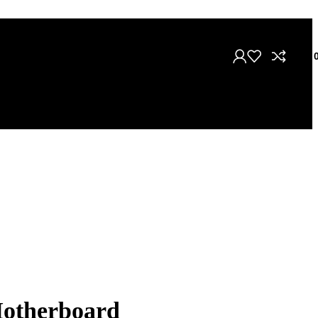
৳
Motherboard