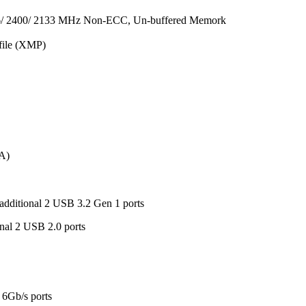
6/ 2400/ 2133 MHz Non-ECC, Un-buffered Memork
file (XMP)
-A)
additional 2 USB 3.2 Gen 1 ports
nal 2 USB 2.0 ports
 6Gb/s ports