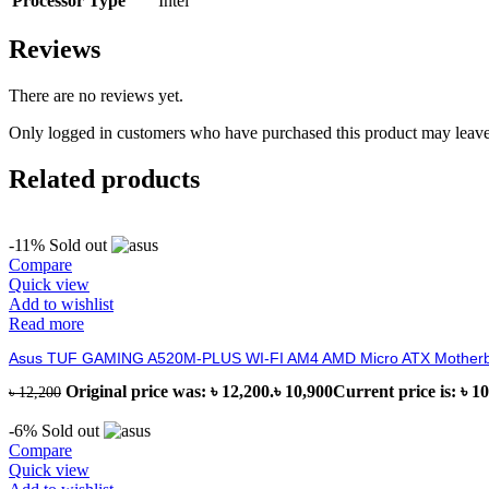
Processor Type
Intel
Reviews
There are no reviews yet.
Only logged in customers who have purchased this product may leave
Related products
-11%
Sold out
Compare
Quick view
Add to wishlist
Read more
Asus TUF GAMING A520M-PLUS WI-FI AM4 AMD Micro ATX Mother
Original price was: ৳ 12,200.
৳
10,900
Current price is: ৳ 10
৳
12,200
-6%
Sold out
Compare
Quick view