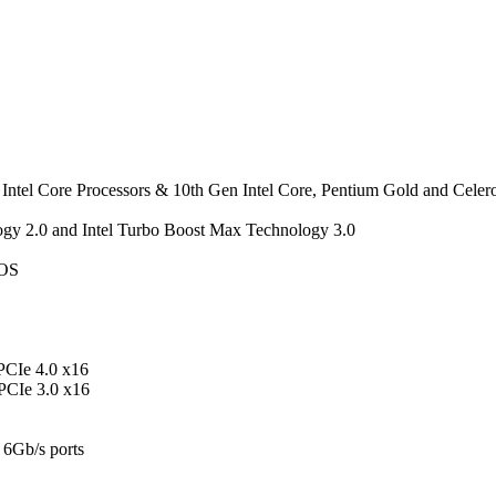
Intel Core Processors & 10th Gen Intel Core, Pentium Gold and Celer
ogy 2.0 and Intel Turbo Boost Max Technology 3.0
IOS
 PCIe 4.0 x16
 PCIe 3.0 x16
 6Gb/s ports