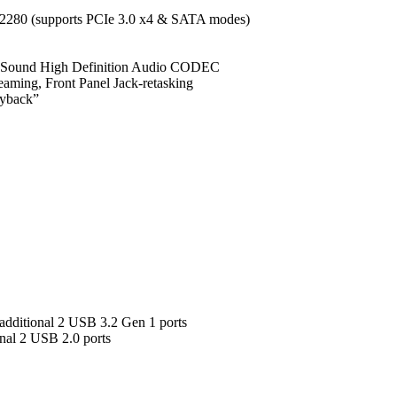
/ 2280 (supports PCIe 3.0 x4 & SATA modes)
d Sound High Definition Audio CODEC
reaming, Front Panel Jack-retasking
ayback”
additional 2 USB 3.2 Gen 1 ports
nal 2 USB 2.0 ports