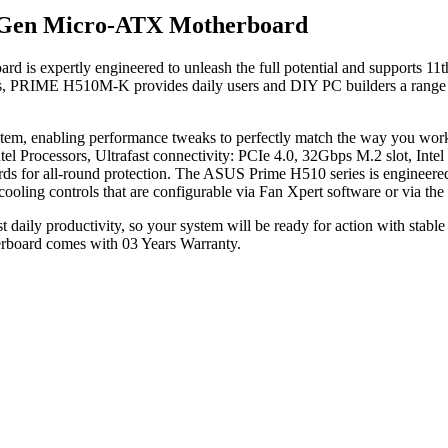
h Gen Micro-ATX Motherboard
 expertly engineered to unleash the full potential and supports 11th
ons, PRIME H510M-K provides daily users and DIY PC builders a range o
r system, enabling performance tweaks to perfectly match the way yo
tel Processors, Ultrafast connectivity: PCIe 4.0, 32Gbps M.2 slot, I
ds for all-round protection. The ASUS Prime H510 series is engineered 
cooling controls that are configurable via Fan Xpert software or via t
ily productivity, so your system will be ready for action with stable po
oard comes with 03 Years Warranty.