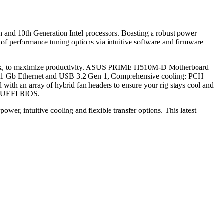
 and 10th Generation Intel processors. Boasting a robust power
f performance tuning options via intuitive software and firmware
u work, to maximize productivity. ASUS PRIME H510M-D Motherboard
ntel 1 Gb Ethernet and USB 3.2 Gen 1, Comprehensive cooling: PCH
with an array of hybrid fan headers to ensure your rig stays cool and
he UEFI BIOS.
wer, intuitive cooling and flexible transfer options. This latest