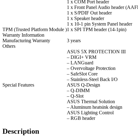
1 x COM Port header
1 x Front Panel Audio header (AAF
1 x S/PDIF Out header
1 x Speaker header
1 x 10-1 pin System Panel header
TPM (Trusted Platform Module )
1 x SPI TPM header (14-1pin)
Warranty Information
Manufacturing Warranty
3 years
Others
ASUS 5X PROTECTION III
– DIGI+ VRM
– LANGuard
– Overvoltage Protection
– SafeSlot Core
– Stainless-Steel Back I/O
Special Features
ASUS Q-Design
– Q-DIMM
– Q-Slot
ASUS Thermal Solution
– Aluminum heatsink design
ASUS Lighting Control
– RGB header
Description