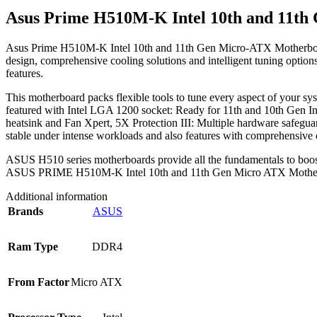
Asus Prime H510M-K Intel 10th and 11t
Asus Prime H510M-K Intel 10th and 11th Gen Micro-ATX Motherboard is
design, comprehensive cooling solutions and intelligent tuning opti
features.
This motherboard packs flexible tools to tune every aspect of you
featured with Intel LGA 1200 socket: Ready for 11th and 10th Gen In
heatsink and Fan Xpert, 5X Protection III: Multiple hardware safeguar
stable under intense workloads and also features with comprehensive 
ASUS H510 series motherboards provide all the fundamentals to boost da
ASUS PRIME H510M-K Intel 10th and 11th Gen Micro ATX Motherb
Additional information
Brands
ASUS
Ram Type
DDR4
From Factor
Micro ATX