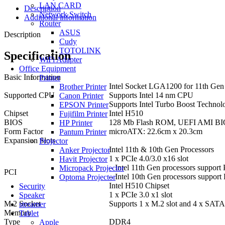
LAN CARD
Description
Network Switch
Additional information
Router
ASUS
Description
Cudy
TOTOLINK
Specification
WiFi Adapter
Office Equipment
Basic Information
Printer
Intel Socket LGA1200 for 11th Gen 
Brother Printer
Supported CPU
Supports Intel 14 nm CPU
Canon Printer
Supports Intel Turbo Boost Technol
EPSON Printer
Chipset
Intel H510
Fujifilm Printer
BIOS
128 Mb Flash ROM, UEFI AMI B
HP Printer
Form Factor
microATX: 22.6cm x 20.3cm
Pantum Printer
Expansion Slots
Projector
Intel 11th & 10th Gen Processors
Anker Projector
1 x PCIe 4.0/3.0 x16 slot
Havit Projector
– Intel 11th Gen processors support
Micropack Projector
PCI
– Intel 10th Gen processors support
Optoma Projector
Intel H510 Chipset
Security
1 x PCIe 3.0 x1 slot
Speaker
M.2 Socket
Supports 1 x M.2 slot and 4 x SATA
streamer
Memory
Tablet
Type
DDR4
Apple