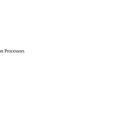
on Processors