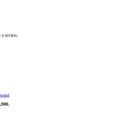
 a review.
board
,900.