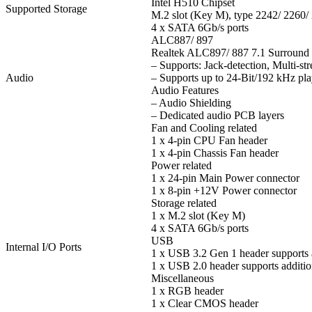
Intel H510 Chipset
Supported Storage
M.2 slot (Key M), type 2242/ 2260
4 x SATA 6Gb/s ports
ALC887/ 897
Realtek ALC897/ 887 7.1 Surroun
– Supports: Jack-detection, Multi-st
Audio
– Supports up to 24-Bit/192 kHz pl
Audio Features
– Audio Shielding
– Dedicated audio PCB layers
Fan and Cooling related
1 x 4-pin CPU Fan header
1 x 4-pin Chassis Fan header
Power related
1 x 24-pin Main Power connector
1 x 8-pin +12V Power connector
Storage related
1 x M.2 slot (Key M)
4 x SATA 6Gb/s ports
USB
Internal I/O Ports
1 x USB 3.2 Gen 1 header supports 
1 x USB 2.0 header supports additio
Miscellaneous
1 x RGB header
1 x Clear CMOS header