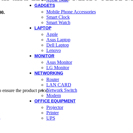
GADGETS
Mobile Phone Accessories
00.
Smart Clock
Smart Watch
LAPTOP
Apple
Asus Laptop
Dell Laptop
Lenovo
MONITOR
Asus Monitor
LG Monitor
NETWORKING
Router
LAN CARD
Network Switch
 ensure the product price.
Modem
OFFICE EQUIPMENT
Projector
Printer
d
UPS