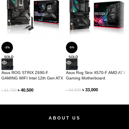
-3%
-5%
SOLD
SOLD
OUT
OUT
Asus ROG STRIX Z690-F
Asus Rog Strix X570-F AMD ATX
GAMING WIFI Intel 12th Gen ATX
Gaming Motherboard
Motherboard
৳
33,000
৳
40,500
৳
34,600
৳
41,700
ABOUT US