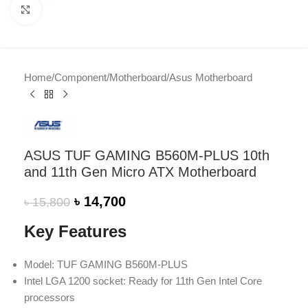
Click to enlarge
Home
/
Component
/
Motherboard
/
Asus Motherboard
ASUS TUF GAMING B560M-PLUS 10th
and 11th Gen Micro ATX Motherboard
৳
14,700
৳
15,800
Key Features
Model: TUF GAMING B560M-PLUS
Intel LGA 1200 socket: Ready for 11th Gen Intel Core
processors