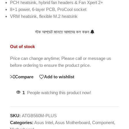
PCH heatsink, hybrid fan headers & Fan Xpert 2+
8+1 power, 6-layer PCB, ProCool socket
VRM heatsink, flexible M.2 heatsink
স্টক আপডেট জানতে আমাদের কল করুন
Out of stock
Price can change anytime; Please call or message us
before ordering to ensure the product price.
Compare
Add to wishlist
1
People watching this product now!
SKU:
ATGB560M-PLUS
Categories:
Asus Intel
,
Asus Motherboard
,
Component
,