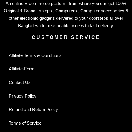
An online E-commerce platform, from where you can get 100%
Original & Brand Laptops , Computers , Computer accessories &
other electronic gadgets delivered to your doorsteps all over
Bangladesh for reasonable price with fast delivery.
CUSTOMER SERVICE
Affiliate Terms & Conditions
Affiliate-Form
Contact Us
Privacy Policy
Refund and Return Policy
Terms of Service