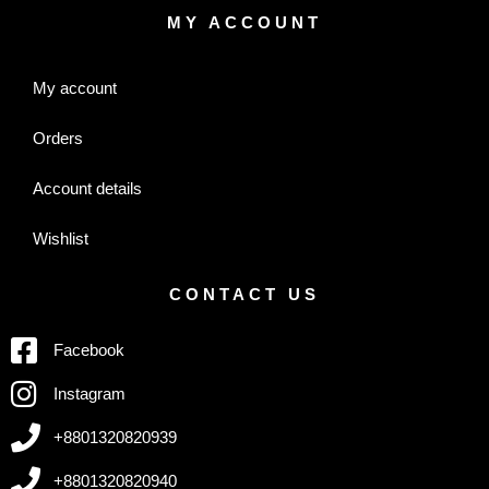
MY ACCOUNT
My account
Orders
Account details
Wishlist
CONTACT US
Facebook
Instagram
+8801320820939
+8801320820940