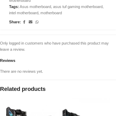
Motherboard
Tags:
Asus motherboard
,
asus tuf gaming motherboard
,
intel motherboard
,
motherboard
Share:
Only logged in customers who have purchased this product may
leave a review.
Reviews
There are no reviews yet.
Related products