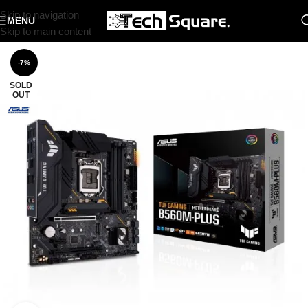
Skip to navigation
MENU
Skip to main content
-7%
SOLD
OUT