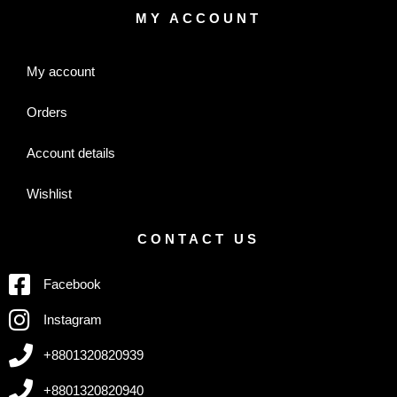
MY ACCOUNT
My account
Orders
Account details
Wishlist
CONTACT US
Facebook
Instagram
+8801320820939
+8801320820940