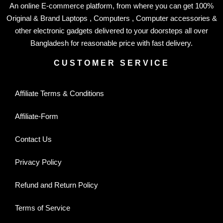
An online E-commerce platform, from where you can get 100%
Original & Brand Laptops , Computers , Computer accessories &
other electronic gadgets delivered to your doorsteps all over
Bangladesh for reasonable price with fast delivery.
CUSTOMER SERVICE
Affiliate Terms & Conditions
Affiliate-Form
Contact Us
Privacy Policy
Refund and Return Policy
Terms of Service