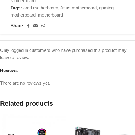
Motherboard
Tags:
amd motherboard
,
Asus motherboard
,
gaming
motherboard
,
motherboard
Share:
Only logged in customers who have purchased this product may
leave a review.
Reviews
There are no reviews yet.
Related products