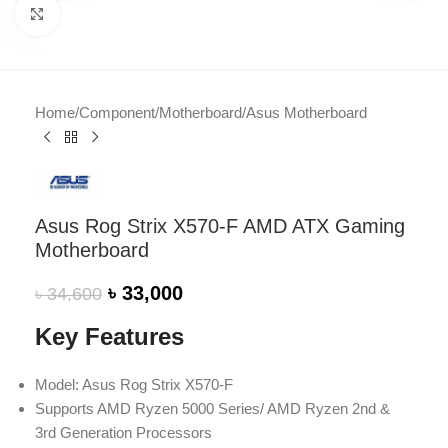
Click to enlarge
Home
/
Component
/
Motherboard
/
Asus Motherboard
Asus Rog Strix X570-F AMD ATX Gaming
Motherboard
৳
33,000
৳
34,600
Key Features
Model: Asus Rog Strix X570-F
Supports AMD Ryzen 5000 Series/ AMD Ryzen 2nd &
3rd Generation Processors