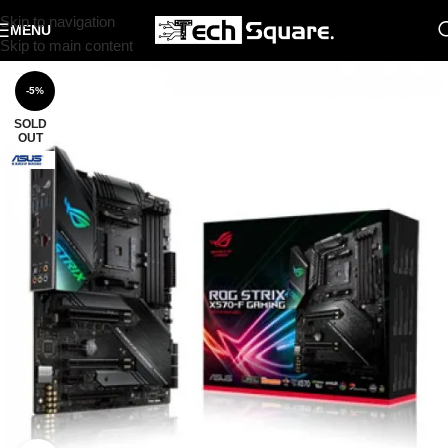
Skip to navigation
MENU
Skip to main content
-5%
SOLD
OUT