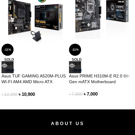
-11%
-11%
SOLD
SOLD
OUT
OUT
Asus TUF GAMING A520M-PLUS
Asus PRIME H310M-E R2.0 8th
WI-FI AM4 AMD Micro ATX
Gen mATX Motherboard
Motherboard
৳
7,000
৳
10,900
৳
7,900
৳
12,200
ABOUT US