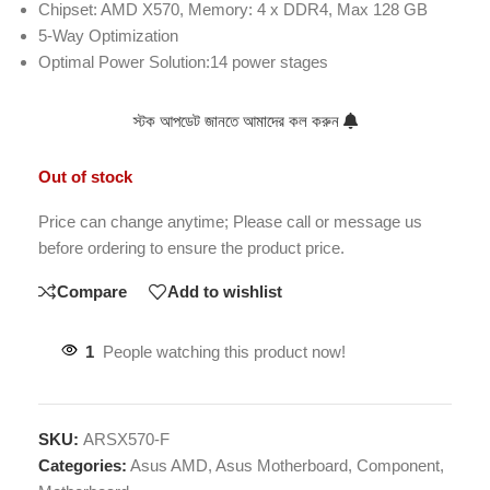
Chipset: AMD X570, Memory: 4 x DDR4, Max 128 GB
5-Way Optimization
Optimal Power Solution:14 power stages
স্টক আপডেট জানতে আমাদের কল করুন
Out of stock
Price can change anytime; Please call or message us
before ordering to ensure the product price.
Compare
Add to wishlist
1
People watching this product now!
SKU:
ARSX570-F
Categories:
Asus AMD
,
Asus Motherboard
,
Component
,