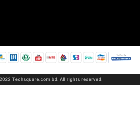
2022 Techsquare.com.bd. All rights reserved.