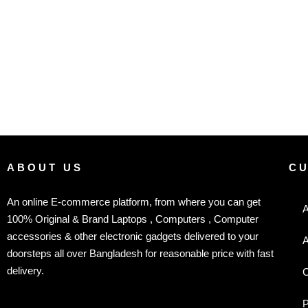
ABOUT US
C
An online E-commerce platform, from where you can get
A
100% Original & Brand Laptops , Computers , Computer
accessories & other electronic gadgets delivered to your
A
doorsteps all over Bangladesh for reasonable price with fast
delivery.
C
P