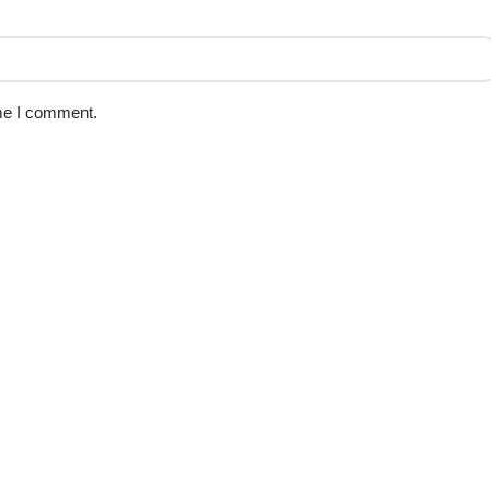
ime I comment.