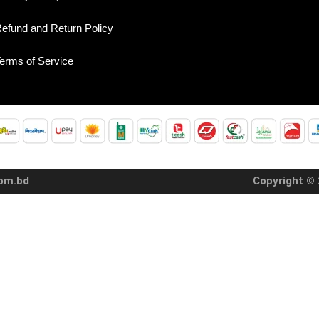
efund and Return Policy
erms of Service
com.bd
Copyright © 