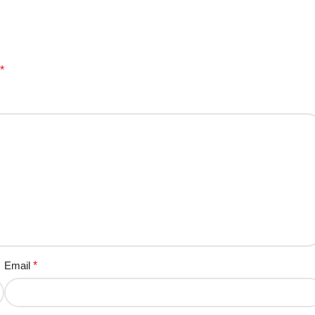
*
Email
*