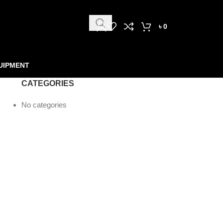
৳
0
UIPMENT
CATEGORIES
No categories