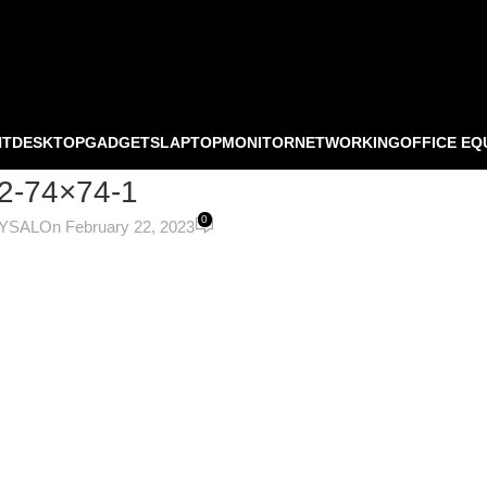
NT
DESKTOP
GADGETS
LAPTOP
MONITOR
NETWORKING
OFFICE EQ
2-74×74-1
0
OYSAL
On February 22, 2023