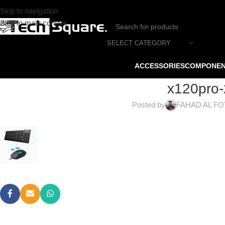
Skip to navigation
Skip to main content
SELECT CATEGORY
ACCESSORIES
COMPONE
x120pro-
Posted by
FAHAD AL F