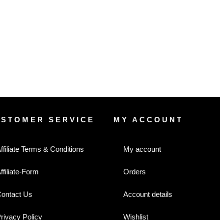
USTOMER SERVICE
MY ACCOUNT
ffiliate Terms & Conditions
My account
ffiliate-Form
Orders
ontact Us
Account details
rivacy Policy
Wishlist