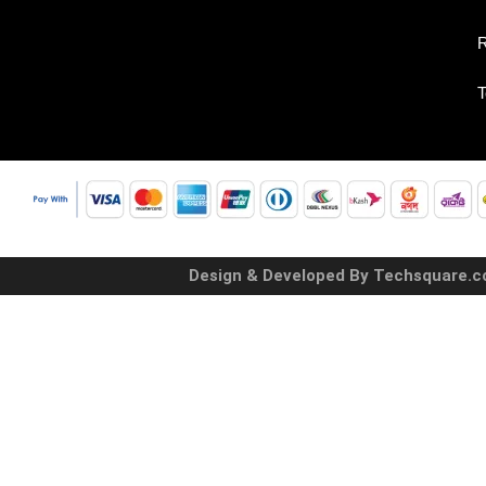
R
T
Design & Developed By Techsquare.