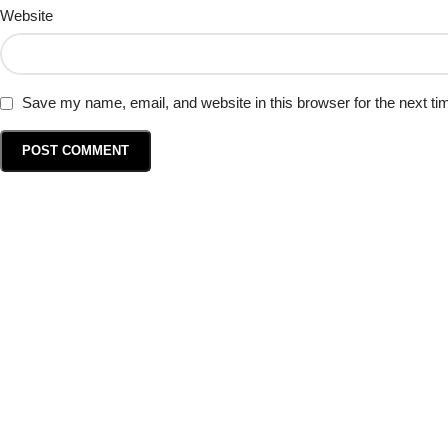
Website
Save my name, email, and website in this browser for the next t