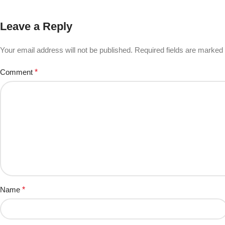
Leave a Reply
Your email address will not be published.
Required fields are marked
Comment
*
Name
*