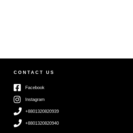
CONTACT US
Facebook
Instagram
+8801320820939
+8801320820940