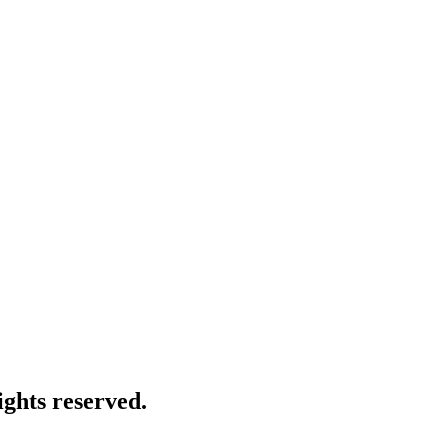
ghts reserved.