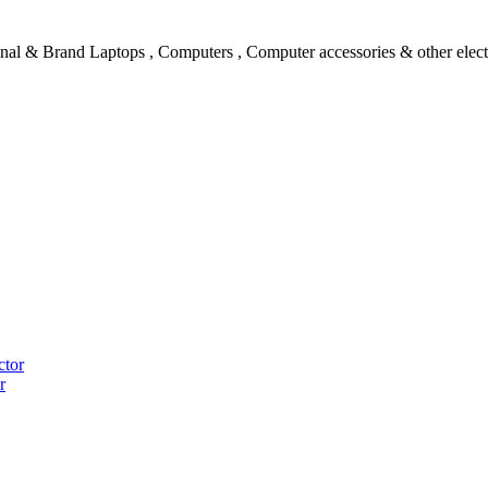
l & Brand Laptops , Computers , Computer accessories & other electro
ctor
r