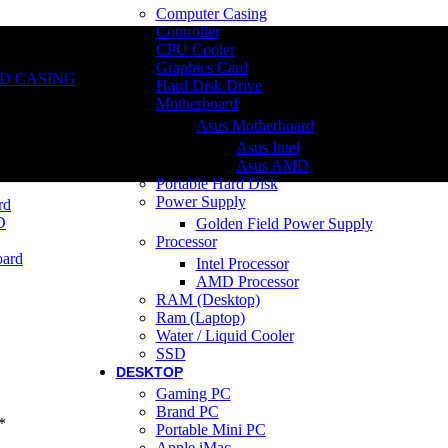
Computer Casing
Controller
CPU Cooler
Graphics Card
D CASING
Hard Disk Drive
Motherboard
Asus Motherboard
Asus Intel
Asus AMD
Portable Hard Disk
Power Supply
rd
D
Golden Field Power Supply
Processor
ard
Intel Processor
AMD Processor
RAM (Desktop)
Ram (Laptop)
Water / Liquid Cooler
SSD
DESKTOP
Gaming PC
Brand PC
*
Portable Mini PC
Apple iMac