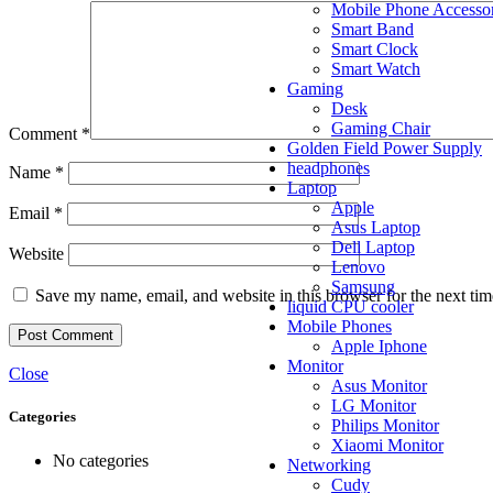
Mobile Phone Accessor
Smart Band
Smart Clock
Smart Watch
Gaming
Desk
Gaming Chair
Comment
*
Golden Field Power Supply
headphones
Name
*
Laptop
Apple
Email
*
Asus Laptop
Dell Laptop
Website
Lenovo
Samsung
Save my name, email, and website in this browser for the next ti
liquid CPU cooler
Mobile Phones
Apple Iphone
Monitor
Close
Asus Monitor
LG Monitor
Categories
Philips Monitor
Xiaomi Monitor
No categories
Networking
Cudy