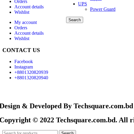
Orders
UPS
Account details
Power Guard
Wishlist
Search
My account
Orders
Account details
Wishlist
CONTACT US
Facebook
Instagram
+8801320820939
+8801320820940
Design & Developed By Techsquare.com.bd
Copyright © 2022 Techsquare.com.bd. All ri
Search