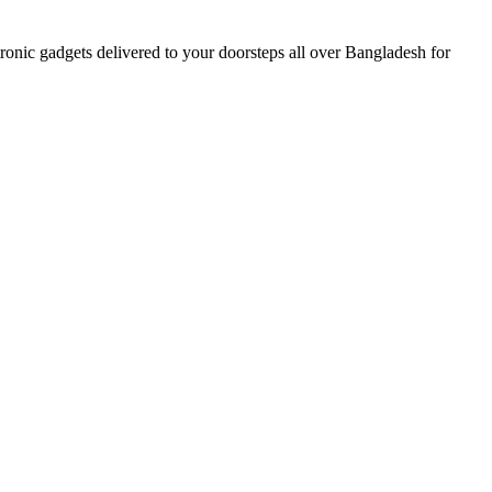
nic gadgets delivered to your doorsteps all over Bangladesh for