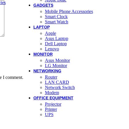
ies
GADGETS
Mobile Phone Accessories
Smart Clock
Smart Watch
LAPTOP
Apple
Asus Laptop
Dell Laptop
Lenovo
MONITOR
Asus Monitor
LG Monitor
NETWORKING
Router
me I comment.
LAN CARD
Network Switch
Modem
OFFICE EQUIPMENT
Projector
Printer
UPS