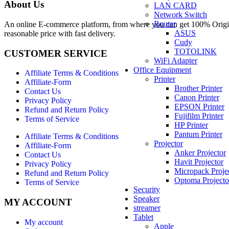
About Us
LAN CARD
Network Switch
Router
An online E-commerce platform, from where you can get 100% Origina
ASUS
reasonable price with fast delivery.
Cudy
TOTOLINK
CUSTOMER SERVICE
WiFi Adapter
Office Equipment
Affiliate Terms & Conditions
Printer
Affiliate-Form
Brother Printer
Contact Us
Canon Printer
Privacy Policy
EPSON Printer
Refund and Return Policy
Fujifilm Printer
Terms of Service
HP Printer
Pantum Printer
Affiliate Terms & Conditions
Projector
Affiliate-Form
Anker Projector
Contact Us
Havit Projector
Privacy Policy
Micropack Proje
Refund and Return Policy
Optoma Projecto
Terms of Service
Security
Speaker
MY ACCOUNT
streamer
Tablet
My account
Apple