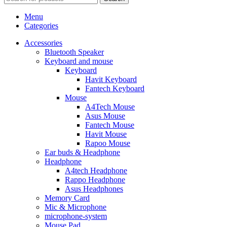
Menu
Categories
Accessories
Bluetooth Speaker
Keyboard and mouse
Keyboard
Havit Keyboard
Fantech Keyboard
Mouse
A4Tech Mouse
Asus Mouse
Fantech Mouse
Havit Mouse
Rapoo Mouse
Ear buds & Headphone
Headphone
A4tech Headphone
Rappo Headphone
Asus Headphones
Memory Card
Mic & Microphone
microphone-system
Mouse Pad