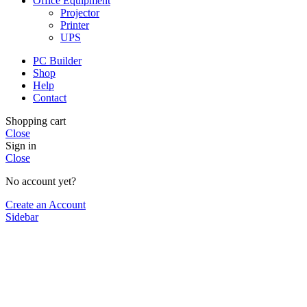
Office Equipment
Projector
Printer
UPS
PC Builder
Shop
Help
Contact
Shopping cart
Close
Sign in
Close
No account yet?
Create an Account
Sidebar