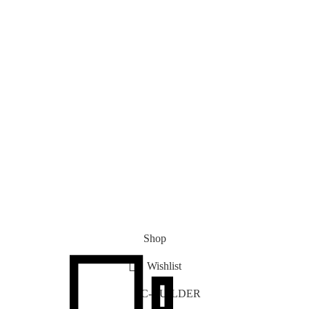
Shop
Wishlist
PC-BUILDER