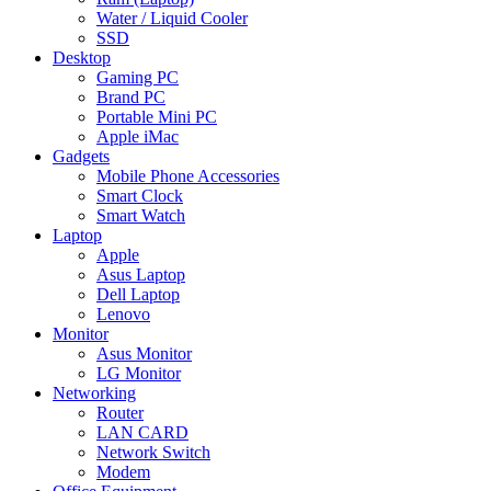
Water / Liquid Cooler
SSD
Desktop
Gaming PC
Brand PC
Portable Mini PC
Apple iMac
Gadgets
Mobile Phone Accessories
Smart Clock
Smart Watch
Laptop
Apple
Asus Laptop
Dell Laptop
Lenovo
Monitor
Asus Monitor
LG Monitor
Networking
Router
LAN CARD
Network Switch
Modem