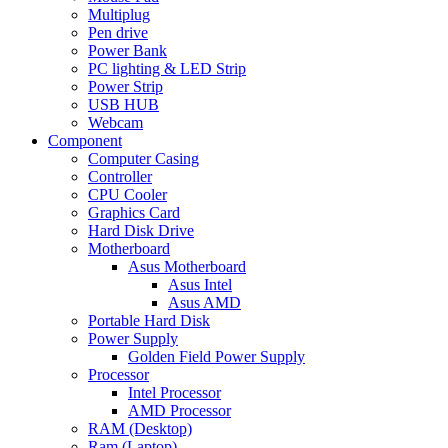
Multiplug
Pen drive
Power Bank
PC lighting & LED Strip
Power Strip
USB HUB
Webcam
Component
Computer Casing
Controller
CPU Cooler
Graphics Card
Hard Disk Drive
Motherboard
Asus Motherboard
Asus Intel
Asus AMD
Portable Hard Disk
Power Supply
Golden Field Power Supply
Processor
Intel Processor
AMD Processor
RAM (Desktop)
Ram (Laptop)