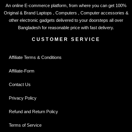
An online E-commerce platform, from where you can get 100%
Original & Brand Laptops , Computers , Computer accessories &
other electronic gadgets delivered to your doorsteps all over
Bangladesh for reasonable price with fast delivery.
CUSTOMER SERVICE
Affiliate Terms & Conditions
Affiliate-Form
Contact Us
Privacy Policy
Refund and Return Policy
Terms of Service