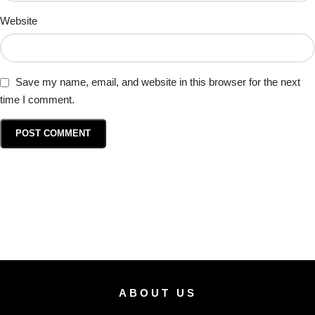
Website
Save my name, email, and website in this browser for the next
time I comment.
ABOUT US