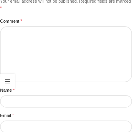
Your email address will not be published.
Required fields are marked
*
Comment
*
Name
*
Email
*