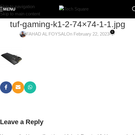
Skip to navigation
MENU
Skip to main content
tuf-gaming-k1-2-74×74-1-1.jpg
0
FAHAD AL FOYSAL
On February 22, 2023
Leave a Reply