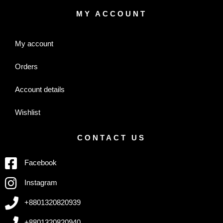
MY ACCOUNT
My account
Orders
Account details
Wishlist
CONTACT US
Facebook
Instagram
+8801320820939
+8801320820940