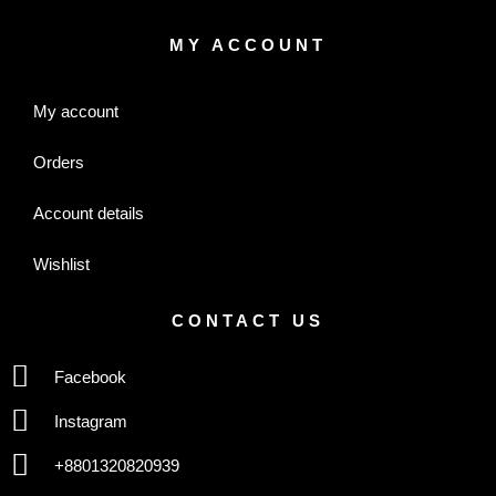
MY ACCOUNT
My account
Orders
Account details
Wishlist
CONTACT US
Facebook
Instagram
+8801320820939