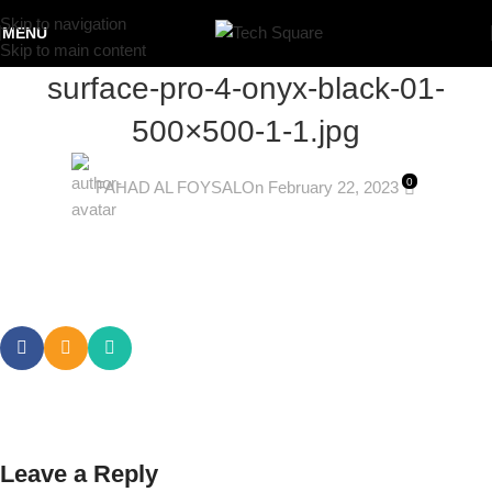
Skip to navigation
MENU
Skip to main content
surface-pro-4-onyx-black-01-
500×500-1-1.jpg
0
FAHAD AL FOYSAL
On February 22, 2023
Leave a Reply