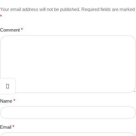
Your email address will not be published.
Required fields are marked
*
Comment
*
Name
*
Email
*