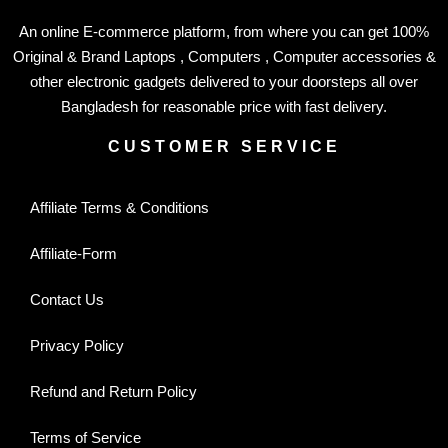
An online E-commerce platform, from where you can get 100%
Original & Brand Laptops , Computers , Computer accessories &
other electronic gadgets delivered to your doorsteps all over
Bangladesh for reasonable price with fast delivery.
CUSTOMER SERVICE
Affiliate Terms & Conditions
Affiliate-Form
Contact Us
Privacy Policy
Refund and Return Policy
Terms of Service