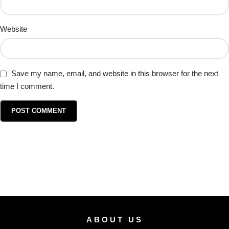
Website
Save my name, email, and website in this browser for the next
time I comment.
ABOUT US