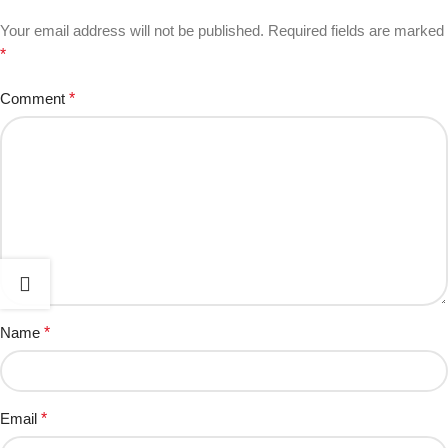
Your email address will not be published.
Required fields are marked
*
Comment
*
Name
*
Email
*