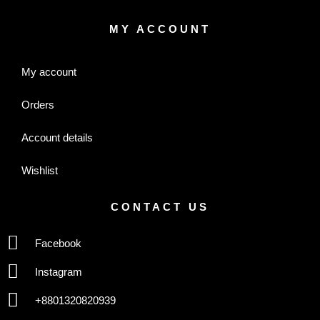
MY ACCOUNT
My account
Orders
Account details
Wishlist
CONTACT US
Facebook
Instagram
+8801320820939