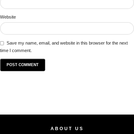
Website
Save my name, email, and website in this browser for the next
time I comment.
ABOUT US