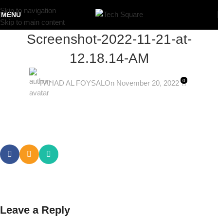
Skip to navigation
MENU
Skip to main content
Screenshot-2022-11-21-at-
12.18.14-AM
0
FAHAD AL FOYSAL
On November 20, 2022
Leave a Reply