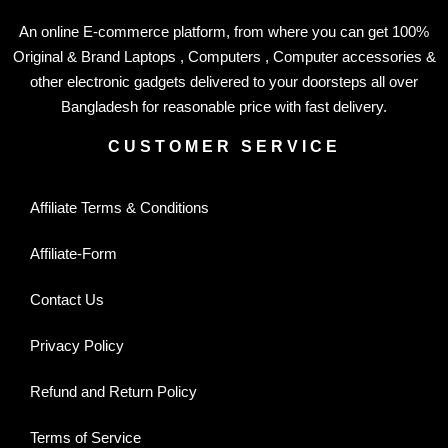
An online E-commerce platform, from where you can get 100%
Original & Brand Laptops , Computers , Computer accessories &
other electronic gadgets delivered to your doorsteps all over
Bangladesh for reasonable price with fast delivery.
CUSTOMER SERVICE
Affiliate Terms & Conditions
Affiliate-Form
Contact Us
Privacy Policy
Refund and Return Policy
Terms of Service