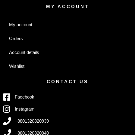
MY ACCOUNT
My account
Orders
Account details
Wishlist
CONTACT US
Facebook
Instagram
+8801320820939
+8801320820940