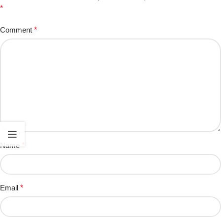
*
Comment
*
Name
*
Email
*