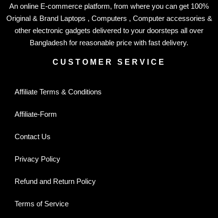
An online E-commerce platform, from where you can get 100%
Original & Brand Laptops , Computers , Computer accessories &
other electronic gadgets delivered to your doorsteps all over
Bangladesh for reasonable price with fast delivery.
CUSTOMER SERVICE
Affiliate Terms & Conditions
Affiliate-Form
Contact Us
Privacy Policy
Refund and Return Policy
Terms of Service