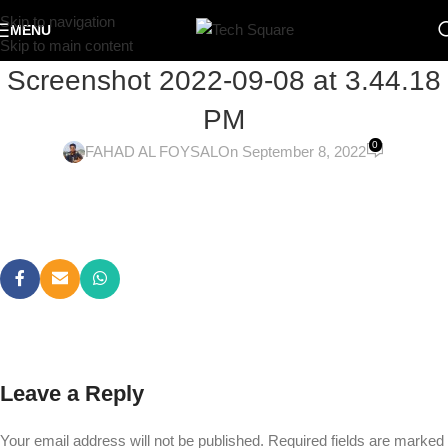
Skip to navigation
MENU
Skip to main content
Screenshot 2022-09-08 at 3.44.18
PM
0
FAHAD AL FOYSAL
On September 8, 2022
Leave a Reply
Your email address will not be published.
Required fields are marked