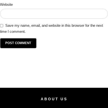
Website
Save my name, email, and website in this browser for the next
time I comment.
ABOUT US