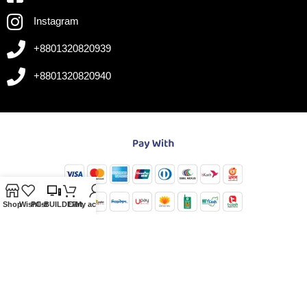
Instagram
+8801320820939
+8801320820940
Shop
Wishlist
PC-BUILDER
Cart
My account