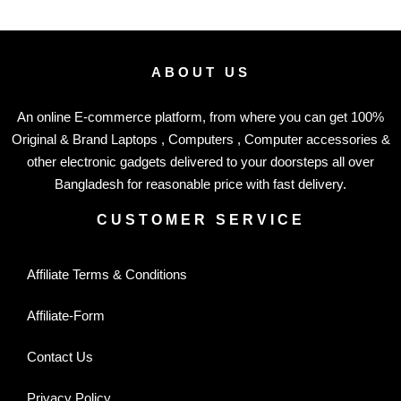
ABOUT US
An online E-commerce platform, from where you can get 100%
Original & Brand Laptops , Computers , Computer accessories &
other electronic gadgets delivered to your doorsteps all over
Bangladesh for reasonable price with fast delivery.
CUSTOMER SERVICE
Affiliate Terms & Conditions
Affiliate-Form
Contact Us
Privacy Policy