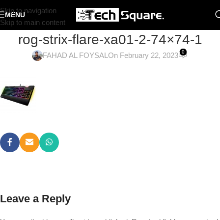
Skip to navigation
MENU
Skip to main content
rog-strix-flare-xa01-2-74×74-1
0
FAHAD AL FOYSAL
On February 22, 2023
Leave a Reply