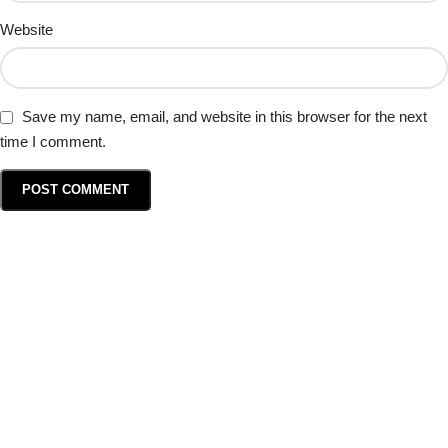
Website
Save my name, email, and website in this browser for the next
time I comment.