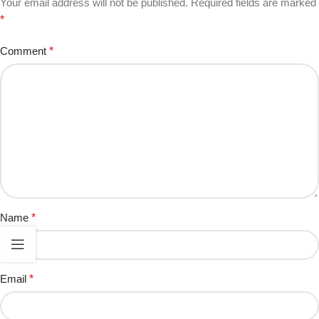
Your email address will not be published.
Required fields are marked
*
Comment
*
Name
*
Email
*