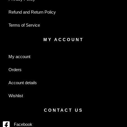
Refund and Return Policy
Terms of Service
MY ACCOUNT
My account
Orders
Account details
Wishlist
CONTACT US
Facebook