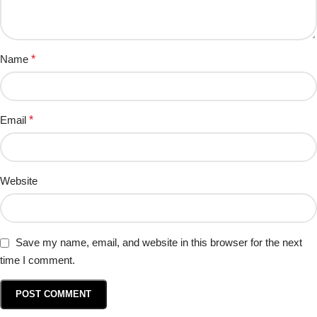
Name
*
Email
*
Website
Save my name, email, and website in this browser for the next
time I comment.