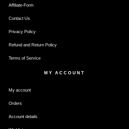
Affiliate-Form
Contact Us
Privacy Policy
Refund and Return Policy
Terms of Service
MY ACCOUNT
My account
Orders
Account details