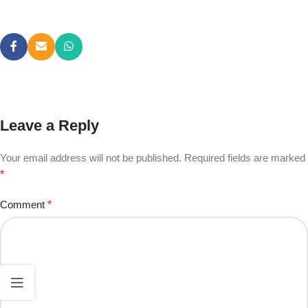
Leave a Reply
Your email address will not be published.
Required fields are marked
*
Comment
*