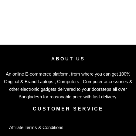
ABOUT US
An online E-commerce platform, from where you can get 100%
Original & Brand Laptops , Computers , Computer accessories &
other electronic gadgets delivered to your doorsteps all over
Bangladesh for reasonable price with fast delivery.
CUSTOMER SERVICE
Affiliate Terms & Conditions