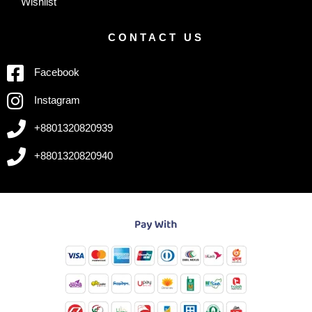
Wishlist
CONTACT US
Facebook
Instagram
+8801320820939
+8801320820940