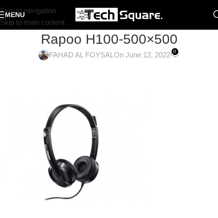
Skip to navigation
MENU
Skip to main content
Rapoo H100-500×500
0
FAHAD AL FOYSAL
On June 12, 2022