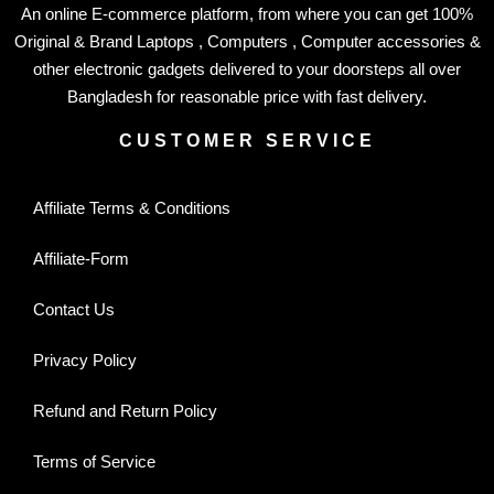
An online E-commerce platform, from where you can get 100%
Original & Brand Laptops , Computers , Computer accessories &
other electronic gadgets delivered to your doorsteps all over
Bangladesh for reasonable price with fast delivery.
CUSTOMER SERVICE
Affiliate Terms & Conditions
Affiliate-Form
Contact Us
Privacy Policy
Refund and Return Policy
Terms of Service