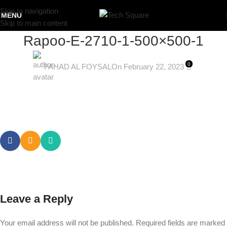
Skip to navigation
MENU
Skip to main content
Rapoo-E-2710-1-500×500-1
0
FAHAD AL FOYSAL
On February 22, 2023
Leave a Reply
Your email address will not be published.
Required fields are marked