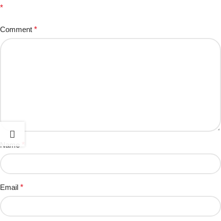
*
Comment
*
Name
*
Email
*