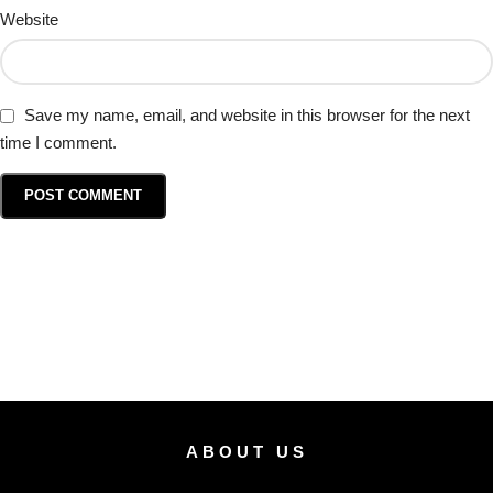
Website
Save my name, email, and website in this browser for the next
time I comment.
ABOUT US