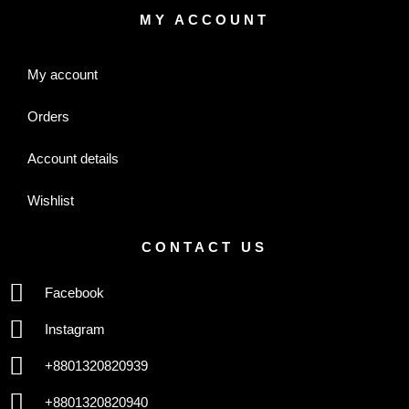
MY ACCOUNT
My account
Orders
Account details
Wishlist
CONTACT US
Facebook
Instagram
+8801320820939
+8801320820940