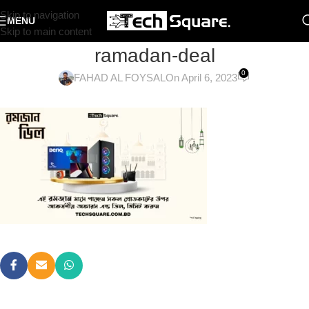
Skip to navigation
MENU
Skip to main content
ramadan-deal
0
FAHAD AL FOYSAL
On April 6, 2023