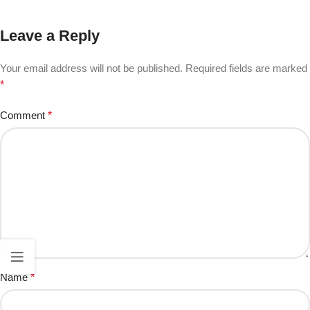
Leave a Reply
Your email address will not be published.
Required fields are marked
*
Comment
*
Name
*