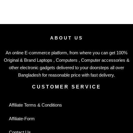
ABOUT US
An online E-commerce platform, from where you can get 100%
Original & Brand Laptops , Computers , Computer accessories &
other electronic gadgets delivered to your doorsteps all over
Bangladesh for reasonable price with fast delivery.
CUSTOMER SERVICE
Affiliate Terms & Conditions
Affiliate-Form
Contact Us