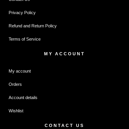
Privacy Policy
Refund and Return Policy
Terms of Service
MY ACCOUNT
My account
Orders
Account details
Wishlist
CONTACT US