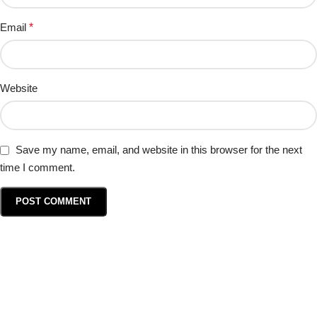
Email
*
Website
Save my name, email, and website in this browser for the next
time I comment.