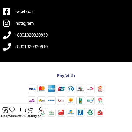
Facebook
Instagram
+8801320820939
+8801320820940
Shop
Wishlist
PC-BUILDER
Cart
My account