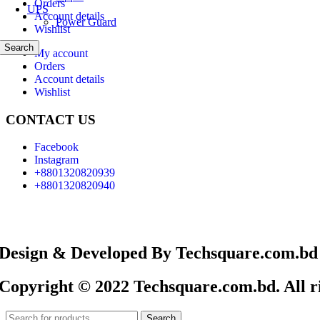
Orders
UPS
Account details
Power Guard
Wishlist
Search
My account
Orders
Account details
Wishlist
CONTACT US
Facebook
Instagram
+8801320820939
+8801320820940
Design & Developed By Techsquare.com.bd
Copyright © 2022 Techsquare.com.bd. All ri
Search