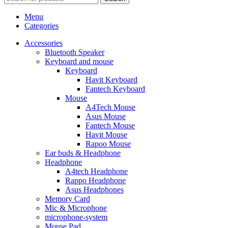
Menu
Categories
Accessories
Bluetooth Speaker
Keyboard and mouse
Keyboard
Havit Keyboard
Fantech Keyboard
Mouse
A4Tech Mouse
Asus Mouse
Fantech Mouse
Havit Mouse
Rapoo Mouse
Ear buds & Headphone
Headphone
A4tech Headphone
Rappo Headphone
Asus Headphones
Memory Card
Mic & Microphone
microphone-system
Mouse Pad