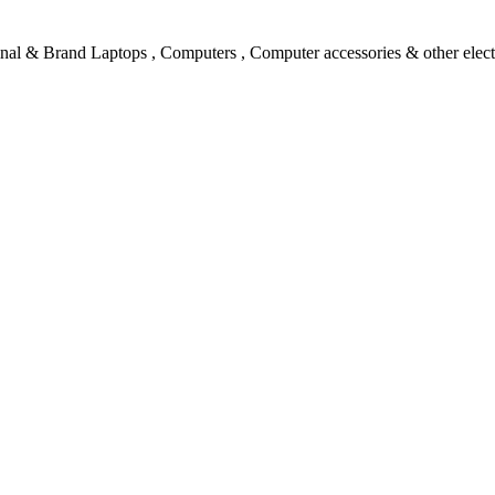
l & Brand Laptops , Computers , Computer accessories & other electro