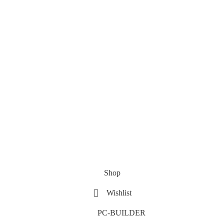
Shop
Wishlist
PC-BUILDER