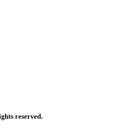
ghts reserved.