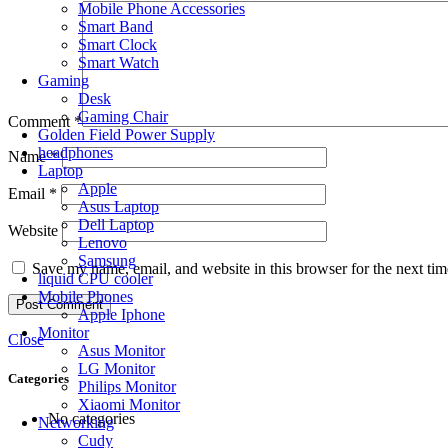
Mobile Phone Accessories
Smart Band
Smart Clock
Smart Watch
Gaming
Desk
Gaming Chair
Comment
*
Golden Field Power Supply
headphones
Name
*
Laptop
Apple
Email
*
Asus Laptop
Dell Laptop
Website
Lenovo
Samsung
Save my name, email, and website in this browser for the next ti
liquid CPU cooler
Mobile Phones
Apple Iphone
Monitor
Close
Asus Monitor
LG Monitor
Categories
Philips Monitor
Xiaomi Monitor
No categories
Networking
Cudy