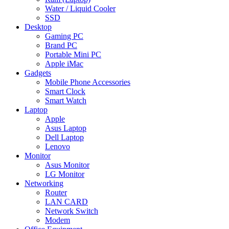
Water / Liquid Cooler
SSD
Desktop
Gaming PC
Brand PC
Portable Mini PC
Apple iMac
Gadgets
Mobile Phone Accessories
Smart Clock
Smart Watch
Laptop
Apple
Asus Laptop
Dell Laptop
Lenovo
Monitor
Asus Monitor
LG Monitor
Networking
Router
LAN CARD
Network Switch
Modem