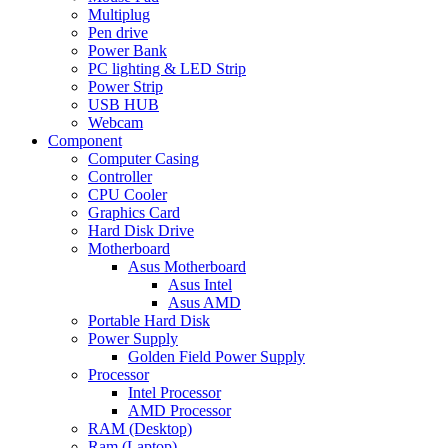
Multiplug
Pen drive
Power Bank
PC lighting & LED Strip
Power Strip
USB HUB
Webcam
Component
Computer Casing
Controller
CPU Cooler
Graphics Card
Hard Disk Drive
Motherboard
Asus Motherboard
Asus Intel
Asus AMD
Portable Hard Disk
Power Supply
Golden Field Power Supply
Processor
Intel Processor
AMD Processor
RAM (Desktop)
Ram (Laptop)