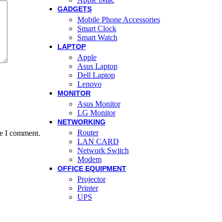
GADGETS
Mobile Phone Accessories
Smart Clock
Smart Watch
LAPTOP
Apple
Asus Laptop
Dell Laptop
Lenovo
MONITOR
Asus Monitor
LG Monitor
NETWORKING
Router
me I comment.
LAN CARD
Network Switch
Modem
OFFICE EQUIPMENT
Projector
Printer
UPS