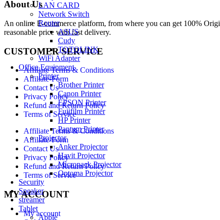
About Us
LAN CARD
Network Switch
Router
An online E-commerce platform, from where you can get 100% Origina
ASUS
reasonable price with fast delivery.
Cudy
TOTOLINK
CUSTOMER SERVICE
WiFi Adapter
Office Equipment
Affiliate Terms & Conditions
Printer
Affiliate-Form
Brother Printer
Contact Us
Canon Printer
Privacy Policy
EPSON Printer
Refund and Return Policy
Fujifilm Printer
Terms of Service
HP Printer
Pantum Printer
Affiliate Terms & Conditions
Projector
Affiliate-Form
Anker Projector
Contact Us
Havit Projector
Privacy Policy
Micropack Projector
Refund and Return Policy
Optoma Projector
Terms of Service
Security
Speaker
MY ACCOUNT
streamer
Tablet
My account
Apple