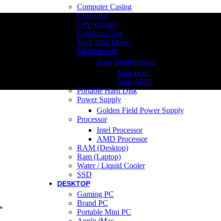
Computer Casing
Controller
CPU Cooler
Graphics Card
Hard Disk Drive
Motherboard
Asus Motherboard
Asus Intel
Asus AMD
Portable Hard Disk
Power Supply
Golden Field Power Supply
Processor
Intel Processor
AMD Processor
RAM (Desktop)
Ram (Laptop)
Water / Liquid Cooler
SSD
DESKTOP
Gaming PC
Brand PC
*
Portable Mini PC
Apple iMac