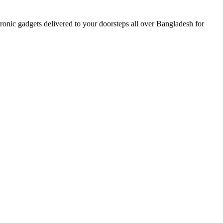
nic gadgets delivered to your doorsteps all over Bangladesh for