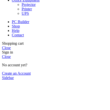
Office Equipment
Projector
Printer
UPS
PC Builder
Shop
Help
Contact
Shopping cart
Close
Sign in
Close
No account yet?
Create an Account
Sidebar