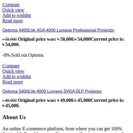
Compare
Quick view
Add to wishlist
Read more
Optoma X400LVe XGA 4000 Lumens Professional Projector
Original price was: ৳ 58,000.
৳
54,000
Current price is:
৳
58,000
৳ 54,000.
-8%
Sold out
Optoma
Compare
Quick view
Add to wishlist
Read more
Optoma S400LVe 4000 Lumens SVGA DLP Projector
Original price was: ৳ 49,000.
৳
45,000
Current price is:
৳
49,000
৳ 45,000.
About Us
An online E-commerce platform, from where you can get 100%