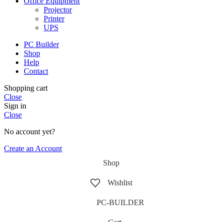
Office Equipment
Projector
Printer
UPS
PC Builder
Shop
Help
Contact
Shopping cart
Close
Sign in
Close
No account yet?
Create an Account
Shop
Wishlist
PC-BUILDER