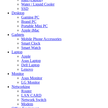
Water / Liquid Cooler
SSD
Desktop
Gaming PC
Brand PC
Portable Mini PC
Apple iMac
Gadgets
Mobile Phone Accessories
Smart Clock
Smart Watch
Laptop
Apple
Asus Laptop
Dell Laptop
Lenovo
Monitor
Asus Monitor
LG Monitor
Networking
Router
LAN CARD
Network Switch
Modem