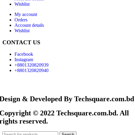
Wishlist
My account
Orders
Account details
Wishlist
CONTACT US
Facebook
Instagram
+8801320820939
+8801320820940
Design & Developed By Techsquare.com.bd
Copyright © 2022 Techsquare.com.bd. All
rights reserved.
Search