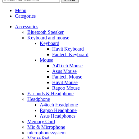
Menu
Categories
Accessories
Bluetooth Speaker
Keyboard and mouse
Keyboard
Havit Keyboard
Fantech Keyboard
Mouse
A4Tech Mouse
Asus Mouse
Fantech Mouse
Havit Mouse
Rapoo Mouse
Ear buds & Headphone
Headphone
A4tech Headphone
Rappo Headphone
Asus Headphones
Memory Card
Mic & Microphone
microphone-system
Mouse Pad