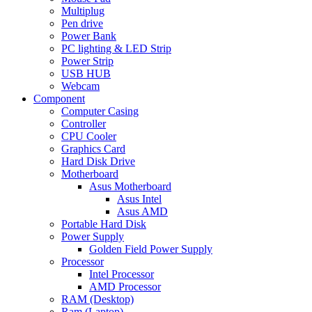
Multiplug
Pen drive
Power Bank
PC lighting & LED Strip
Power Strip
USB HUB
Webcam
Component
Computer Casing
Controller
CPU Cooler
Graphics Card
Hard Disk Drive
Motherboard
Asus Motherboard
Asus Intel
Asus AMD
Portable Hard Disk
Power Supply
Golden Field Power Supply
Processor
Intel Processor
AMD Processor
RAM (Desktop)
Ram (Laptop)