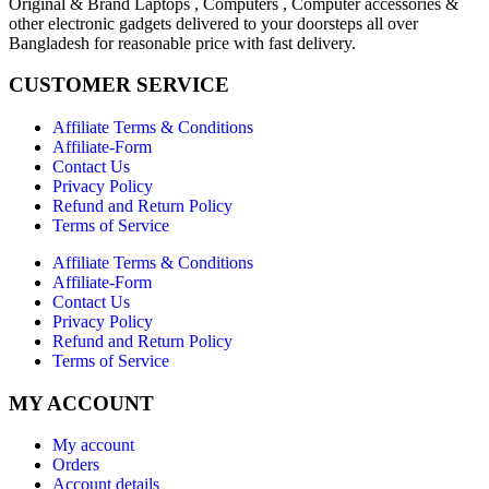
Original & Brand Laptops , Computers , Computer accessories &
other electronic gadgets delivered to your doorsteps all over
Bangladesh for reasonable price with fast delivery.
CUSTOMER SERVICE
Affiliate Terms & Conditions
Affiliate-Form
Contact Us
Privacy Policy
Refund and Return Policy
Terms of Service
Affiliate Terms & Conditions
Affiliate-Form
Contact Us
Privacy Policy
Refund and Return Policy
Terms of Service
MY ACCOUNT
My account
Orders
Account details