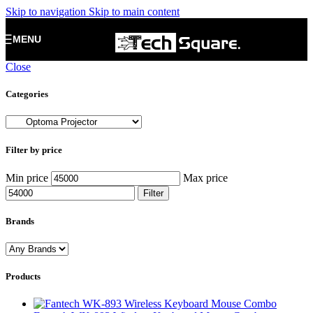
Skip to navigation
Skip to main content
MENU
Close
Categories
Filter by price
Min price
Max price
Filter
Brands
Products