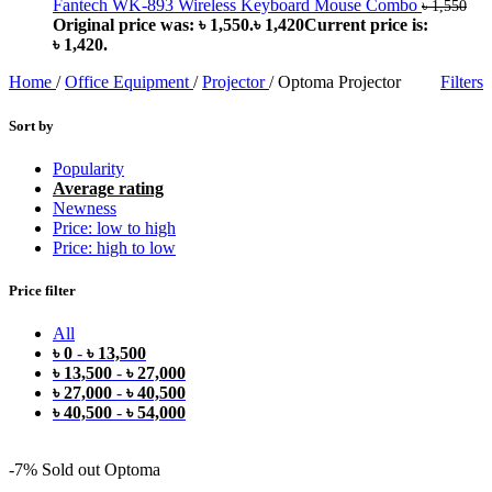
Fantech WK-893 Wireless Keyboard Mouse Combo
৳
1,550
Original price was: ৳ 1,550.
৳
1,420
Current price is:
৳ 1,420.
Home
/
Office Equipment
/
Projector
/
Optoma Projector
Filters
Sort by
Popularity
Average rating
Newness
Price: low to high
Price: high to low
Price filter
All
৳
0
-
৳
13,500
৳
13,500
-
৳
27,000
৳
27,000
-
৳
40,500
৳
40,500
-
৳
54,000
-7%
Sold out
Optoma