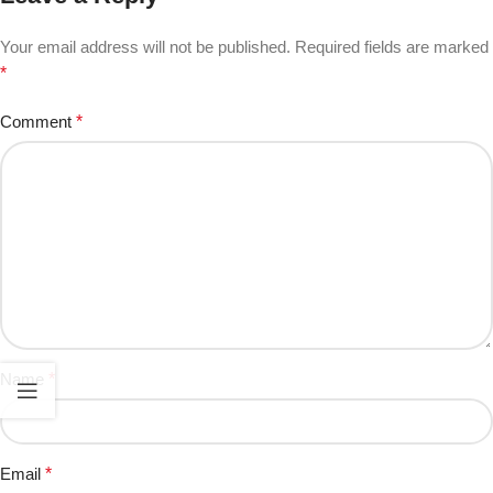
Your email address will not be published.
Required fields are marked
*
Comment
*
Name
*
Email
*