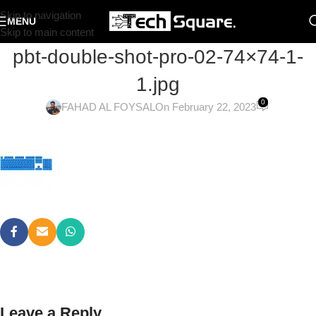
Skip to navigation
MENU
Skip to main content
pbt-double-shot-pro-02-74×74-1-
1.jpg
0
FAHAD AL FOYSAL
On February 22, 2023
Leave a Reply