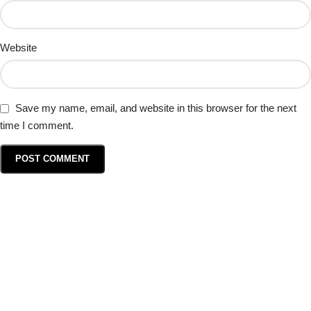
Website
Save my name, email, and website in this browser for the next
time I comment.