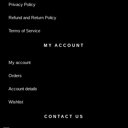
Privacy Policy
Refund and Return Policy
Terms of Service
MY ACCOUNT
My account
Orders
Account details
Wishlist
CONTACT US