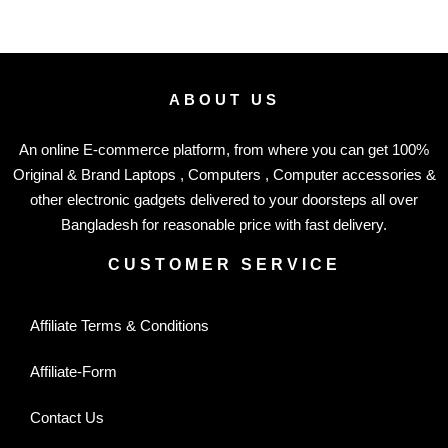
ABOUT US
An online E-commerce platform, from where you can get 100%
Original & Brand Laptops , Computers , Computer accessories &
other electronic gadgets delivered to your doorsteps all over
Bangladesh for reasonable price with fast delivery.
CUSTOMER SERVICE
Affiliate Terms & Conditions
Affiliate-Form
Contact Us