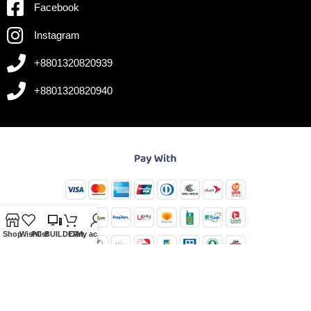
Facebook
Instagram
+8801320820939
+8801320820940
Shop
Wishlist
PC-BUILDER
Cart
My account