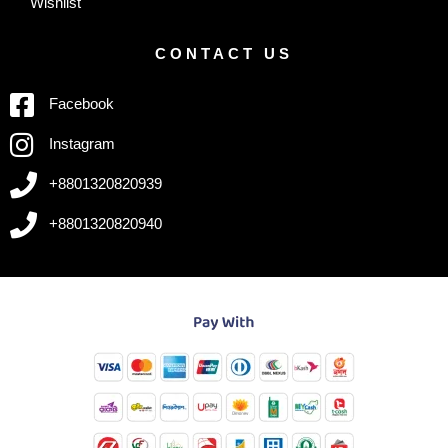
Wishlist
CONTACT US
Facebook
Instagram
+8801320820939
+8801320820940