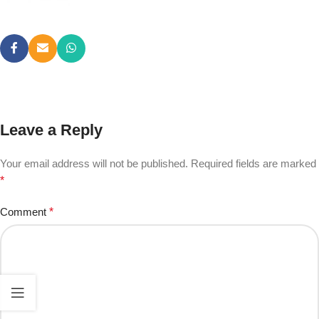
Leave a Reply
Your email address will not be published.
Required fields are marked
*
Comment
*