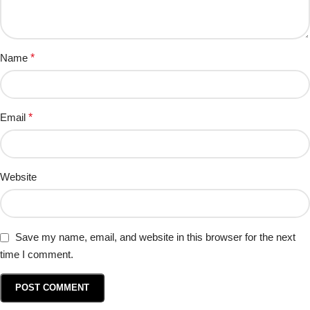
Name
*
Email
*
Website
Save my name, email, and website in this browser for the next
time I comment.