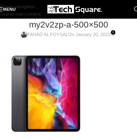
Skip to navigation
MENU
Skip to main content
my2v2zp-a-500×500
0
FAHAD AL FOYSAL
On January 20, 2022