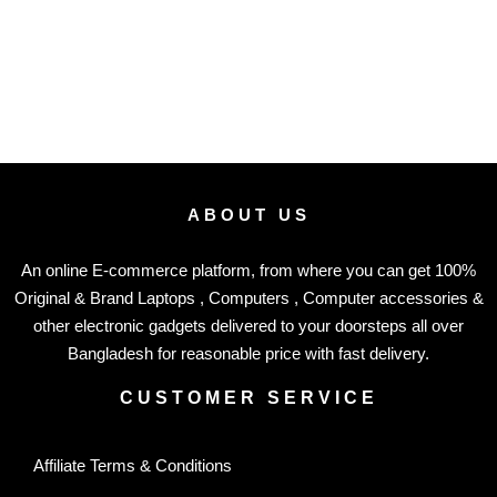
ABOUT US
An online E-commerce platform, from where you can get 100%
Original & Brand Laptops , Computers , Computer accessories &
other electronic gadgets delivered to your doorsteps all over
Bangladesh for reasonable price with fast delivery.
CUSTOMER SERVICE
Affiliate Terms & Conditions