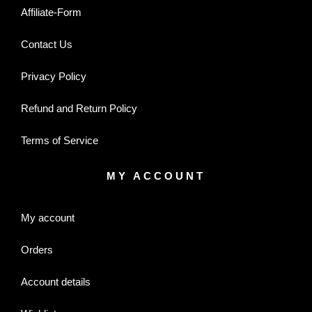
Affiliate-Form
Contact Us
Privacy Policy
Refund and Return Policy
Terms of Service
MY ACCOUNT
My account
Orders
Account details