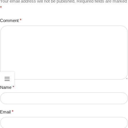
Your email address will not be published.
Required fields are marked
*
Comment
*
Name
*
Email
*