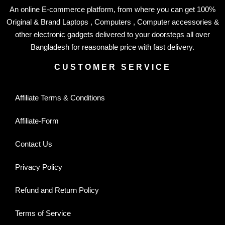
An online E-commerce platform, from where you can get 100%
Original & Brand Laptops , Computers , Computer accessories &
other electronic gadgets delivered to your doorsteps all over
Bangladesh for reasonable price with fast delivery.
CUSTOMER SERVICE
Affiliate Terms & Conditions
Affiliate-Form
Contact Us
Privacy Policy
Refund and Return Policy
Terms of Service