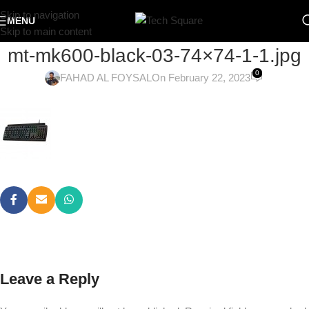
Skip to navigation
MENU
Skip to main content
mt-mk600-black-03-74×74-1-1.jpg
0
FAHAD AL FOYSAL
On February 22, 2023
Leave a Reply