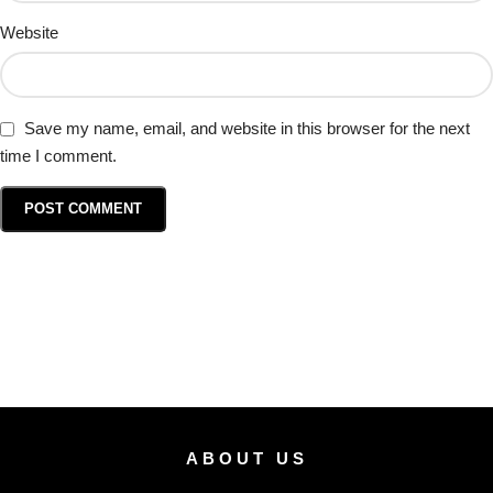
Website
Save my name, email, and website in this browser for the next
time I comment.
ABOUT US