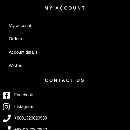
MY ACCOUNT
My account
Orders
Account details
Wishlist
CONTACT US
Facebook
Instagram
+8801320820939
+8801320820940