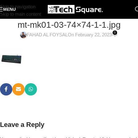
Skip to navigation
MENU
Skip to main content
mt-mk01-03-74×74-1-1.jpg
0
FAHAD AL FOYSAL
On February 22, 2023
Leave a Reply