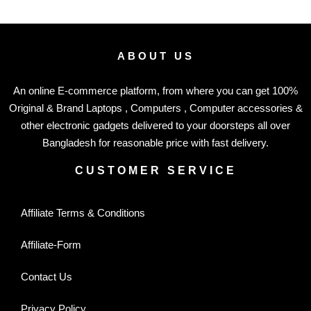
ABOUT US
An online E-commerce platform, from where you can get 100%
Original & Brand Laptops , Computers , Computer accessories &
other electronic gadgets delivered to your doorsteps all over
Bangladesh for reasonable price with fast delivery.
CUSTOMER SERVICE
Affiliate Terms & Conditions
Affiliate-Form
Contact Us
Privacy Policy