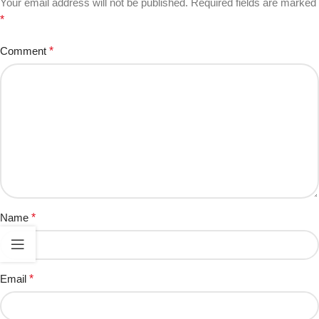
Your email address will not be published.
Required fields are marked
*
Comment
*
Name
*
Email
*