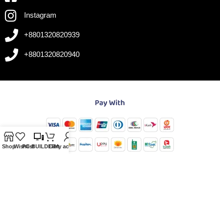
Instagram
+8801320820939
+8801320820940
Shop
Wishlist
PC-BUILDER
Cart
My account