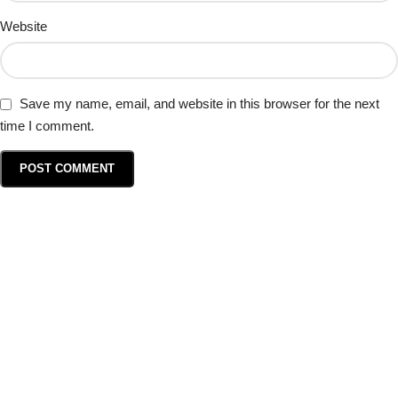
Website
Save my name, email, and website in this browser for the next
time I comment.