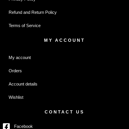
Refund and Return Policy
Terms of Service
MY ACCOUNT
My account
Orders
Account details
Wishlist
CONTACT US
Facebook