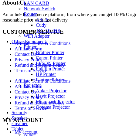
About Us
LAN CARD
Network Switch
Router
An online E-commerce platform, from where you can get 100% Origina
ASUS
reasonable price with fast delivery.
Cudy
TOTOLINK
CUSTOMER SERVICE
WiFi Adapter
Office Equipment
Affiliate Terms & Conditions
Printer
Affiliate-Form
Brother Printer
Contact Us
Canon Printer
Privacy Policy
EPSON Printer
Refund and Return Policy
Fujifilm Printer
Terms of Service
HP Printer
Pantum Printer
Affiliate Terms & Conditions
Projector
Affiliate-Form
Anker Projector
Contact Us
Havit Projector
Privacy Policy
Micropack Projector
Refund and Return Policy
Optoma Projector
Terms of Service
Security
Speaker
MY ACCOUNT
streamer
Tablet
My account
Apple