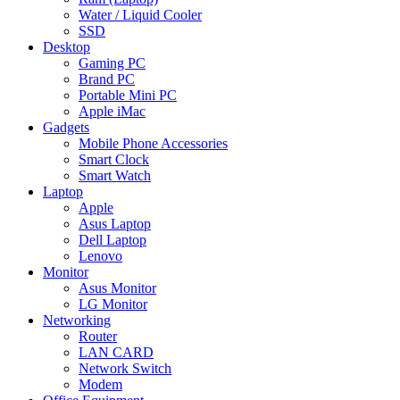
Water / Liquid Cooler
SSD
Desktop
Gaming PC
Brand PC
Portable Mini PC
Apple iMac
Gadgets
Mobile Phone Accessories
Smart Clock
Smart Watch
Laptop
Apple
Asus Laptop
Dell Laptop
Lenovo
Monitor
Asus Monitor
LG Monitor
Networking
Router
LAN CARD
Network Switch
Modem