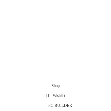
Shop
Wishlist
PC-BUILDER