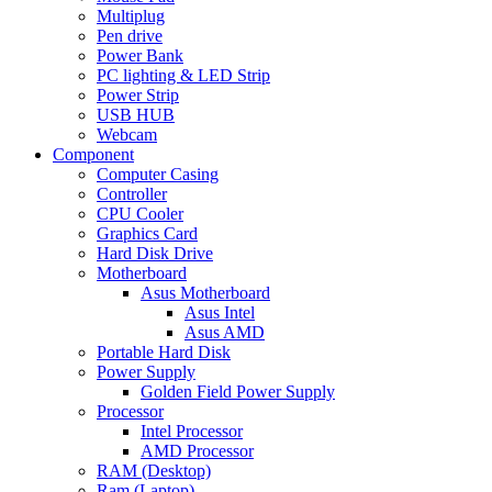
Multiplug
Pen drive
Power Bank
PC lighting & LED Strip
Power Strip
USB HUB
Webcam
Component
Computer Casing
Controller
CPU Cooler
Graphics Card
Hard Disk Drive
Motherboard
Asus Motherboard
Asus Intel
Asus AMD
Portable Hard Disk
Power Supply
Golden Field Power Supply
Processor
Intel Processor
AMD Processor
RAM (Desktop)
Ram (Laptop)