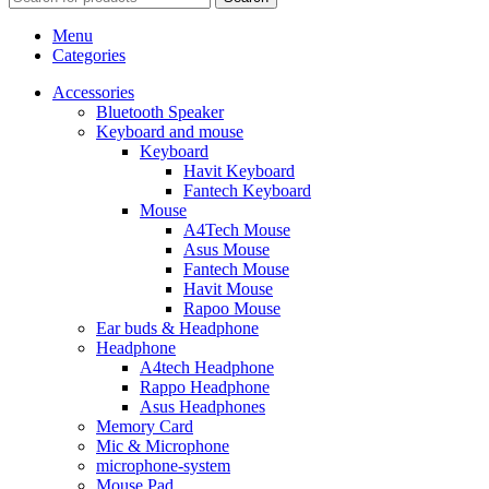
Menu
Categories
Accessories
Bluetooth Speaker
Keyboard and mouse
Keyboard
Havit Keyboard
Fantech Keyboard
Mouse
A4Tech Mouse
Asus Mouse
Fantech Mouse
Havit Mouse
Rapoo Mouse
Ear buds & Headphone
Headphone
A4tech Headphone
Rappo Headphone
Asus Headphones
Memory Card
Mic & Microphone
microphone-system
Mouse Pad