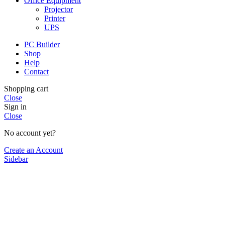
Office Equipment
Projector
Printer
UPS
PC Builder
Shop
Help
Contact
Shopping cart
Close
Sign in
Close
No account yet?
Create an Account
Sidebar