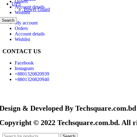
Orders
UPS
Account details
Power Guard
Wishlist
Search
My account
Orders
Account details
Wishlist
CONTACT US
Facebook
Instagram
+8801320820939
+8801320820940
Design & Developed By Techsquare.com.bd
Copyright © 2022 Techsquare.com.bd. All ri
Search