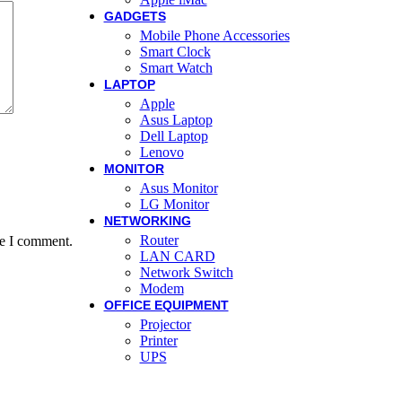
GADGETS
Mobile Phone Accessories
Smart Clock
Smart Watch
LAPTOP
Apple
Asus Laptop
Dell Laptop
Lenovo
MONITOR
Asus Monitor
LG Monitor
NETWORKING
Router
me I comment.
LAN CARD
Network Switch
Modem
OFFICE EQUIPMENT
Projector
Printer
UPS