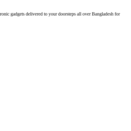
nic gadgets delivered to your doorsteps all over Bangladesh for