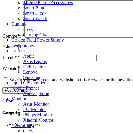
Mobile Phone Accessories
Smart Band
Smart Clock
Smart Watch
Gaming
Desk
Gaming Chair
Comment
*
Golden Field Power Supply
headphones
Name
*
Laptop
Apple
Email
*
Asus Laptop
Dell Laptop
Website
Lenovo
Samsung
Save my name, email, and website in this browser for the next ti
liquid CPU cooler
Mobile Phones
Apple Iphone
Monitor
Close
Asus Monitor
LG Monitor
Categories
Philips Monitor
Xiaomi Monitor
No categories
Networking
Cudy