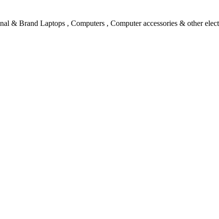
l & Brand Laptops , Computers , Computer accessories & other electro