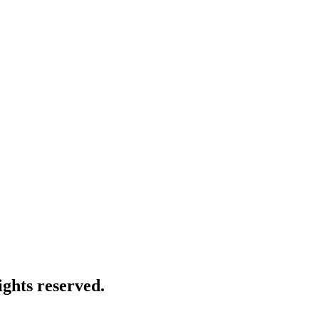
ghts reserved.