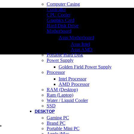
Computer Casing
Controller
CPU Cooler
Graphics Card
Hard Disk Drive
Motherboard
Asus Motherboard
Asus Intel
Asus AMD
Portable Hard Disk
Power Supply
Golden Field Power Supply
Processor
Intel Processor
AMD Processor
RAM (Desktop)
Ram (Laptop)
Water / Liquid Cooler
SSD
DESKTOP
Gaming PC
Brand PC
*
Portable Mini PC
Apple iMac