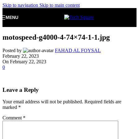
Skip to navigation
Skip to main content
MENU
motospeed-g4000-4-74×74-1-1.jpg
Posted by
FAHAD AL FOYSAL
February 22, 2023
On February 22, 2023
0
Leave a Reply
Your email address will not be published.
Required fields are
marked
*
Comment
*