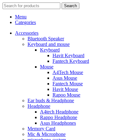
Search
Menu
Categories
Accessories
Bluetooth Speaker
Keyboard and mouse
Keyboard
Havit Keyboard
Fantech Keyboard
Mouse
A4Tech Mouse
Asus Mouse
Fantech Mouse
Havit Mouse
Rapoo Mouse
Ear buds & Headphone
Headphone
A4tech Headphone
Rappo Headphone
Asus Headphones
Memory Card
Mic & Microphone
microphone-system