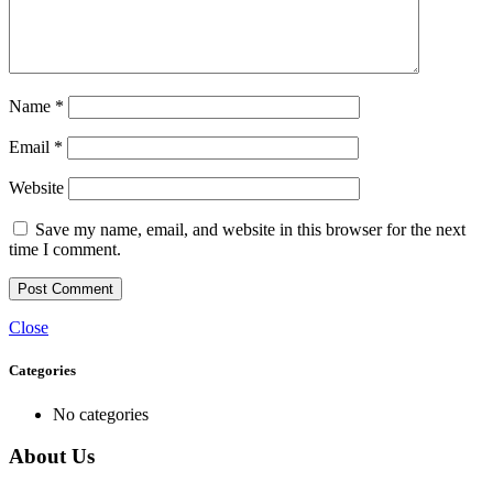
Name
*
Email
*
Website
Save my name, email, and website in this browser for the next
time I comment.
Close
Categories
No categories
About Us