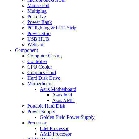
Mouse Pad
Multiplug
Pen drive
Power Bank
PC lighting & LED Strip
Power Strip
USB HUB
Webcam
Component
Computer Casing
Controller
CPU Cooler
Graphics Card
Hard Disk Drive
Motherboard
Asus Motherboard
Asus Intel
Asus AMD
Portable Hard Disk
Power Supply
Golden Field Power Supply
Processor
Intel Processor
AMD Processor