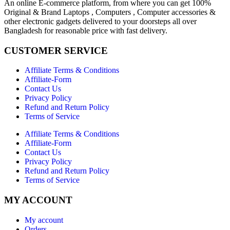
An online E-commerce platform, from where you can get 100%
Original & Brand Laptops , Computers , Computer accessories &
other electronic gadgets delivered to your doorsteps all over
Bangladesh for reasonable price with fast delivery.
CUSTOMER SERVICE
Affiliate Terms & Conditions
Affiliate-Form
Contact Us
Privacy Policy
Refund and Return Policy
Terms of Service
Affiliate Terms & Conditions
Affiliate-Form
Contact Us
Privacy Policy
Refund and Return Policy
Terms of Service
MY ACCOUNT
My account
Orders