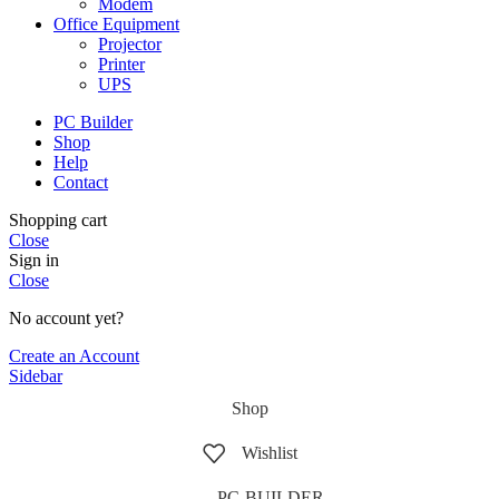
Modem
Office Equipment
Projector
Printer
UPS
PC Builder
Shop
Help
Contact
Shopping cart
Close
Sign in
Close
No account yet?
Create an Account
Sidebar
Shop
Wishlist
PC-BUILDER