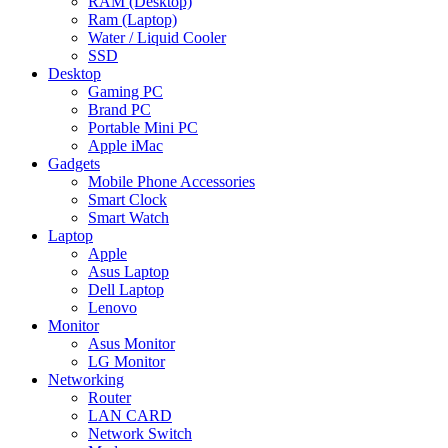
RAM (Desktop)
Ram (Laptop)
Water / Liquid Cooler
SSD
Desktop
Gaming PC
Brand PC
Portable Mini PC
Apple iMac
Gadgets
Mobile Phone Accessories
Smart Clock
Smart Watch
Laptop
Apple
Asus Laptop
Dell Laptop
Lenovo
Monitor
Asus Monitor
LG Monitor
Networking
Router
LAN CARD
Network Switch