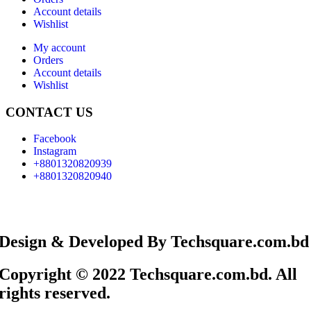
Account details
Wishlist
My account
Orders
Account details
Wishlist
CONTACT US
Facebook
Instagram
+8801320820939
+8801320820940
Design & Developed By Techsquare.com.bd
Copyright © 2022 Techsquare.com.bd. All
rights reserved.