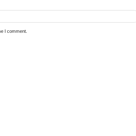
ime I comment.