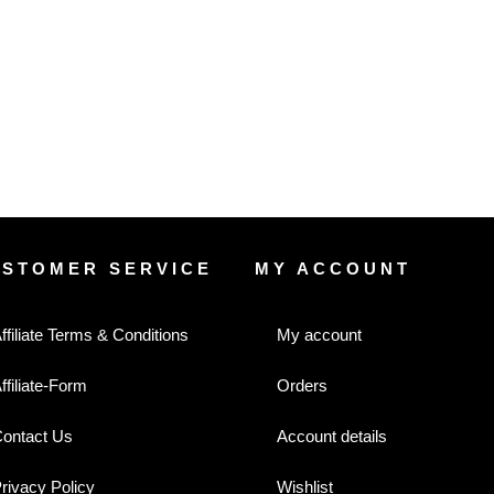
USTOMER SERVICE
MY ACCOUNT
ffiliate Terms & Conditions
My account
ffiliate-Form
Orders
ontact Us
Account details
rivacy Policy
Wishlist