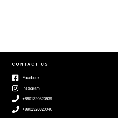
CONTACT US
Facebook
Instagram
+8801320820939
+8801320820940