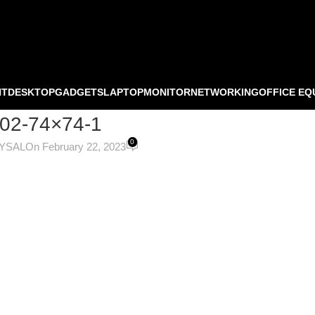
NT
DESKTOP
GADGETS
LAPTOP
MONITOR
NETWORKING
OFFICE EQ
-02-74×74-1
0
OYSAL
On February 22, 2023