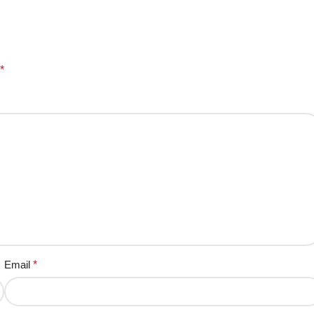
*
Email
*