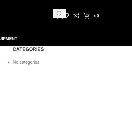
৳
0
UIPMENT
CATEGORIES
No categories