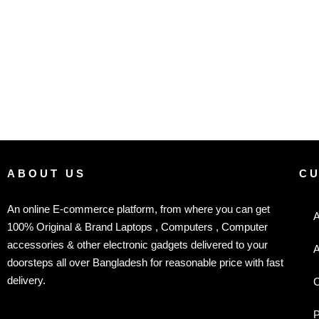
ABOUT US
C
An online E-commerce platform, from where you can get
A
100% Original & Brand Laptops , Computers , Computer
accessories & other electronic gadgets delivered to your
A
doorsteps all over Bangladesh for reasonable price with fast
delivery.
C
P