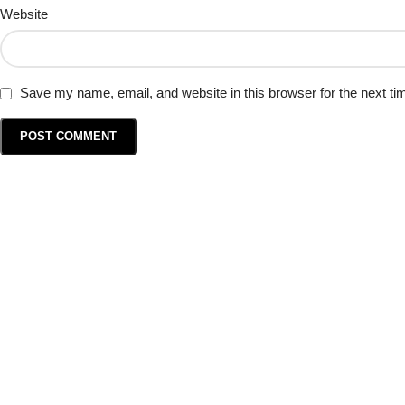
Website
Save my name, email, and website in this browser for the next t