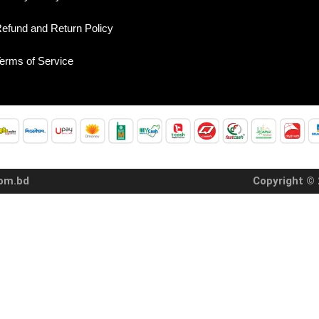
efund and Return Policy
erms of Service
com.bd
Copyright © 