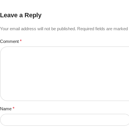
Leave a Reply
Your email address will not be published.
Required fields are marked
Comment
*
Name
*