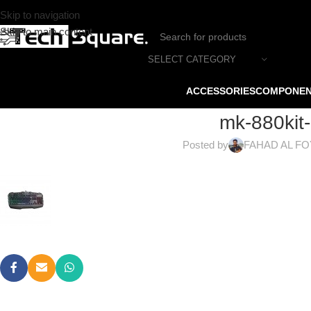
Skip to navigation
Skip to main content
SELECT CATEGORY
ACCESSORIES
COMPONE
mk-880kit
Posted by
FAHAD AL F