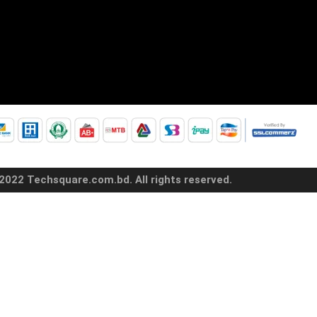
2022 Techsquare.com.bd. All rights reserved.