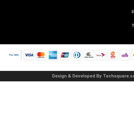
R
T
Design & Developed By Techsquare.