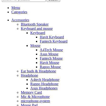
Menu
Categories
Accessories
Bluetooth Speaker
Keyboard and mouse
Keyboard
Havit Keyboard
Fantech Keyboard
Mouse
A4Tech Mouse
Asus Mouse
Fantech Mouse
Havit Mouse
Rapoo Mouse
Ear buds & Headphone
Headphone
A4tech Headphone
Rappo Headphone
Asus Headphones
Memory Card
Mic & Microphone
microphone-system
Mouse Pad