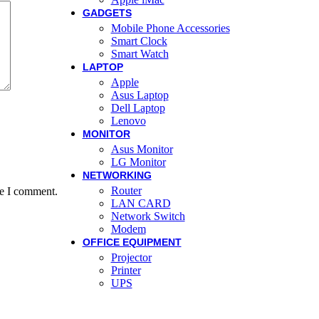
GADGETS
Mobile Phone Accessories
Smart Clock
Smart Watch
LAPTOP
Apple
Asus Laptop
Dell Laptop
Lenovo
MONITOR
Asus Monitor
LG Monitor
NETWORKING
Router
me I comment.
LAN CARD
Network Switch
Modem
OFFICE EQUIPMENT
Projector
Printer
UPS