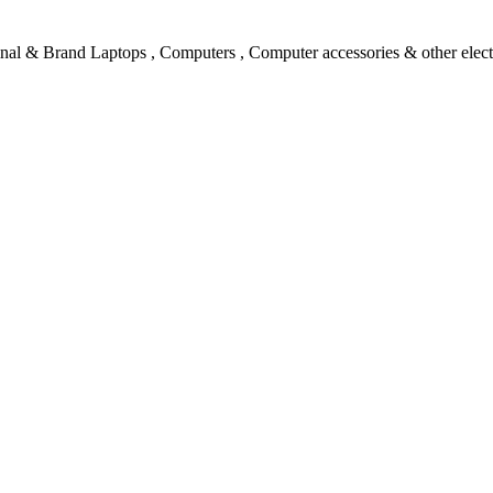
l & Brand Laptops , Computers , Computer accessories & other electro