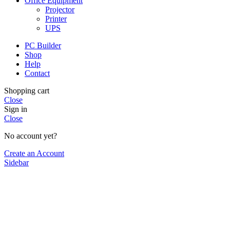
Office Equipment
Projector
Printer
UPS
PC Builder
Shop
Help
Contact
Shopping cart
Close
Sign in
Close
No account yet?
Create an Account
Sidebar