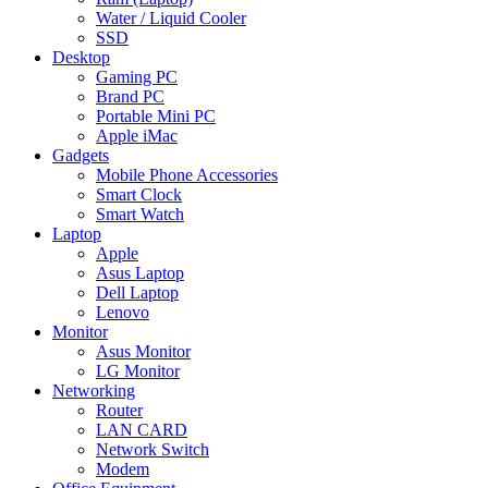
Water / Liquid Cooler
SSD
Desktop
Gaming PC
Brand PC
Portable Mini PC
Apple iMac
Gadgets
Mobile Phone Accessories
Smart Clock
Smart Watch
Laptop
Apple
Asus Laptop
Dell Laptop
Lenovo
Monitor
Asus Monitor
LG Monitor
Networking
Router
LAN CARD
Network Switch
Modem