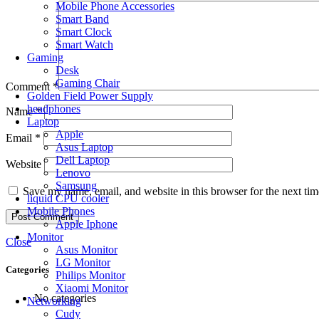
Mobile Phone Accessories
Smart Band
Smart Clock
Smart Watch
Gaming
Desk
Gaming Chair
Comment
*
Golden Field Power Supply
headphones
Name
*
Laptop
Apple
Email
*
Asus Laptop
Dell Laptop
Website
Lenovo
Samsung
Save my name, email, and website in this browser for the next ti
liquid CPU cooler
Mobile Phones
Apple Iphone
Monitor
Close
Asus Monitor
LG Monitor
Categories
Philips Monitor
Xiaomi Monitor
No categories
Networking
Cudy