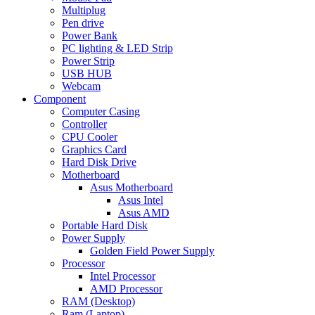
Multiplug
Pen drive
Power Bank
PC lighting & LED Strip
Power Strip
USB HUB
Webcam
Component
Computer Casing
Controller
CPU Cooler
Graphics Card
Hard Disk Drive
Motherboard
Asus Motherboard
Asus Intel
Asus AMD
Portable Hard Disk
Power Supply
Golden Field Power Supply
Processor
Intel Processor
AMD Processor
RAM (Desktop)
Ram (Laptop)