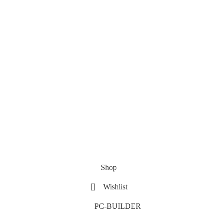
Shop
Wishlist
PC-BUILDER