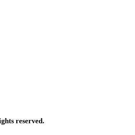
ghts reserved.