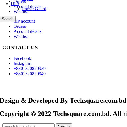
Orders
UPS
Account details
Power Guard
Wishlist
Search
My account
Orders
Account details
Wishlist
CONTACT US
Facebook
Instagram
+8801320820939
+8801320820940
Design & Developed By Techsquare.com.bd
Copyright © 2022 Techsquare.com.bd. All ri
Search