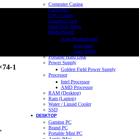
Computer Casing
Controller
CPU Cooler
Graphics Card
Hard Disk Drive
Motherboard
Asus Motherboard
Asus Intel
Asus AMD
Portable Hard Disk
Power Supply
×74-1
Golden Field Power Supply
Processor
Intel Processor
AMD Processor
RAM (Desktop)
Ram (Laptop)
Water / Liquid Cooler
SSD
DESKTOP
Gaming PC
Brand PC
*
Portable Mini PC
Apple iMac