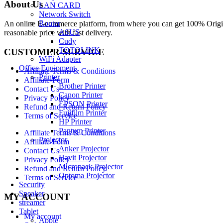
About Us
LAN CARD
Network Switch
Router
An online E-commerce platform, from where you can get 100% Origina
ASUS
reasonable price with fast delivery.
Cudy
TOTOLINK
CUSTOMER SERVICE
WiFi Adapter
Office Equipment
Affiliate Terms & Conditions
Printer
Affiliate-Form
Brother Printer
Contact Us
Canon Printer
Privacy Policy
EPSON Printer
Refund and Return Policy
Fujifilm Printer
Terms of Service
HP Printer
Pantum Printer
Affiliate Terms & Conditions
Projector
Affiliate-Form
Anker Projector
Contact Us
Havit Projector
Privacy Policy
Micropack Projector
Refund and Return Policy
Optoma Projector
Terms of Service
Security
Speaker
MY ACCOUNT
streamer
Tablet
My account
Apple