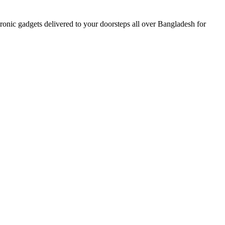
nic gadgets delivered to your doorsteps all over Bangladesh for