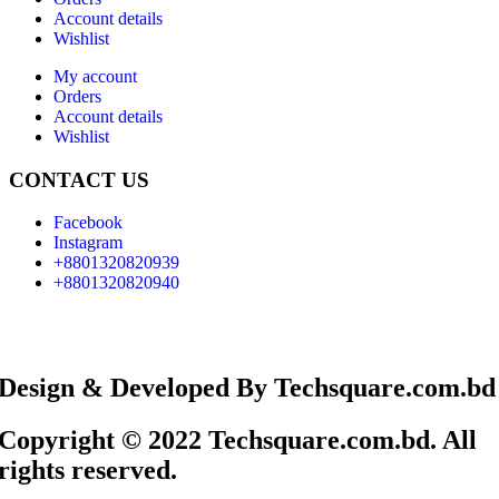
Account details
Wishlist
My account
Orders
Account details
Wishlist
CONTACT US
Facebook
Instagram
+8801320820939
+8801320820940
Design & Developed By Techsquare.com.bd
Copyright © 2022 Techsquare.com.bd. All
rights reserved.