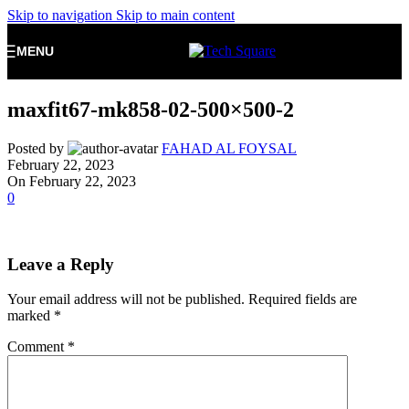
Skip to navigation
Skip to main content
MENU
maxfit67-mk858-02-500×500-2
Posted by
FAHAD AL FOYSAL
February 22, 2023
On February 22, 2023
0
Leave a Reply
Your email address will not be published.
Required fields are
marked
*
Comment
*