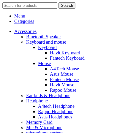
Search
Menu
Categories
Accessories
Bluetooth Speaker
Keyboard and mouse
Keyboard
Havit Keyboard
Fantech Keyboard
Mouse
A4Tech Mouse
Asus Mouse
Fantech Mouse
Havit Mouse
Rapoo Mouse
Ear buds & Headphone
Headphone
A4tech Headphone
Rappo Headphone
Asus Headphones
Memory Card
Mic & Microphone
microphone-system