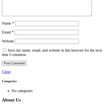
Name
*
Email
*
Website
Save my name, email, and website in this browser for the next
time I comment.
Close
Categories
No categories
About Us