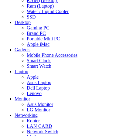
RAM (Desktop)
Ram (Laptop)
Water / Liquid Cooler
SSD
Desktop
Gaming PC
Brand PC
Portable Mini PC
Apple iMac
Gadgets
Mobile Phone Accessories
Smart Clock
Smart Watch
Laptop
Apple
Asus Laptop
Dell Laptop
Lenovo
Monitor
Asus Monitor
LG Monitor
Networking
Router
LAN CARD
Network Switch