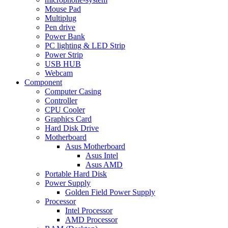
Mouse Pad
Multiplug
Pen drive
Power Bank
PC lighting & LED Strip
Power Strip
USB HUB
Webcam
Component
Computer Casing
Controller
CPU Cooler
Graphics Card
Hard Disk Drive
Motherboard
Asus Motherboard
Asus Intel
Asus AMD
Portable Hard Disk
Power Supply
Golden Field Power Supply
Processor
Intel Processor
AMD Processor