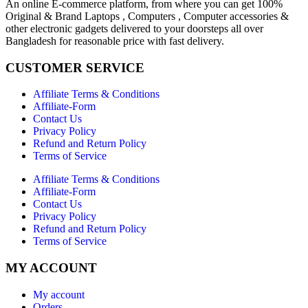
An online E-commerce platform, from where you can get 100%
Original & Brand Laptops , Computers , Computer accessories &
other electronic gadgets delivered to your doorsteps all over
Bangladesh for reasonable price with fast delivery.
CUSTOMER SERVICE
Affiliate Terms & Conditions
Affiliate-Form
Contact Us
Privacy Policy
Refund and Return Policy
Terms of Service
Affiliate Terms & Conditions
Affiliate-Form
Contact Us
Privacy Policy
Refund and Return Policy
Terms of Service
MY ACCOUNT
My account
Orders