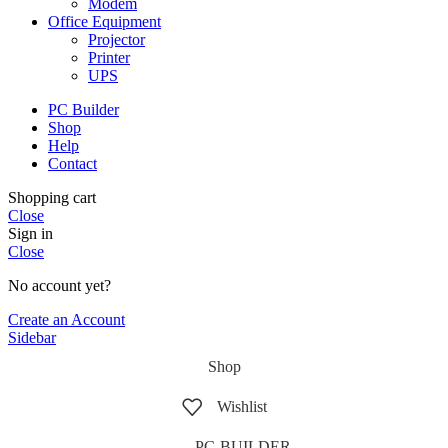
Modem
Office Equipment
Projector
Printer
UPS
PC Builder
Shop
Help
Contact
Shopping cart
Close
Sign in
Close
No account yet?
Create an Account
Sidebar
Shop
Wishlist
PC-BUILDER