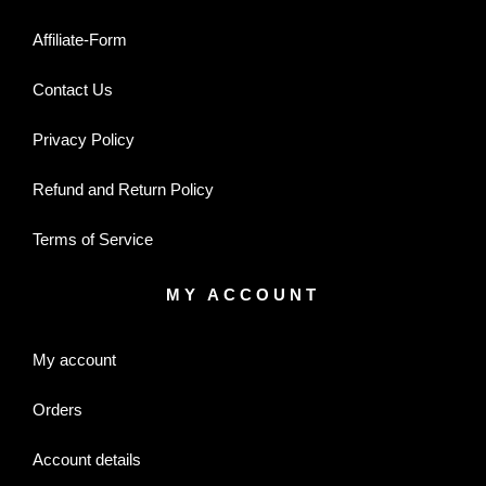
Affiliate-Form
Contact Us
Privacy Policy
Refund and Return Policy
Terms of Service
MY ACCOUNT
My account
Orders
Account details