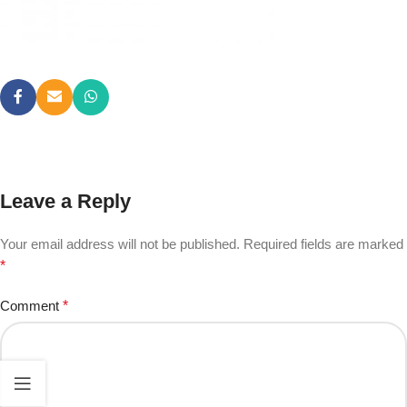
Leave a Reply
Your email address will not be published.
Required fields are marked
*
Comment
*