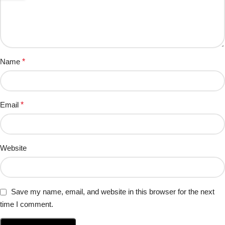
Name
*
Email
*
Website
Save my name, email, and website in this browser for the next
time I comment.