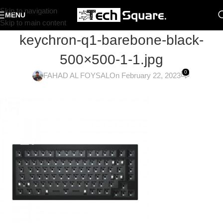
Skip to navigation
MENU
Skip to main content
keychron-q1-barebone-black-
500×500-1-1.jpg
0
FAHAD AL FOYSAL
On February 22, 2023