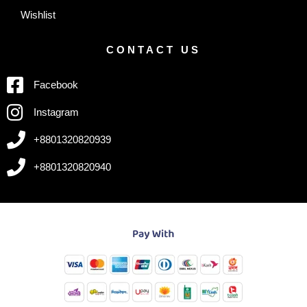
Wishlist
CONTACT US
Facebook
Instagram
+8801320820939
+8801320820940