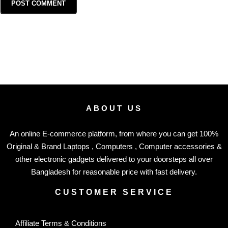
ABOUT US
An online E-commerce platform, from where you can get 100%
Original & Brand Laptops , Computers , Computer accessories &
other electronic gadgets delivered to your doorsteps all over
Bangladesh for reasonable price with fast delivery.
CUSTOMER SERVICE
Affiliate Terms & Conditions