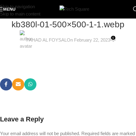
Skip to navigation
MENU
Skip to main content
kb380l-01-500×500-1-1.webp
0
FAHAD AL FOYSAL
On February 22, 2023
Leave a Reply
Your email address will not be published.
Required fields are marked