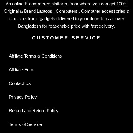
An online E-commerce platform, from where you can get 100%
Original & Brand Laptops , Computers , Computer accessories &
other electronic gadgets delivered to your doorsteps all over
Bangladesh for reasonable price with fast delivery.
CUSTOMER SERVICE
Affiliate Terms & Conditions
Affiliate-Form
Contact Us
Privacy Policy
Refund and Return Policy
Terms of Service