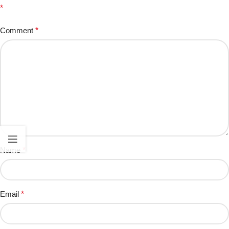
*
Comment
*
Name
*
Email
*