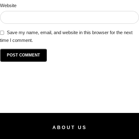
Website
Save my name, email, and website in this browser for the next
time I comment.
ABOUT US