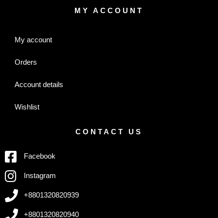
MY ACCOUNT
My account
Orders
Account details
Wishlist
CONTACT US
Facebook
Instagram
+8801320820939
+8801320820940