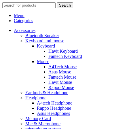
Search
Menu
Categories
Accessories
Bluetooth Speaker
Keyboard and mouse
Keyboard
Havit Keyboard
Fantech Keyboard
Mouse
A4Tech Mouse
Asus Mouse
Fantech Mouse
Havit Mouse
Rapoo Mouse
Ear buds & Headphone
Headphone
A4tech Headphone
Rappo Headphone
Asus Headphones
Memory Card
Mic & Microphone
microphone-system