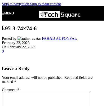
Skip to navigation
Skip to main content
MENU
k95-3-74×74-6
Posted by
FAHAD AL FOYSAL
February 22, 2023
On February 22, 2023
0
Leave a Reply
Your email address will not be published.
Required fields are
marked
*
Comment
*