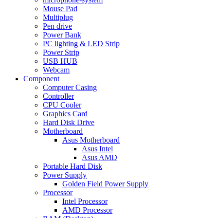
Mouse Pad
Multiplug
Pen drive
Power Bank
PC lighting & LED Strip
Power Strip
USB HUB
Webcam
Component
Computer Casing
Controller
CPU Cooler
Graphics Card
Hard Disk Drive
Motherboard
Asus Motherboard
Asus Intel
Asus AMD
Portable Hard Disk
Power Supply
Golden Field Power Supply
Processor
Intel Processor
AMD Processor