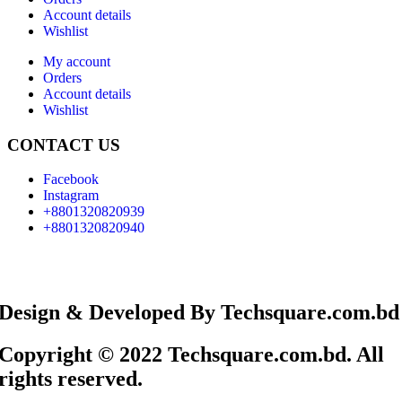
Account details
Wishlist
My account
Orders
Account details
Wishlist
CONTACT US
Facebook
Instagram
+8801320820939
+8801320820940
Design & Developed By Techsquare.com.bd
Copyright © 2022 Techsquare.com.bd. All
rights reserved.