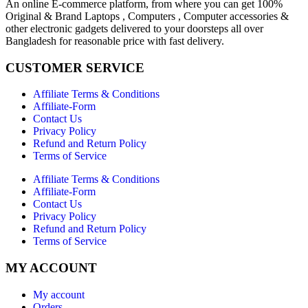
An online E-commerce platform, from where you can get 100%
Original & Brand Laptops , Computers , Computer accessories &
other electronic gadgets delivered to your doorsteps all over
Bangladesh for reasonable price with fast delivery.
CUSTOMER SERVICE
Affiliate Terms & Conditions
Affiliate-Form
Contact Us
Privacy Policy
Refund and Return Policy
Terms of Service
Affiliate Terms & Conditions
Affiliate-Form
Contact Us
Privacy Policy
Refund and Return Policy
Terms of Service
MY ACCOUNT
My account
Orders