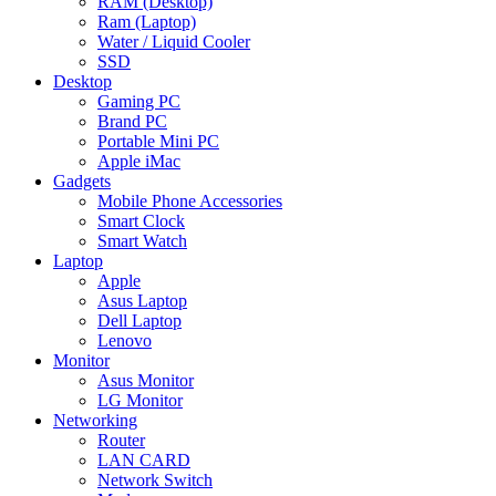
RAM (Desktop)
Ram (Laptop)
Water / Liquid Cooler
SSD
Desktop
Gaming PC
Brand PC
Portable Mini PC
Apple iMac
Gadgets
Mobile Phone Accessories
Smart Clock
Smart Watch
Laptop
Apple
Asus Laptop
Dell Laptop
Lenovo
Monitor
Asus Monitor
LG Monitor
Networking
Router
LAN CARD
Network Switch