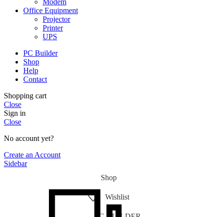
Modem
Office Equipment
Projector
Printer
UPS
PC Builder
Shop
Help
Contact
Shopping cart
Close
Sign in
Close
No account yet?
Create an Account
Sidebar
Shop
Wishlist
PC-BUILDER