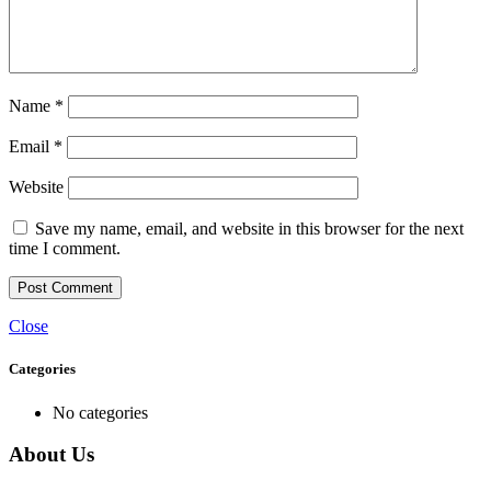
Name
*
Email
*
Website
Save my name, email, and website in this browser for the next
time I comment.
Close
Categories
No categories
About Us