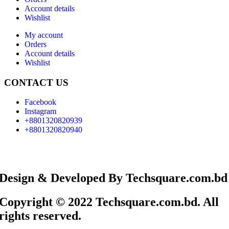
Account details
Wishlist
My account
Orders
Account details
Wishlist
CONTACT US
Facebook
Instagram
+8801320820939
+8801320820940
Design & Developed By Techsquare.com.bd
Copyright © 2022 Techsquare.com.bd. All
rights reserved.