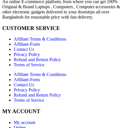
An online E-commerce platform, from where you can get 100%
Original & Brand Laptops , Computers , Computer accessories &
other electronic gadgets delivered to your doorsteps all over
Bangladesh for reasonable price with fast delivery.
CUSTOMER SERVICE
Affiliate Terms & Conditions
Affiliate-Form
Contact Us
Privacy Policy
Refund and Return Policy
Terms of Service
Affiliate Terms & Conditions
Affiliate-Form
Contact Us
Privacy Policy
Refund and Return Policy
Terms of Service
MY ACCOUNT
My account
Orders