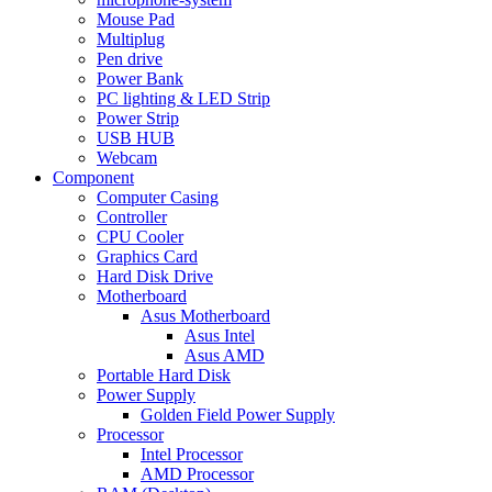
Mouse Pad
Multiplug
Pen drive
Power Bank
PC lighting & LED Strip
Power Strip
USB HUB
Webcam
Component
Computer Casing
Controller
CPU Cooler
Graphics Card
Hard Disk Drive
Motherboard
Asus Motherboard
Asus Intel
Asus AMD
Portable Hard Disk
Power Supply
Golden Field Power Supply
Processor
Intel Processor
AMD Processor