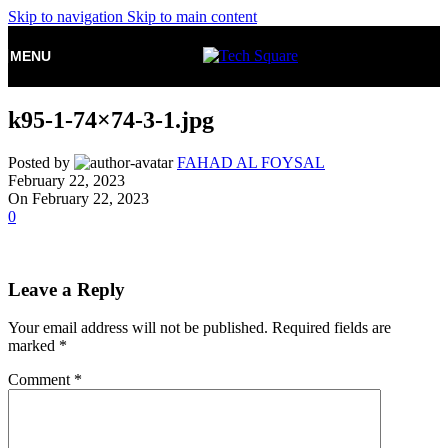
Skip to navigation
Skip to main content
MENU
k95-1-74×74-3-1.jpg
Posted by
FAHAD AL FOYSAL
February 22, 2023
On February 22, 2023
0
Leave a Reply
Your email address will not be published.
Required fields are
marked
*
Comment
*