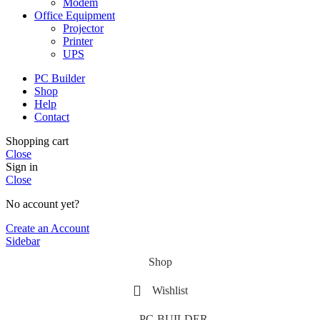
Modem
Office Equipment
Projector
Printer
UPS
PC Builder
Shop
Help
Contact
Shopping cart
Close
Sign in
Close
No account yet?
Create an Account
Sidebar
Shop
Wishlist
PC-BUILDER