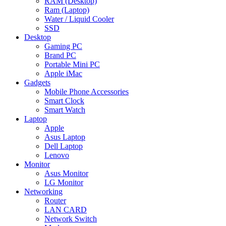
RAM (Desktop)
Ram (Laptop)
Water / Liquid Cooler
SSD
Desktop
Gaming PC
Brand PC
Portable Mini PC
Apple iMac
Gadgets
Mobile Phone Accessories
Smart Clock
Smart Watch
Laptop
Apple
Asus Laptop
Dell Laptop
Lenovo
Monitor
Asus Monitor
LG Monitor
Networking
Router
LAN CARD
Network Switch