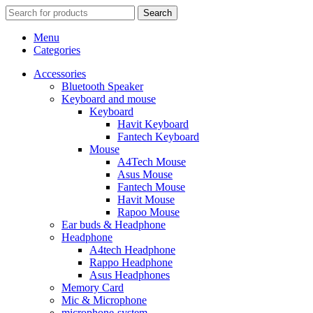
Search
Menu
Categories
Accessories
Bluetooth Speaker
Keyboard and mouse
Keyboard
Havit Keyboard
Fantech Keyboard
Mouse
A4Tech Mouse
Asus Mouse
Fantech Mouse
Havit Mouse
Rapoo Mouse
Ear buds & Headphone
Headphone
A4tech Headphone
Rappo Headphone
Asus Headphones
Memory Card
Mic & Microphone
microphone-system