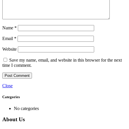
Name
*
Email
*
Website
Save my name, email, and website in this browser for the next
time I comment.
Close
Categories
No categories
About Us