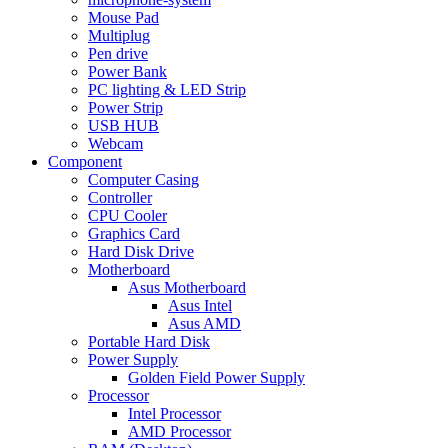
Mouse Pad
Multiplug
Pen drive
Power Bank
PC lighting & LED Strip
Power Strip
USB HUB
Webcam
Component
Computer Casing
Controller
CPU Cooler
Graphics Card
Hard Disk Drive
Motherboard
Asus Motherboard
Asus Intel
Asus AMD
Portable Hard Disk
Power Supply
Golden Field Power Supply
Processor
Intel Processor
AMD Processor