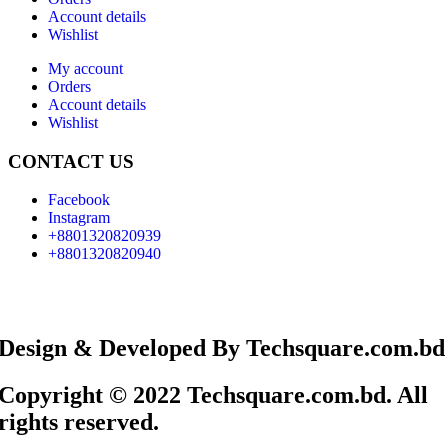
Account details
Wishlist
My account
Orders
Account details
Wishlist
CONTACT US
Facebook
Instagram
+8801320820939
+8801320820940
Design & Developed By Techsquare.com.bd
Copyright © 2022 Techsquare.com.bd. All
rights reserved.