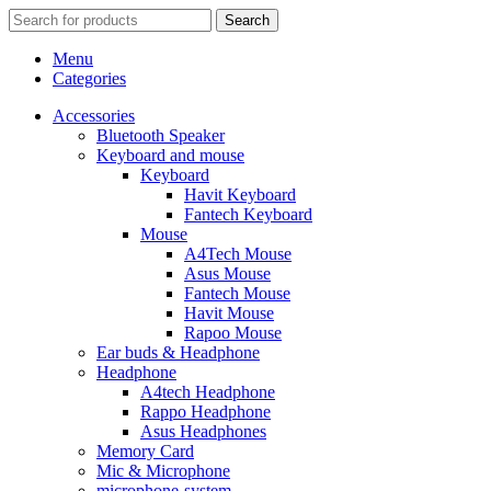
Search
Menu
Categories
Accessories
Bluetooth Speaker
Keyboard and mouse
Keyboard
Havit Keyboard
Fantech Keyboard
Mouse
A4Tech Mouse
Asus Mouse
Fantech Mouse
Havit Mouse
Rapoo Mouse
Ear buds & Headphone
Headphone
A4tech Headphone
Rappo Headphone
Asus Headphones
Memory Card
Mic & Microphone
microphone-system