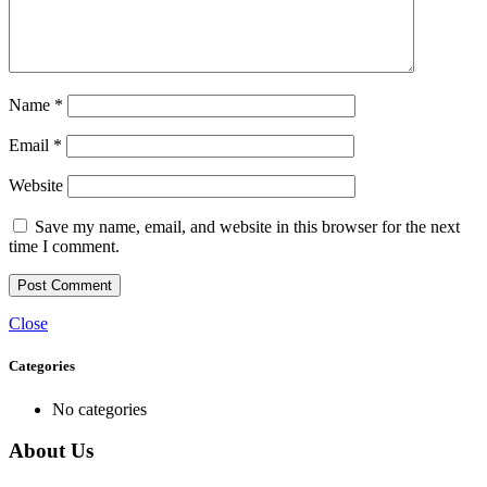
Name
*
Email
*
Website
Save my name, email, and website in this browser for the next
time I comment.
Close
Categories
No categories
About Us