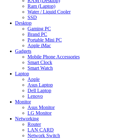
RAM (Desktop)
Ram (Laptop)
Water / Liquid Cooler
SSD
Desktop
Gaming PC
Brand PC
Portable Mini PC
Apple iMac
Gadgets
Mobile Phone Accessories
Smart Clock
Smart Watch
Laptop
Apple
Asus Laptop
Dell Laptop
Lenovo
Monitor
Asus Monitor
LG Monitor
Networking
Router
LAN CARD
Network Switch