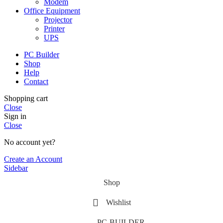
Modem
Office Equipment
Projector
Printer
UPS
PC Builder
Shop
Help
Contact
Shopping cart
Close
Sign in
Close
No account yet?
Create an Account
Sidebar
Shop
Wishlist
PC-BUILDER