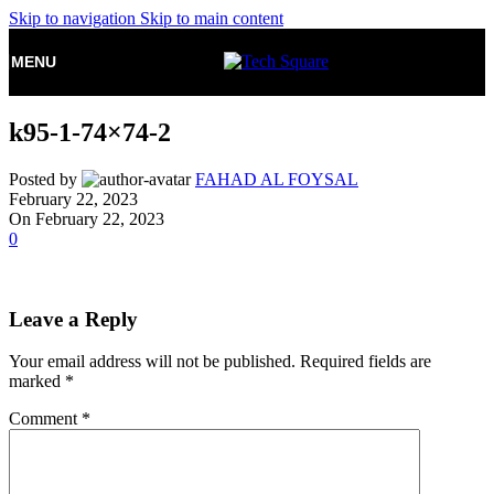
Skip to navigation
Skip to main content
MENU
k95-1-74×74-2
Posted by
FAHAD AL FOYSAL
February 22, 2023
On February 22, 2023
0
Leave a Reply
Your email address will not be published.
Required fields are
marked
*
Comment
*