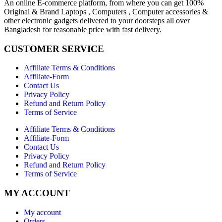
An online E-commerce platform, from where you can get 100%
Original & Brand Laptops , Computers , Computer accessories &
other electronic gadgets delivered to your doorsteps all over
Bangladesh for reasonable price with fast delivery.
CUSTOMER SERVICE
Affiliate Terms & Conditions
Affiliate-Form
Contact Us
Privacy Policy
Refund and Return Policy
Terms of Service
Affiliate Terms & Conditions
Affiliate-Form
Contact Us
Privacy Policy
Refund and Return Policy
Terms of Service
MY ACCOUNT
My account
Orders