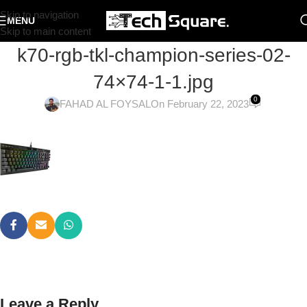
Skip to navigation
MENU
Skip to main content
k70-rgb-tkl-champion-series-02-
74×74-1-1.jpg
0
FAHAD AL FOYSAL
On February 22, 2023
Leave a Reply