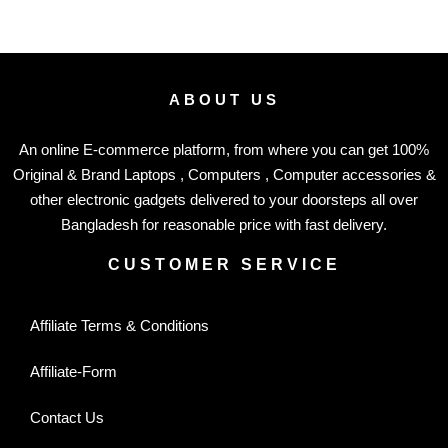
ABOUT US
An online E-commerce platform, from where you can get 100%
Original & Brand Laptops , Computers , Computer accessories &
other electronic gadgets delivered to your doorsteps all over
Bangladesh for reasonable price with fast delivery.
CUSTOMER SERVICE
Affiliate Terms & Conditions
Affiliate-Form
Contact Us