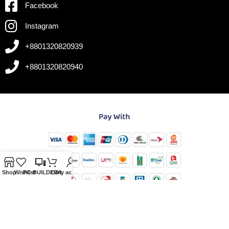
Facebook
Instagram
+8801320820939
+8801320820940
Shop
Wishlist
PC-BUILDER
Cart
My account