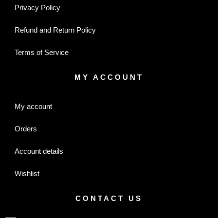
Privacy Policy
Refund and Return Policy
Terms of Service
MY ACCOUNT
My account
Orders
Account details
Wishlist
CONTACT US