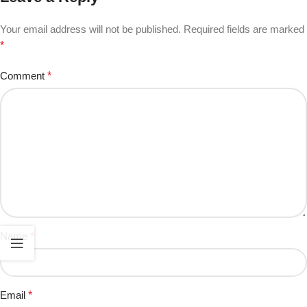
Your email address will not be published.
Required fields are marked
*
Comment
*
Name
*
Email
*