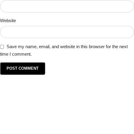
Website
Save my name, email, and website in this browser for the next
time I comment.