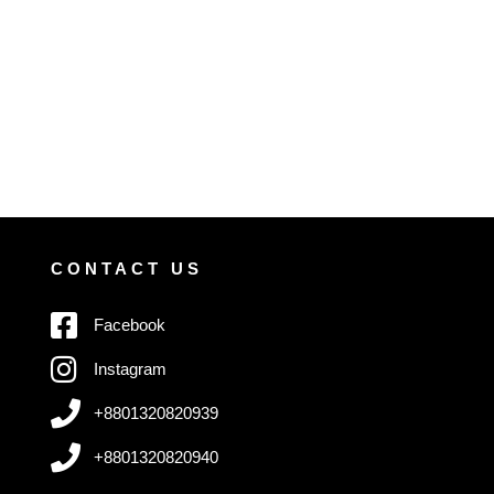
CONTACT US
Facebook
Instagram
+8801320820939
+8801320820940