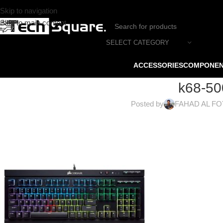
Skip to navigation
Skip to main content
SELECT CATEGORY
ACCESSORIES
COMPONE
k68-50
Posted by
FAHAD AL F