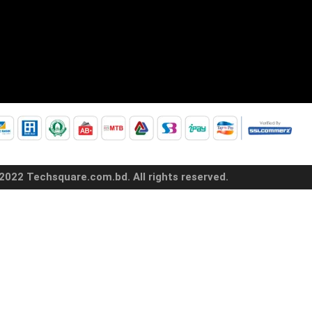
2022 Techsquare.com.bd. All rights reserved.