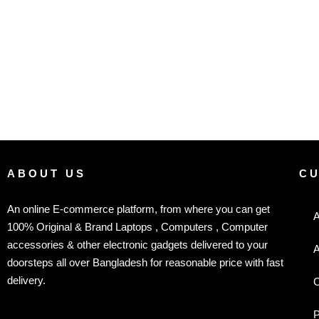
ABOUT US
C
An online E-commerce platform, from where you can get
A
100% Original & Brand Laptops , Computers , Computer
accessories & other electronic gadgets delivered to your
A
doorsteps all over Bangladesh for reasonable price with fast
delivery.
C
P