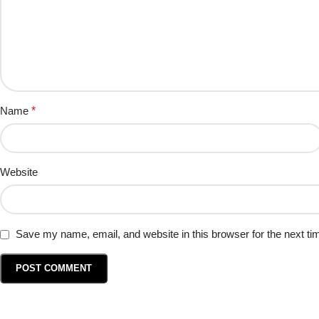
Name
*
Website
Save my name, email, and website in this browser for the next t