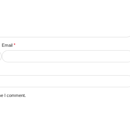
Email
*
ime I comment.