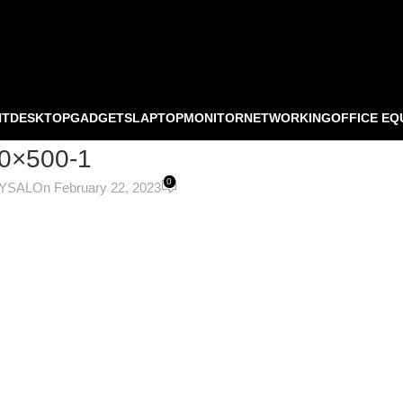
NT
DESKTOP
GADGETS
LAPTOP
MONITOR
NETWORKING
OFFICE EQ
0×500-1
0
OYSAL
On February 22, 2023