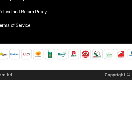
efund and Return Policy
erms of Service
com.bd
Copyright © 