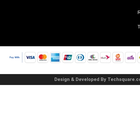
R
T
Design & Developed By Techsquare.