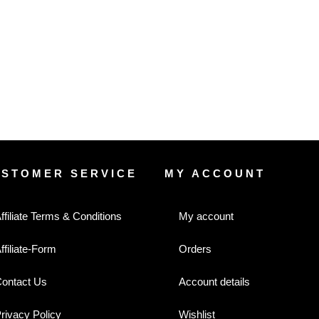
USTOMER SERVICE
MY ACCOUNT
ffiliate Terms & Conditions
My account
ffiliate-Form
Orders
ontact Us
Account details
rivacy Policy
Wishlist