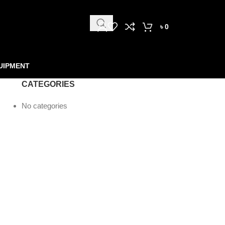
৳
0
UIPMENT
CATEGORIES
No categories