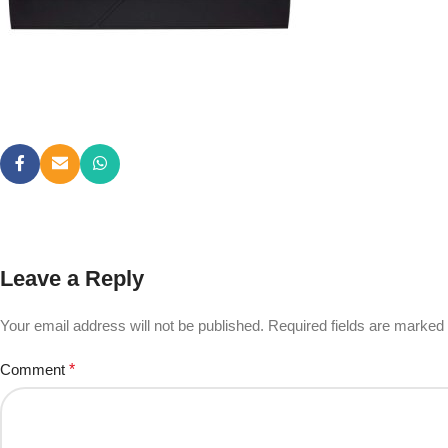
Leave a Reply
Your email address will not be published.
Required fields are marked
Comment
*