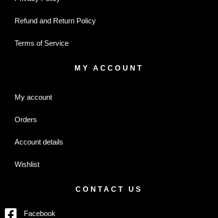
Refund and Return Policy
Terms of Service
MY ACCOUNT
My account
Orders
Account details
Wishlist
CONTACT US
Facebook