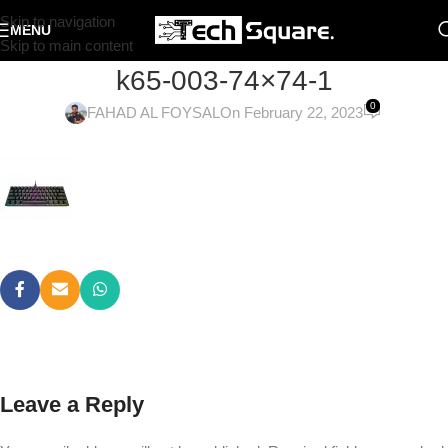
Skip to navigation
MENU
Skip to main content
k65-003-74×74-1
0
FAHAD AL FOYSAL
On February 22, 2023
Leave a Reply