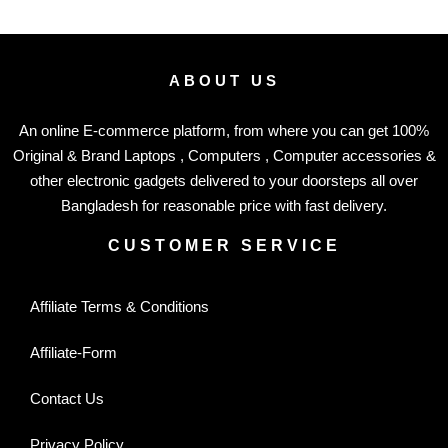
ABOUT US
An online E-commerce platform, from where you can get 100%
Original & Brand Laptops , Computers , Computer accessories &
other electronic gadgets delivered to your doorsteps all over
Bangladesh for reasonable price with fast delivery.
CUSTOMER SERVICE
Affiliate Terms & Conditions
Affiliate-Form
Contact Us
Privacy Policy