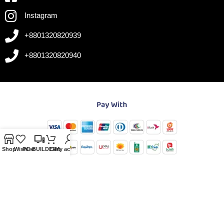
Instagram
+8801320820939
+8801320820940
Shop
Wishlist
PC-BUILDER
Cart
My account