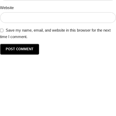
Website
Save my name, email, and website in this browser for the next
time I comment.