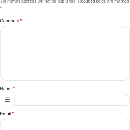
Your email address will not be published.
Required fields are marked
*
Comment
*
Name
*
Email
*