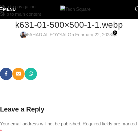
Skip to navigation
MENU
Skip to main content
k631-01-500×500-1-1.webp
0
FAHAD AL FOYSAL
On February 22, 2023
Leave a Reply
Your email address will not be published.
Required fields are marked
*