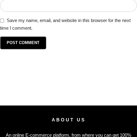
Save my name, email, and website in this browser for the next
time I comment.
ABOUT US
An online E-commerce platform, from where you can get 100%