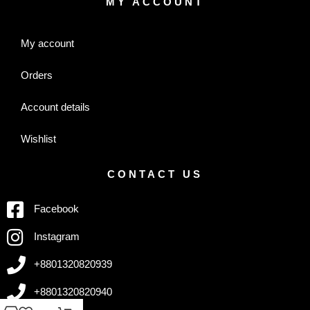
MY ACCOUNT
My account
Orders
Account details
Wishlist
CONTACT US
Facebook
Instagram
+8801320820939
+8801320820940