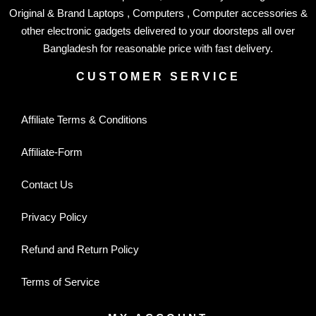
Original & Brand Laptops , Computers , Computer accessories &
other electronic gadgets delivered to your doorsteps all over
Bangladesh for reasonable price with fast delivery.
CUSTOMER SERVICE
Affiliate Terms & Conditions
Affiliate-Form
Contact Us
Privacy Policy
Refund and Return Policy
Terms of Service