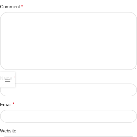
Comment
*
Name
*
Email
*
Website