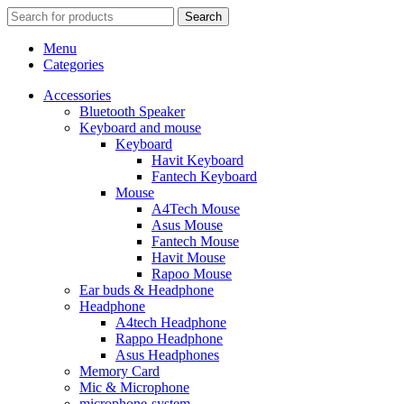
Search
Menu
Categories
Accessories
Bluetooth Speaker
Keyboard and mouse
Keyboard
Havit Keyboard
Fantech Keyboard
Mouse
A4Tech Mouse
Asus Mouse
Fantech Mouse
Havit Mouse
Rapoo Mouse
Ear buds & Headphone
Headphone
A4tech Headphone
Rappo Headphone
Asus Headphones
Memory Card
Mic & Microphone
microphone-system