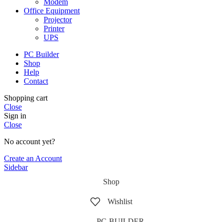
Modem
Office Equipment
Projector
Printer
UPS
PC Builder
Shop
Help
Contact
Shopping cart
Close
Sign in
Close
No account yet?
Create an Account
Sidebar
Shop
Wishlist
PC-BUILDER