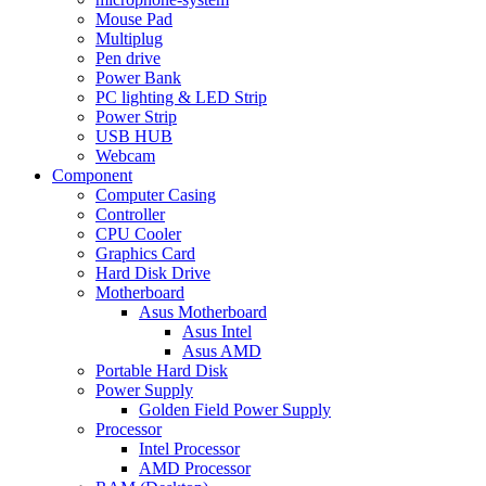
Mouse Pad
Multiplug
Pen drive
Power Bank
PC lighting & LED Strip
Power Strip
USB HUB
Webcam
Component
Computer Casing
Controller
CPU Cooler
Graphics Card
Hard Disk Drive
Motherboard
Asus Motherboard
Asus Intel
Asus AMD
Portable Hard Disk
Power Supply
Golden Field Power Supply
Processor
Intel Processor
AMD Processor