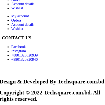
Account details
Wishlist
My account
Orders
Account details
Wishlist
CONTACT US
Facebook
Instagram
+8801320820939
+8801320820940
Design & Developed By Techsquare.com.bd
Copyright © 2022 Techsquare.com.bd. All
rights reserved.