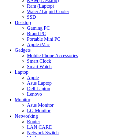
RAM (Desktop)
Ram (Laptop)
Water / Liquid Cooler
SSD
Desktop
Gaming PC
Brand PC
Portable Mini PC
Apple iMac
Gadgets
Mobile Phone Accessories
Smart Clock
Smart Watch
Laptop
Apple
Asus Laptop
Dell Laptop
Lenovo
Monitor
Asus Monitor
LG Monitor
Networking
Router
LAN CARD
Network Switch