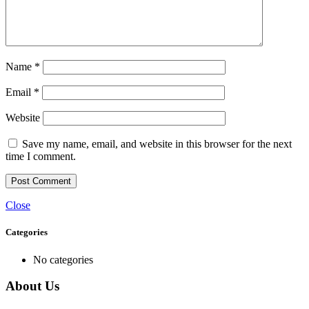
Name
*
Email
*
Website
Save my name, email, and website in this browser for the next
time I comment.
Close
Categories
No categories
About Us