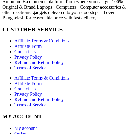
An online E-commerce platform, from where you can get 100%
Original & Brand Laptops , Computers , Computer accessories &
other electronic gadgets delivered to your doorsteps all over
Bangladesh for reasonable price with fast delivery.
CUSTOMER SERVICE
Affiliate Terms & Conditions
Affiliate-Form
Contact Us
Privacy Policy
Refund and Return Policy
Terms of Service
Affiliate Terms & Conditions
Affiliate-Form
Contact Us
Privacy Policy
Refund and Return Policy
Terms of Service
MY ACCOUNT
My account
Orders