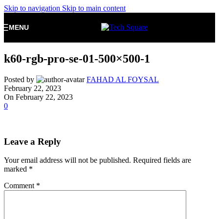
Skip to navigation
Skip to main content
MENU
k60-rgb-pro-se-01-500×500-1
Posted by
FAHAD AL FOYSAL
February 22, 2023
On February 22, 2023
0
Leave a Reply
Your email address will not be published.
Required fields are
marked
*
Comment
*