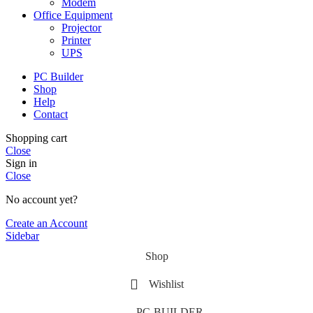
Modem
Office Equipment
Projector
Printer
UPS
PC Builder
Shop
Help
Contact
Shopping cart
Close
Sign in
Close
No account yet?
Create an Account
Sidebar
Shop
Wishlist
PC-BUILDER