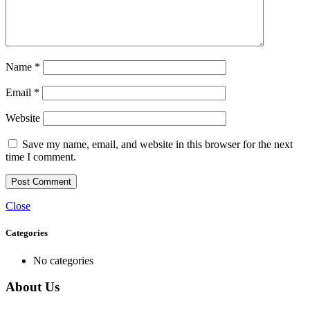
Name
*
Email
*
Website
Save my name, email, and website in this browser for the next
time I comment.
Close
Categories
No categories
About Us