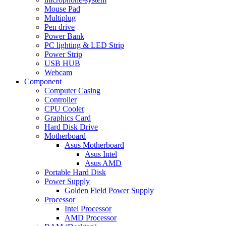
Mouse Pad
Multiplug
Pen drive
Power Bank
PC lighting & LED Strip
Power Strip
USB HUB
Webcam
Component
Computer Casing
Controller
CPU Cooler
Graphics Card
Hard Disk Drive
Motherboard
Asus Motherboard
Asus Intel
Asus AMD
Portable Hard Disk
Power Supply
Golden Field Power Supply
Processor
Intel Processor
AMD Processor