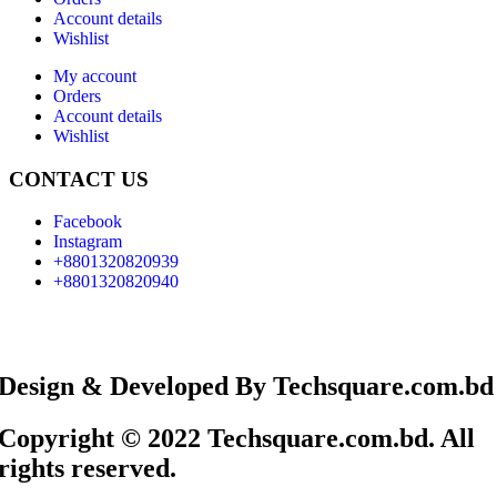
Account details
Wishlist
My account
Orders
Account details
Wishlist
CONTACT US
Facebook
Instagram
+8801320820939
+8801320820940
Design & Developed By Techsquare.com.bd
Copyright © 2022 Techsquare.com.bd. All
rights reserved.