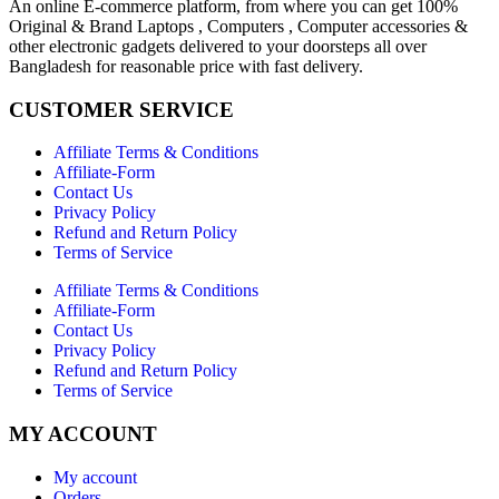
An online E-commerce platform, from where you can get 100%
Original & Brand Laptops , Computers , Computer accessories &
other electronic gadgets delivered to your doorsteps all over
Bangladesh for reasonable price with fast delivery.
CUSTOMER SERVICE
Affiliate Terms & Conditions
Affiliate-Form
Contact Us
Privacy Policy
Refund and Return Policy
Terms of Service
Affiliate Terms & Conditions
Affiliate-Form
Contact Us
Privacy Policy
Refund and Return Policy
Terms of Service
MY ACCOUNT
My account
Orders