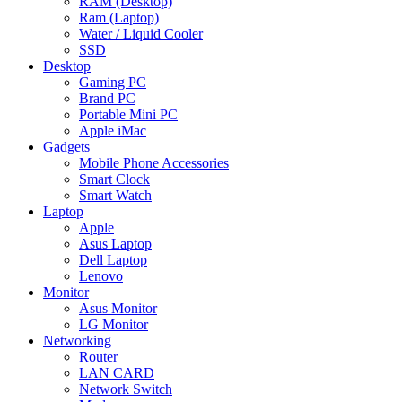
RAM (Desktop)
Ram (Laptop)
Water / Liquid Cooler
SSD
Desktop
Gaming PC
Brand PC
Portable Mini PC
Apple iMac
Gadgets
Mobile Phone Accessories
Smart Clock
Smart Watch
Laptop
Apple
Asus Laptop
Dell Laptop
Lenovo
Monitor
Asus Monitor
LG Monitor
Networking
Router
LAN CARD
Network Switch