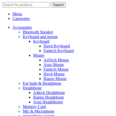
Search
Menu
Categories
Accessories
Bluetooth Speaker
Keyboard and mouse
Keyboard
Havit Keyboard
Fantech Keyboard
Mouse
A4Tech Mouse
Asus Mouse
Fantech Mouse
Havit Mouse
Rapoo Mouse
Ear buds & Headphone
Headphone
A4tech Headphone
Rappo Headphone
Asus Headphones
Memory Card
Mic & Microphone
microphone-system