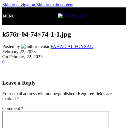
Skip to navigation
Skip to main content
MENU
k576r-04-74×74-1-1.jpg
Posted by
FAHAD AL FOYSAL
February 22, 2023
On February 22, 2023
0
Leave a Reply
Your email address will not be published.
Required fields are
marked
*
Comment
*