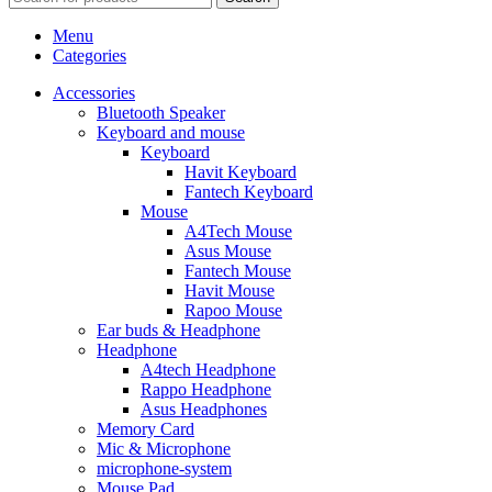
Menu
Categories
Accessories
Bluetooth Speaker
Keyboard and mouse
Keyboard
Havit Keyboard
Fantech Keyboard
Mouse
A4Tech Mouse
Asus Mouse
Fantech Mouse
Havit Mouse
Rapoo Mouse
Ear buds & Headphone
Headphone
A4tech Headphone
Rappo Headphone
Asus Headphones
Memory Card
Mic & Microphone
microphone-system
Mouse Pad