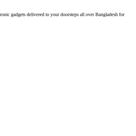
nic gadgets delivered to your doorsteps all over Bangladesh for