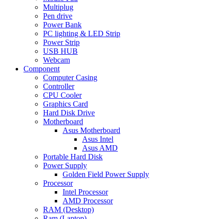
Multiplug
Pen drive
Power Bank
PC lighting & LED Strip
Power Strip
USB HUB
Webcam
Component
Computer Casing
Controller
CPU Cooler
Graphics Card
Hard Disk Drive
Motherboard
Asus Motherboard
Asus Intel
Asus AMD
Portable Hard Disk
Power Supply
Golden Field Power Supply
Processor
Intel Processor
AMD Processor
RAM (Desktop)
Ram (Laptop)