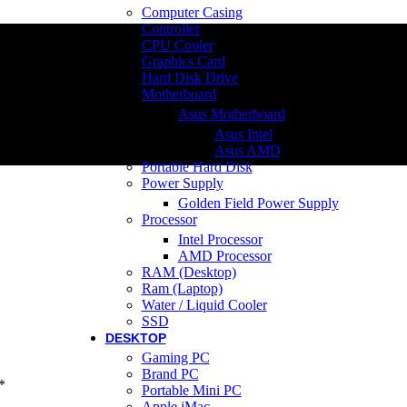
Computer Casing
Controller
CPU Cooler
Graphics Card
Hard Disk Drive
Motherboard
Asus Motherboard
Asus Intel
Asus AMD
Portable Hard Disk
Power Supply
Golden Field Power Supply
Processor
Intel Processor
AMD Processor
RAM (Desktop)
Ram (Laptop)
Water / Liquid Cooler
SSD
DESKTOP
Gaming PC
Brand PC
*
Portable Mini PC
Apple iMac