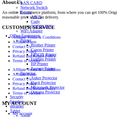
About Us
LAN CARD
Network Switch
Router
An online E-commerce platform, from where you can get 100% Origina
ASUS
reasonable price with fast delivery.
Cudy
TOTOLINK
CUSTOMER SERVICE
WiFi Adapter
Office Equipment
Affiliate Terms & Conditions
Printer
Affiliate-Form
Brother Printer
Contact Us
Canon Printer
Privacy Policy
EPSON Printer
Refund and Return Policy
Fujifilm Printer
Terms of Service
HP Printer
Pantum Printer
Affiliate Terms & Conditions
Projector
Affiliate-Form
Anker Projector
Contact Us
Havit Projector
Privacy Policy
Micropack Projector
Refund and Return Policy
Optoma Projector
Terms of Service
Security
Speaker
MY ACCOUNT
streamer
Tablet
My account
Apple