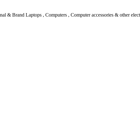
l & Brand Laptops , Computers , Computer accessories & other electro