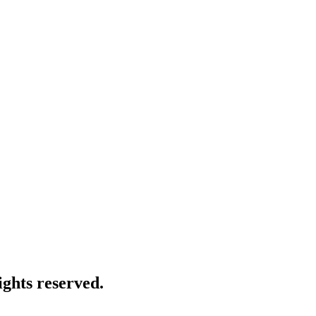
ghts reserved.