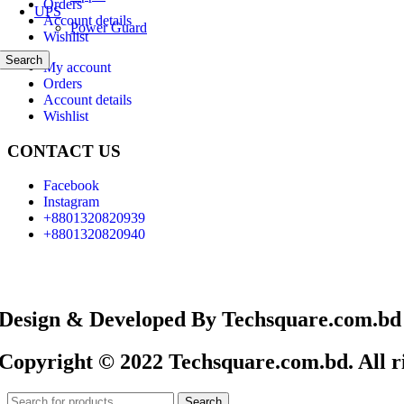
Orders
UPS
Account details
Power Guard
Wishlist
Search
My account
Orders
Account details
Wishlist
CONTACT US
Facebook
Instagram
+8801320820939
+8801320820940
Design & Developed By Techsquare.com.bd
Copyright © 2022 Techsquare.com.bd. All ri
Search