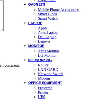
GADGETS
Mobile Phone Accessories
Smart Clock
Smart Watch
LAPTOP
Apple
Asus Laptop
Dell Laptop
Lenovo
MONITOR
Asus Monitor
LG Monitor
NETWORKING
Router
me I comment.
LAN CARD
Network Switch
Modem
OFFICE EQUIPMENT
Projector
Printer
UPS