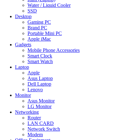
Water / Liquid Cooler
SSD
Desktop
Gaming PC
Brand PC
Portable Mini PC
Apple iMac
Gadgets
Mobile Phone Accessories
Smart Clock
Smart Watch
Laptop
Apple
Asus Laptop
Dell Laptop
Lenovo
Monitor
Asus Monitor
LG Monitor
Networking
Router
LAN CARD
Network Switch
Modem