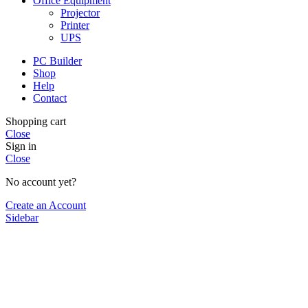
Office Equipment
Projector
Printer
UPS
PC Builder
Shop
Help
Contact
Shopping cart
Close
Sign in
Close
No account yet?
Create an Account
Sidebar