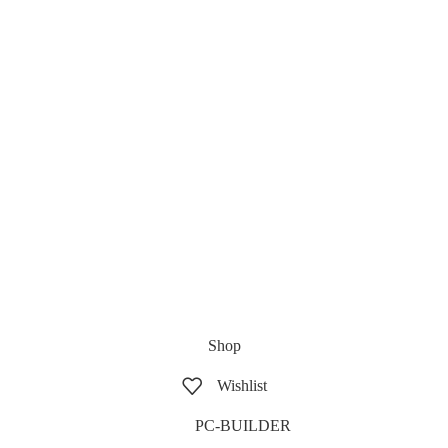
Shop
Wishlist
PC-BUILDER