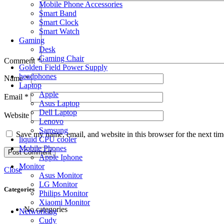
Mobile Phone Accessories
Smart Band
Smart Clock
Smart Watch
Gaming
Desk
Gaming Chair
Comment
*
Golden Field Power Supply
headphones
Name
*
Laptop
Apple
Email
*
Asus Laptop
Dell Laptop
Website
Lenovo
Samsung
Save my name, email, and website in this browser for the next ti
liquid CPU cooler
Mobile Phones
Apple Iphone
Monitor
Close
Asus Monitor
LG Monitor
Categories
Philips Monitor
Xiaomi Monitor
No categories
Networking
Cudy